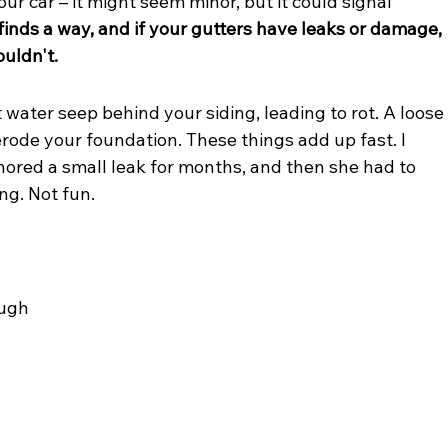
your car – it might seem minor, but it could signal 
inds a way, and if your gutters have leaks or damage, 
ouldn't.
et water seep behind your siding, leading to rot. A loose
erode your foundation. These things add up fast. I 
ored a small leak for months, and then she had to 
ng. Not fun.
ough