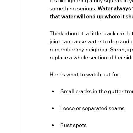
It's like ignoring a tiny squeak in 
something serious. 
Water always f
that water will end up where it sh
Think about it: a little crack can l
joint can cause water to drip and 
remember my neighbor, Sarah, ign
replace a whole section of her sidi
Here's what to watch out for:
Small cracks in the gutter tr
Loose or separated seams
Rust spots