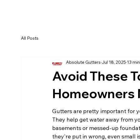
All Posts
Absolute Gutters
Jul 18, 2025
13 min
Avoid These T
Homeowners M
Gutters are pretty important for 
They help get water away from you
basements or messed-up foundations
they're put in wrong, even small i