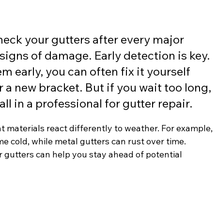
check your gutters after every major 
signs of damage. Early detection is key. 
m early, you can often fix it yourself 
 a new bracket. But if you wait too long, 
l in a professional for gutter repair.
nt materials react differently to weather. For example, 
me cold, while metal gutters can rust over time. 
gutters can help you stay ahead of potential 