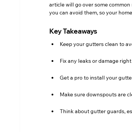
article will go over some commo
you can avoid them, so your home
Key Takeaways
Keep your gutters clean to a
Fix any leaks or damage right
Get a pro to install your gutte
Make sure downspouts are cle
Think about gutter guards, esp