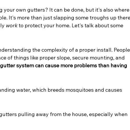
ng your own gutters? It can be done, but it's also where
le. It's more than just slapping some troughs up there
ly 
work
 to protect your home. Let's talk about some 
nderstanding the complexity of a proper install. People
e of things like proper slope, secure mounting, and 
d gutter system can cause more problems than having 
standing water, which breeds mosquitoes and causes 
gutters pulling away from the house, especially when 