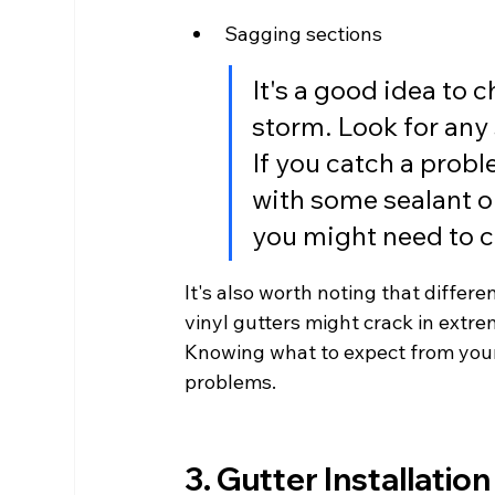
Sagging sections
It's a good idea to 
storm. Look for any 
If you catch a proble
with some sealant or
you might need to cal
It's also worth noting that differe
vinyl gutters might crack in extre
Knowing what to expect from your 
problems.
3. Gutter Installation