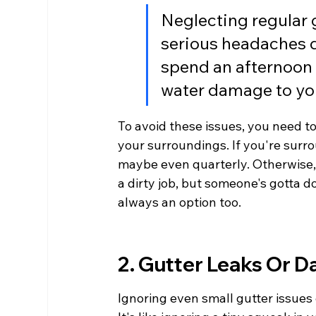
Neglecting regular 
serious headaches d
spend an afternoon c
water damage to yo
To avoid these issues, you need t
your surroundings. If you're surro
maybe even quarterly. Otherwise, tw
a dirty job, but someone's gotta d
always an option too.
2. Gutter Leaks Or 
Ignoring even small gutter issues