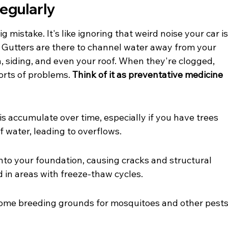
Regularly
 mistake. It's like ignoring that weird noise your car is
lf. Gutters are there to channel water away from your 
, siding, and even your roof. When they're clogged, 
orts of problems. 
Think of it as preventative medicine 
is accumulate over time, especially if you have trees 
f water, leading to overflows.
to your foundation, causing cracks and structural 
d in areas with freeze-thaw cycles.
ome breeding grounds for mosquitoes and other pests