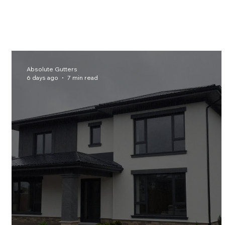
Absolute Gutters
6 days ago
7 min read