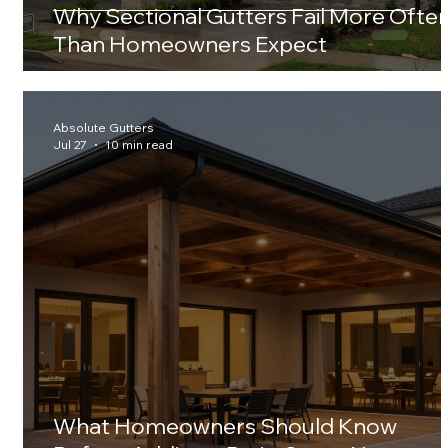
Why Sectional Gutters Fail More Ofte
Than Homeowners Expect
Absolute Gutters
Jul 27
10 min read
What Homeowners Should Know