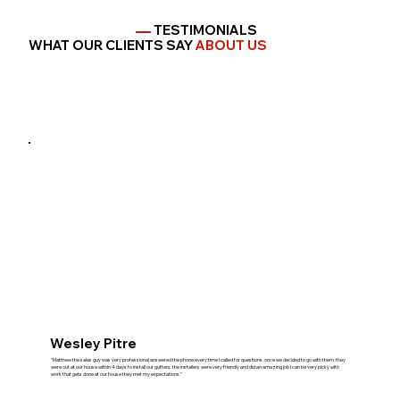
TESTIMONIALS
WHAT OUR CLIENTS SAY
ABOUT US
Wesley Pitre
"Matthew the sales guy was very professional answered the phone every time I called for questions. once we decided to go with them, they
were out at our house within 4 days to install our gutters. the installers were very friendly and did an amazing job I can be very picky with
work that gets done at our house they met my expectations."