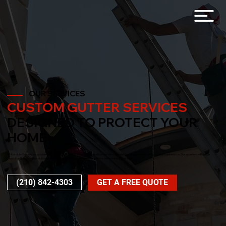
OUR SERVICES
CUSTOM GUTTER SERVICES
DESIGNED TO PROTECT YOUR
HOME
At Absolute Gutters, we provide a complete range of gutter services, including seamless installations, expert repairs, and ongoing maintenance. Our experienced team is
committed to delivering solutions that protect your home and keep your gutters performing at their best.
(210) 842-4303
GET A FREE QUOTE