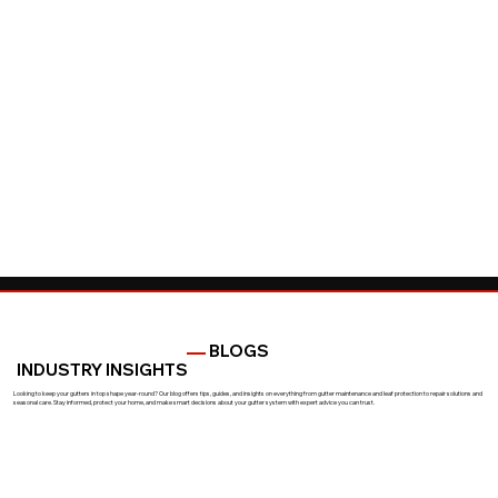
BLOGS
INDUSTRY INSIGHTS
Looking to keep your gutters in top shape year-round? Our blog offers tips, guides, and insights on everything from gutter maintenance and leaf protection to repair solutions and
seasonal care. Stay informed, protect your home, and make smart decisions about your gutter system with expert advice you can trust.