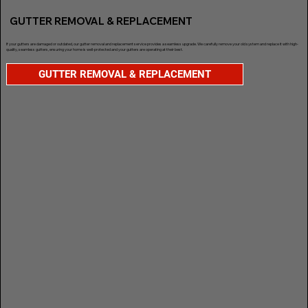
GUTTER REMOVAL & REPLACEMENT
If your gutters are damaged or outdated, our gutter removal and replacement service provides a seamless upgrade. We carefully remove your old system and replace it with high-
quality, seamless gutters, ensuring your home is well-protected and your gutters are operating at their best.
GUTTER REMOVAL & REPLACEMENT