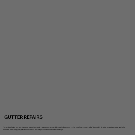
GUTTER REPAIRS
From minor leaks to major damage, our gutter repair service addresses all issues to keep your system performing optimally. We quickly fix holes, misalignments, and other
problems, ensuring your gutters continue to protect your home from water damage.