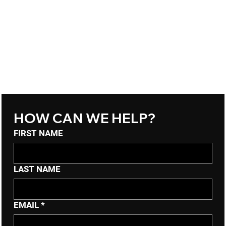
HOW CAN WE HELP?
FIRST NAME
LAST NAME
EMAIL
*