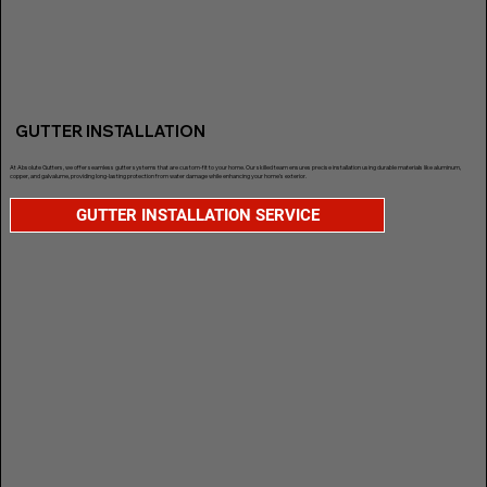
GUTTER INSTALLATION
At Absolute Gutters, we offer seamless gutter systems that are custom-fit to your home. Our skilled team ensures precise installation using durable materials like aluminum,
copper, and galvalume, providing long-lasting protection from water damage while enhancing your home’s exterior.
GUTTER INSTALLATION SERVICE