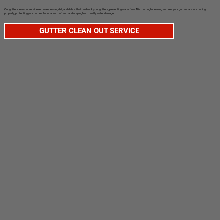
Our gutter clean-out service removes leaves, dirt, and debris that can block your gutters, preventing water flow. This thorough cleaning ensures your gutters are functioning
properly, protecting your home’s foundation, roof, and landscaping from costly water damage.
GUTTER CLEAN OUT SERVICE