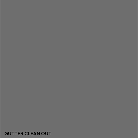
GUTTER CLEAN OUT