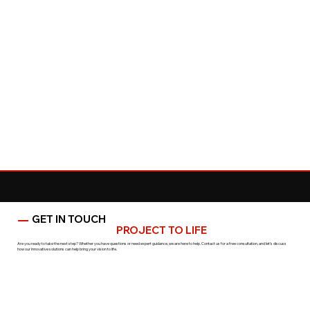
GET IN TOUCH
LET’S BRING YOUR
PROJECT TO LIFE
Are you ready to take the next step? Whether you have questions or need expert guidance, we are here to help. Contact us for a free consultation, and let’s discuss
how our innovative solutions can help bring your vision to life.