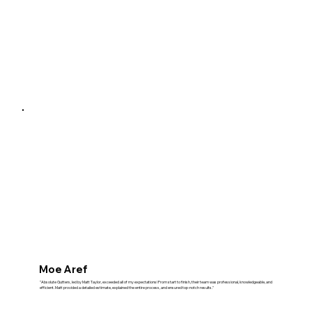
Moe Aref
"Absolute Gutters, led by Matt Taylor, exceeded all of my expectations! From start to finish, their team was professional, knowledgeable, and
efficient. Matt provided a detailed estimate, explained the entire process, and ensured top-notch results."