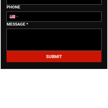
PHONE
MESSAGE
*
SUBMIT