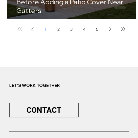
Before Adding a Patio Cover Near
Gutters
1
2
3
4
5
LET'S WORK TOGETHER
CONTACT