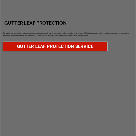
GUTTER LEAF PROTECTION
Our gutter leaf protection systems are designed to keep debris out of your gutters, allowing water to flow freely. With tailored solutions to fit your home’s needs, we reduce the
frequency of gutter cleanings and ensure your system works efficiently, protecting your property from water damage.
GUTTER LEAF PROTECTION SERVICE