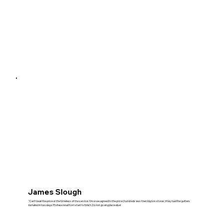
James Slough
"Can't beat the price or the timeless of the service. Once we agreed to the price (hundreds less then big box stores) they had the gutters
installed in two days! Professional from start to finish. Do not go anyplace else!