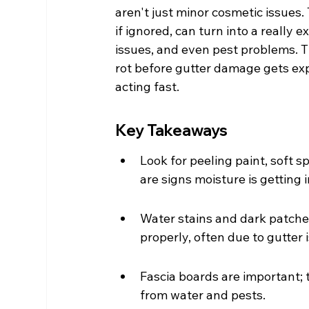
aren't just minor cosmetic issues. 
if ignored, can turn into a really
issues, and even pest problems. T
rot before gutter damage gets expe
acting fast.
Key Takeaways
Look for peeling paint, soft s
are signs moisture is getting i
Water stains and dark patches
properly, often due to gutter 
Fascia boards are important; 
from water and pests.