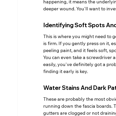
happening, it means the underlying 
deeper wound. You'll want to invest
Identifying Soft Spots A
This is where you might need to ge
is firm. If you gently press on it,
peeling paint, and it feels soft, s
You can even take a screwdriver an
easily, you've definitely got a pro
finding it early is key.
Water Stains And Dark Pa
These are probably the most obvio
running down the fascia boards. Th
gutters are clogged or not drainin