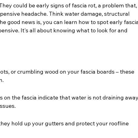
They could be early signs of fascia rot, a problem that,
 expensive headache. Think water damage, structural 
he good news is, you can learn how to spot early fascia
nsive. It's all about knowing what to look for and 
pots, or crumbling wood on your fascia boards – these 
n.
 on the fascia indicate that water is not draining away
issues.
they hold up your gutters and protect your roofline 