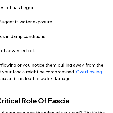
es rot has begun.
: Suggests water exposure.
es in damp conditions.
 of advanced rot.
erflowing or you notice them pulling away from the 
at your fascia might be compromised. 
Overflowing 
ascia and can lead to water damage.
itical Role Of Fascia
nyl running along the edge of your roof? That's the 