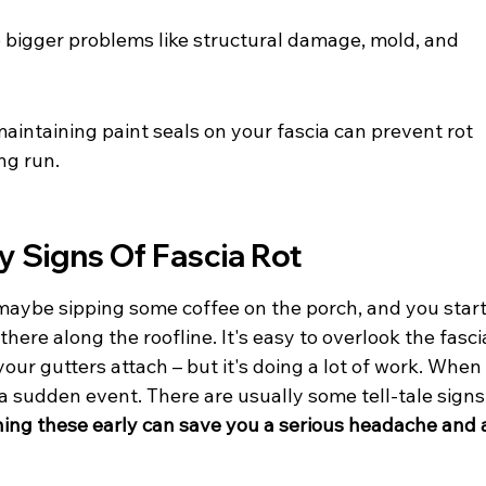
to bigger problems like structural damage, mold, and 
aintaining paint seals on your fascia can prevent rot 
ng run.
y Signs Of Fascia Rot
 maybe sipping some coffee on the porch, and you start
here along the roofline. It's easy to overlook the fasci
our gutters attach – but it's doing a lot of work. When
ot a sudden event. There are usually some tell-tale signs
ing these early can save you a serious headache and 