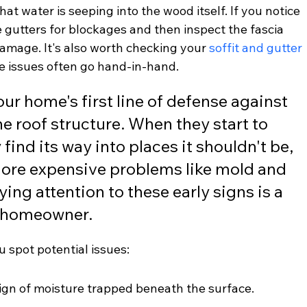
hat water is seeping into the wood itself. If you notice 
he gutters for blockages and then inspect the fascia 
amage. It's also worth checking your 
soffit and gutter 
se issues often go hand-in-hand.
ur home's first line of defense against 
he roof structure. When they start to 
y find its way into places it shouldn't be, 
more expensive problems like mold and 
ing attention to these early signs is a 
y homeowner.
u spot potential issues:
sign of moisture trapped beneath the surface.