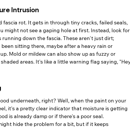
ure Intrusion
fascia rot. It gets in through tiny cracks, failed seals, 
 might not see a gaping hole at first. Instead, look for
 running down the fascia. These aren't just dirt; 
 been sitting there, maybe after a heavy rain or 
up. Mold or mildew can also show up as fuzzy or 
haded areas. It's like a little warning flag saying, "Hey
g
wood underneath, right? Well, when the paint on your 
el, it's a pretty clear indicator that moisture is getting 
od is already damp or if there's a poor seal. 
ght hide the problem for a bit, but if it keeps 