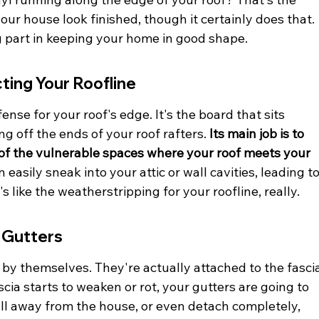
 your house look finished, though it certainly does that. 
ig part in keeping your home in good shape.
cting Your Roofline
ense for your roof's edge. It's the board that sits 
ng off the ends of your roof rafters. 
Its main job is to 
t of the vulnerable spaces where your roof meets your 
n easily sneak into your attic or wall cavities, leading to
s like the weatherstripping for your roofline, really.
 Gutters
 by themselves. They're actually attached to the fascia
cia starts to weaken or rot, your gutters are going to 
ull away from the house, or even detach completely, 