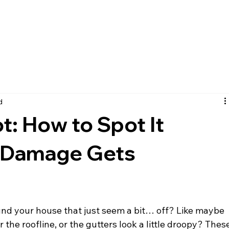
HOME
ABOUT US
SER
d
ot: How to Spot It
r Damage Gets
ound your house that just seem a bit… off? Like maybe 
r the roofline, or the gutters look a little droopy? Thes