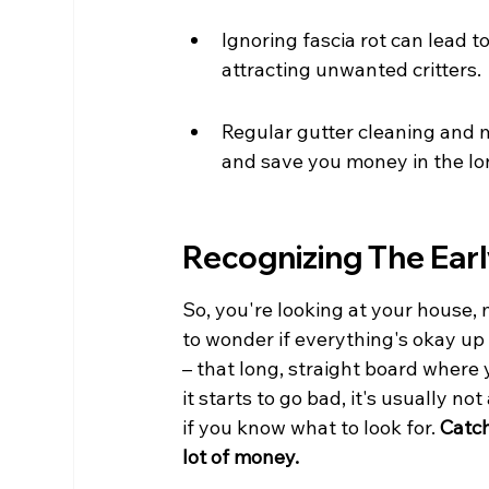
Ignoring fascia rot can lead 
attracting unwanted critters.
Regular gutter cleaning and m
and save you money in the lo
Recognizing The Earl
So, you're looking at your house,
to wonder if everything's okay up t
– that long, straight board where y
it starts to go bad, it's usually n
if you know what to look for. 
Catch
lot of money.