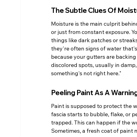
The Subtle Clues Of Moist
Moisture is the main culprit behind 
or just from constant exposure. You
things like dark patches or streaks
they're often signs of water that's
because your gutters are backing 
discolored spots, usually in damp, s
something's not right here."
Peeling Paint As A Warnin
Paint is supposed to protect the 
fascia starts to bubble, flake, or pe
trapped. This can happen if the wo
Sometimes, a fresh coat of paint mi