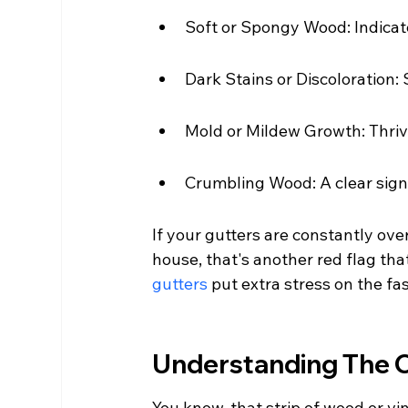
Soft or Spongy Wood: Indicat
Dark Stains or Discoloration
Mold or Mildew Growth: Thriv
Crumbling Wood: A clear sign
If your gutters are constantly ov
house, that's another red flag th
gutters
 put extra stress on the f
Understanding The Cr
You know, that strip of wood or vi