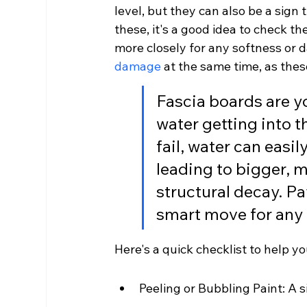
level, but they can also be a sign t
these, it's a good idea to check t
more closely for any softness or d
damage
 at the same time, as the
Fascia boards are yo
water getting into t
fail, water can easil
leading to bigger, 
structural decay. Pay
smart move for an
Here's a quick checklist to help yo
Peeling or Bubbling Paint: A 