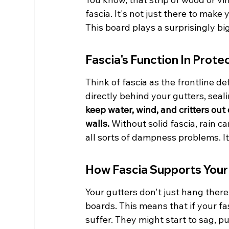
fascia. It's not just there to make
This board plays a surprisingly b
Fascia's Function In Prote
Think of fascia as the frontline def
directly behind your gutters, seali
keep water, wind, and critters ou
walls.
 Without solid fascia, rain ca
all sorts of dampness problems. It'
How Fascia Supports Your
Your gutters don't just hang there
boards. This means that if your fas
suffer. They might start to sag, p