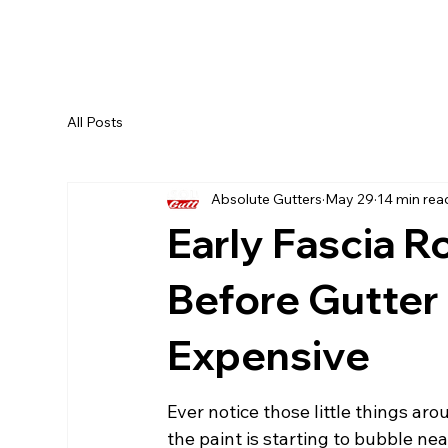
All Posts
Absolute Gutters
May 29
14 min rea
Early Fascia R
Before Gutte
Expensive
Ever notice those little things ar
the paint is starting to bubble nea