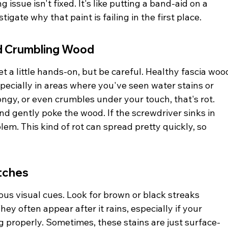
issue isn't fixed. It's like putting a band-aid on a 
igate why that paint is failing in the first place.
nd Crumbling Wood
t a little hands-on, but be careful. Healthy fascia woo
 especially in areas where you've seen water stains or 
pongy, or even crumbles under your touch, that's rot. 
d gently poke the wood. If the screwdriver sinks in 
blem. This kind of rot can spread pretty quickly, so 
tches
us visual cues. Look for brown or black streaks 
ey often appear after it rains, especially if your 
g properly. Sometimes, these stains are just surface-