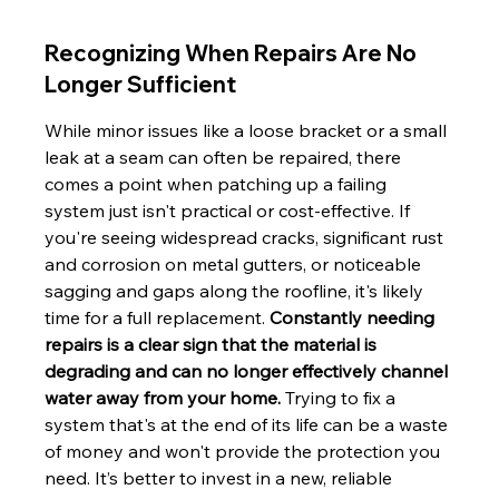
Recognizing When Repairs Are No 
Longer Sufficient
While minor issues like a loose bracket or a small 
leak at a seam can often be repaired, there 
comes a point when patching up a failing 
system just isn't practical or cost-effective. If 
you're seeing widespread cracks, significant rust 
and corrosion on metal gutters, or noticeable 
sagging and gaps along the roofline, it's likely 
time for a full replacement. 
Constantly needing 
repairs is a clear sign that the material is 
degrading and can no longer effectively channel 
water away from your home.
 Trying to fix a 
system that's at the end of its life can be a waste 
of money and won't provide the protection you 
need. It’s better to invest in a new, reliable 