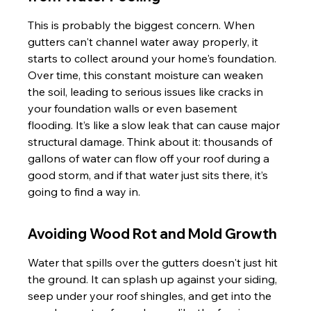
This is probably the biggest concern. When 
gutters can't channel water away properly, it 
starts to collect around your home's foundation. 
Over time, this constant moisture can weaken 
the soil, leading to serious issues like cracks in 
your foundation walls or even basement 
flooding. It’s like a slow leak that can cause major 
structural damage. Think about it: thousands of 
gallons of water can flow off your roof during a 
good storm, and if that water just sits there, it’s 
going to find a way in.
Avoiding Wood Rot and Mold Growth
Water that spills over the gutters doesn't just hit 
the ground. It can splash up against your siding, 
seep under your roof shingles, and get into the 