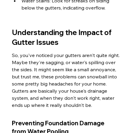
Water Stains: Look for streaks on siding 
below the gutters, indicating overflow.
Understanding the Impact of 
Gutter Issues
So, you've noticed your gutters aren't quite right. 
Maybe they're sagging, or water's spilling over 
the sides. It might seem like a small annoyance, 
but trust me, these problems can snowball into 
some pretty big headaches for your home. 
Gutters are basically your house's drainage 
system, and when they don't work right, water 
ends up where it really shouldn't be.
Preventing Foundation Damage 
from Water Pooling