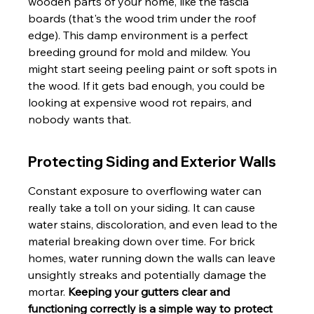
wooden parts of your home, like the fascia 
boards (that's the wood trim under the roof 
edge). This damp environment is a perfect 
breeding ground for mold and mildew. You 
might start seeing peeling paint or soft spots in 
the wood. If it gets bad enough, you could be 
looking at expensive wood rot repairs, and 
nobody wants that.
Protecting Siding and Exterior Walls
Constant exposure to overflowing water can 
really take a toll on your siding. It can cause 
water stains, discoloration, and even lead to the 
material breaking down over time. For brick 
homes, water running down the walls can leave 
unsightly streaks and potentially damage the 
mortar. 
Keeping your gutters clear and 
functioning correctly is a simple way to protect 