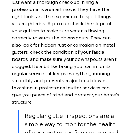
just want a thorough check-up, hiring a 
professional is a smart move. They have the 
right tools and the experience to spot things 
you might miss. A pro can check the slope of 
your gutters to make sure water is flowing 
correctly towards the downspouts. They can 
also look for hidden rust or corrosion on metal 
gutters, check the condition of your fascia 
boards, and make sure your downspouts aren't 
clogged. It’s a bit like taking your car in for its 
regular service – it keeps everything running 
smoothly and prevents major breakdowns. 
Investing in professional gutter services can 
give you peace of mind and protect your home's 
structure.
Regular gutter inspections are a 
simple way to monitor the health 
of your entire roofing system and 