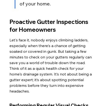
of your home.
Proactive Gutter Inspections 
for Homeowners
Let's face it, nobody enjoys climbing ladders, 
especially when there's a chance of getting 
soaked or covered in gunk. But taking a few 
minutes to check on your gutters regularly can 
save you a world of trouble down the road. 
Think of it as a quick health check for your 
home's drainage system. It’s not about being a 
gutter expert; it’s about spotting potential 
problems before they turn into expensive 
headaches.
Performing Regular Visual Checks 