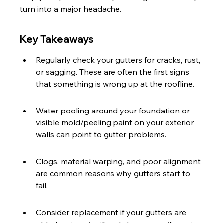
turn into a major headache.
Key Takeaways
Regularly check your gutters for cracks, rust, 
or sagging. These are often the first signs 
that something is wrong up at the roofline.
Water pooling around your foundation or 
visible mold/peeling paint on your exterior 
walls can point to gutter problems.
Clogs, material warping, and poor alignment 
are common reasons why gutters start to 
fail.
Consider replacement if your gutters are 