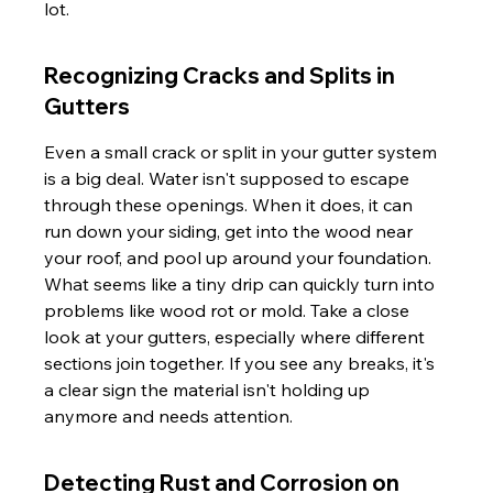
lot.
Recognizing Cracks and Splits in 
Gutters
Even a small crack or split in your gutter system 
is a big deal. Water isn't supposed to escape 
through these openings. When it does, it can 
run down your siding, get into the wood near 
your roof, and pool up around your foundation. 
What seems like a tiny drip can quickly turn into 
problems like wood rot or mold. Take a close 
look at your gutters, especially where different 
sections join together. If you see any breaks, it's 
a clear sign the material isn't holding up 
anymore and needs attention.
Detecting Rust and Corrosion on 