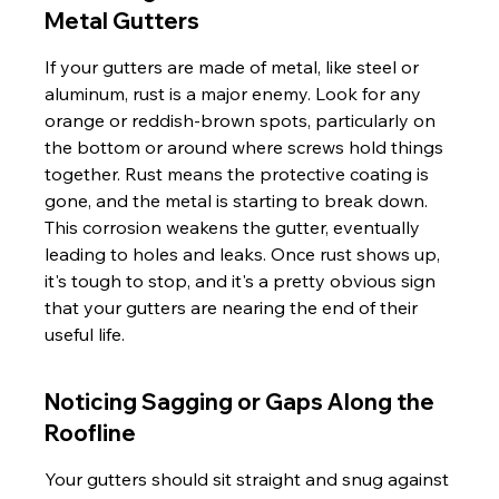
Metal Gutters
If your gutters are made of metal, like steel or 
aluminum, rust is a major enemy. Look for any 
orange or reddish-brown spots, particularly on 
the bottom or around where screws hold things 
together. Rust means the protective coating is 
gone, and the metal is starting to break down. 
This corrosion weakens the gutter, eventually 
leading to holes and leaks. Once rust shows up, 
it's tough to stop, and it's a pretty obvious sign 
that your gutters are nearing the end of their 
useful life.
Noticing Sagging or Gaps Along the 
Roofline
Your gutters should sit straight and snug against 