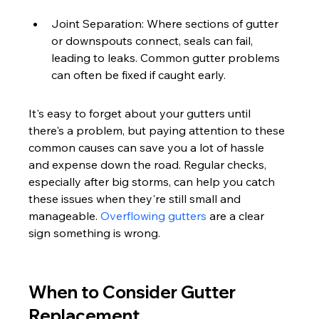
Joint Separation: Where sections of gutter 
or downspouts connect, seals can fail, 
leading to leaks. Common gutter problems 
can often be fixed if caught early.
It's easy to forget about your gutters until 
there's a problem, but paying attention to these 
common causes can save you a lot of hassle 
and expense down the road. Regular checks, 
especially after big storms, can help you catch 
these issues when they're still small and 
manageable. 
Overflowing gutters
 are a clear 
sign something is wrong.
When to Consider Gutter 
Replacement