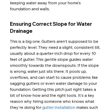
keeping water away from your home's 
foundation and walls.
Ensuring Correct Slope for Water 
Drainage
This is a big one. Gutters aren't supposed to be 
perfectly level. They need a slight, consistent tilt, 
usually about a quarter-inch drop for every 10 
feet of gutter. This gentle slope guides water 
smoothly towards the downspouts. If the slope 
is wrong, water just sits there. It pools up, 
overflows, and can start to cause problems like 
sagging gutters or even water damage to your 
foundation. Getting this pitch just right takes a 
bit of know-how and the right tools. It's a key 
reason why hiring someone who knows what 
they're doing for 
gutter installation
 makes such 