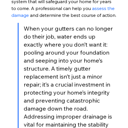
system that will safeguard your home for years 
to come. A professional can help you 
assess the 
damage
 and determine the best course of action.
When your gutters can no longer 
do their job, water ends up 
exactly where you don’t want it: 
pooling around your foundation 
and seeping into your home’s 
structure. A timely gutter 
replacement isn’t just a minor 
repair; it’s a crucial investment in 
protecting your home’s integrity 
and preventing catastrophic 
damage down the road. 
Addressing improper drainage is 
vital for maintaining the stability 