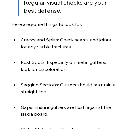
Regular visual checks are your 
best defense.
Here are some things to look for:
Cracks and Splits: Check seams and joints 
for any visible fractures.
Rust Spots: Especially on metal gutters, 
look for discoloration.
Sagging Sections: Gutters should maintain a 
straight line.
Gaps: Ensure gutters are flush against the 
fascia board.