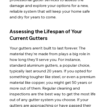
damage and explore your options for a new, 
reliable system that will keep your home safe 
and dry for years to come.
Assessing the Lifespan of Your 
Current Gutters
Your gutters aren’t built to last forever. The 
material they’re made from plays a big role in 
how long they’ll serve you. For instance, 
standard aluminum gutters, a popular choice, 
typically last around 20 years. If you opted for 
something tougher like steel, or even a premium 
material like copper, you might get 50 years or 
more out of them. Regular cleaning and 
inspections are the best way to get the most life 
out of any gutter system you choose. If your 
gutters are approaching or have passed their 