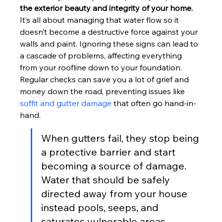
the exterior beauty and integrity of your home.
It’s all about managing that water flow so it 
doesn’t become a destructive force against your 
walls and paint. Ignoring these signs can lead to 
a cascade of problems, affecting everything 
from your roofline down to your foundation. 
Regular checks can save you a lot of grief and 
money down the road, preventing issues like 
soffit and gutter damage
 that often go hand-in-
hand.
When gutters fail, they stop being 
a protective barrier and start 
becoming a source of damage. 
Water that should be safely 
directed away from your house 
instead pools, seeps, and 
saturates vulnerable areas, 