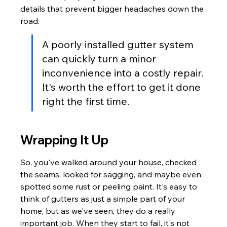
details that prevent bigger headaches down the 
road.
A poorly installed gutter system 
can quickly turn a minor 
inconvenience into a costly repair. 
It's worth the effort to get it done 
right the first time.
Wrapping It Up
So, you've walked around your house, checked 
the seams, looked for sagging, and maybe even 
spotted some rust or peeling paint. It's easy to 
think of gutters as just a simple part of your 
home, but as we've seen, they do a really 
important job. When they start to fail, it's not 