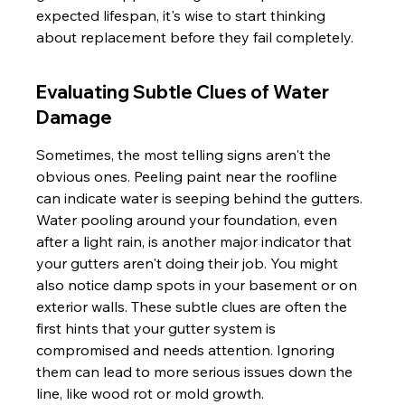
expected lifespan, it's wise to start thinking 
about replacement before they fail completely.
Evaluating Subtle Clues of Water 
Damage
Sometimes, the most telling signs aren't the 
obvious ones. Peeling paint near the roofline 
can indicate water is seeping behind the gutters. 
Water pooling around your foundation, even 
after a light rain, is another major indicator that 
your gutters aren't doing their job. You might 
also notice damp spots in your basement or on 
exterior walls. These subtle clues are often the 
first hints that your gutter system is 
compromised and needs attention. Ignoring 
them can lead to more serious issues down the 
line, like wood rot or mold growth.