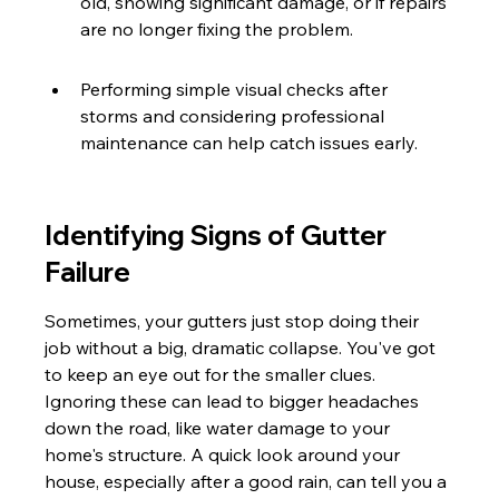
old, showing significant damage, or if repairs 
are no longer fixing the problem.
Performing simple visual checks after 
storms and considering professional 
maintenance can help catch issues early.
Identifying Signs of Gutter 
Failure
Sometimes, your gutters just stop doing their 
job without a big, dramatic collapse. You've got 
to keep an eye out for the smaller clues. 
Ignoring these can lead to bigger headaches 
down the road, like water damage to your 
home's structure. A quick look around your 
house, especially after a good rain, can tell you a 