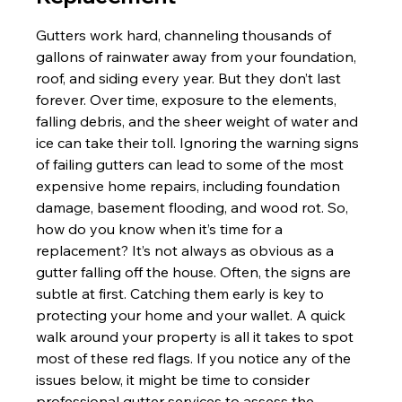
Gutters work hard, channeling thousands of 
gallons of rainwater away from your foundation, 
roof, and siding every year. But they don’t last 
forever. Over time, exposure to the elements, 
falling debris, and the sheer weight of water and 
ice can take their toll. Ignoring the warning signs 
of failing gutters can lead to some of the most 
expensive home repairs, including foundation 
damage, basement flooding, and wood rot. So, 
how do you know when it’s time for a 
replacement? It’s not always as obvious as a 
gutter falling off the house. Often, the signs are 
subtle at first. Catching them early is key to 
protecting your home and your wallet. A quick 
walk around your property is all it takes to spot 
most of these red flags. If you notice any of the 
issues below, it might be time to consider 
professional gutter services to assess the 