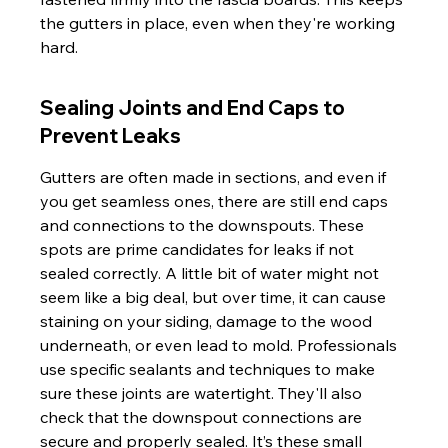
the gutters in place, even when they're working 
hard.
Sealing Joints and End Caps to 
Prevent Leaks
Gutters are often made in sections, and even if 
you get seamless ones, there are still end caps 
and connections to the downspouts. These 
spots are prime candidates for leaks if not 
sealed correctly. A little bit of water might not 
seem like a big deal, but over time, it can cause 
staining on your siding, damage to the wood 
underneath, or even lead to mold. Professionals 
use specific sealants and techniques to make 
sure these joints are watertight. They'll also 
check that the downspout connections are 
secure and properly sealed. It’s these small 