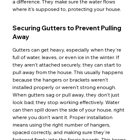
a difference. They make sure the water flows 
where it's supposed to, protecting your house.
Securing Gutters to Prevent Pulling 
Away
Gutters can get heavy, especially when they're 
full of water, leaves, or even ice in the winter. If 
they aren't attached securely, they can start to 
pull away from the house. This usually happens 
because the hangers or brackets weren't 
installed properly or weren't strong enough. 
When gutters sag or pull away, they don't just 
look bad; they stop working effectively. Water 
can then spill down the side of your house, right 
where you don't want it. Proper installation 
means using the right number of hangers, 
spaced correctly, and making sure they're 
fastened firmly into the fascia boards. This keeps 