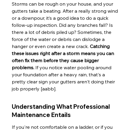
Storms can be rough on your house, and your 
gutters take a beating. After a really strong wind 
or a downpour, it’s a good idea to do a quick 
follow-up inspection. Did any branches fall? Is 
there a lot of debris piled up? Sometimes, the 
force of the water or debris can dislodge a 
hanger or even create a new crack. 
Catching 
these issues right after a storm means you can 
often fix them before they cause bigger 
problems.
 If you notice water pooling around 
your foundation after a heavy rain, that's a 
pretty clear sign your gutters aren't doing their 
job properly [aabb].
Understanding What Professional 
Maintenance Entails
If you're not comfortable on a ladder, or if you 