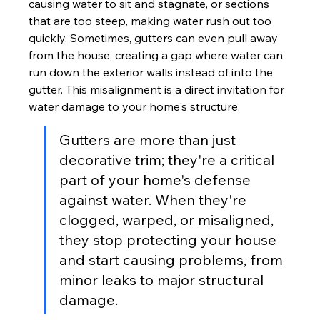
causing water to sit and stagnate, or sections 
that are too steep, making water rush out too 
quickly. Sometimes, gutters can even pull away 
from the house, creating a gap where water can 
run down the exterior walls instead of into the 
gutter. This misalignment is a direct invitation for 
water damage to your home's structure.
Gutters are more than just 
decorative trim; they're a critical 
part of your home's defense 
against water. When they're 
clogged, warped, or misaligned, 
they stop protecting your house 
and start causing problems, from 
minor leaks to major structural 
damage.