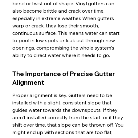
bend or twist out of shape. Vinyl gutters can 
also become brittle and crack over time, 
especially in extreme weather. When gutters 
warp or crack, they lose their smooth, 
continuous surface. This means water can start 
to pool in low spots or leak out through new 
openings, compromising the whole system's 
ability to direct water where it needs to go.
The Importance of Precise Gutter 
Alignment
Proper alignment is key. Gutters need to be 
installed with a slight, consistent slope that 
guides water towards the downspouts. If they 
aren't installed correctly from the start, or if they 
shift over time, that slope can be thrown off. You 
might end up with sections that are too flat, 