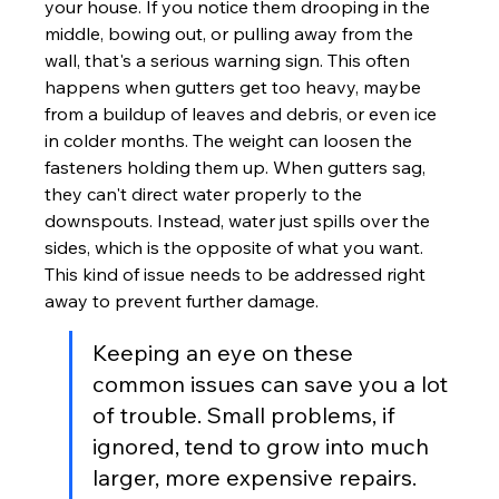
your house. If you notice them drooping in the 
middle, bowing out, or pulling away from the 
wall, that's a serious warning sign. This often 
happens when gutters get too heavy, maybe 
from a buildup of leaves and debris, or even ice 
in colder months. The weight can loosen the 
fasteners holding them up. When gutters sag, 
they can't direct water properly to the 
downspouts. Instead, water just spills over the 
sides, which is the opposite of what you want. 
This kind of issue needs to be addressed right 
away to prevent further damage.
Keeping an eye on these 
common issues can save you a lot 
of trouble. Small problems, if 
ignored, tend to grow into much 
larger, more expensive repairs. 