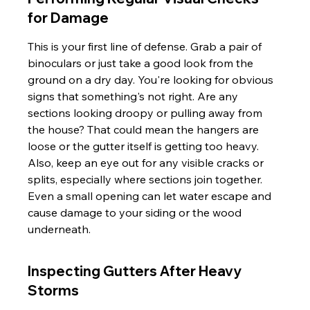
for Damage
This is your first line of defense. Grab a pair of 
binoculars or just take a good look from the 
ground on a dry day. You're looking for obvious 
signs that something's not right. Are any 
sections looking droopy or pulling away from 
the house? That could mean the hangers are 
loose or the gutter itself is getting too heavy. 
Also, keep an eye out for any visible cracks or 
splits, especially where sections join together. 
Even a small opening can let water escape and 
cause damage to your siding or the wood 
underneath.
Inspecting Gutters After Heavy 
Storms