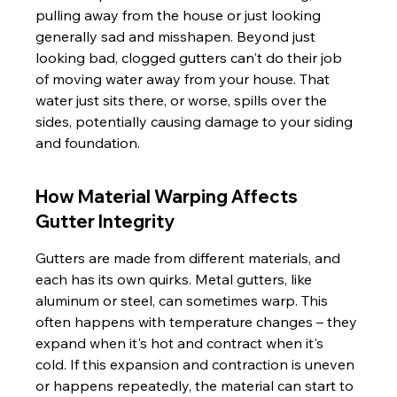
pulling away from the house or just looking 
generally sad and misshapen. Beyond just 
looking bad, clogged gutters can't do their job 
of moving water away from your house. That 
water just sits there, or worse, spills over the 
sides, potentially causing damage to your siding 
and foundation.
How Material Warping Affects 
Gutter Integrity
Gutters are made from different materials, and 
each has its own quirks. Metal gutters, like 
aluminum or steel, can sometimes warp. This 
often happens with temperature changes – they 
expand when it's hot and contract when it's 
cold. If this expansion and contraction is uneven 
or happens repeatedly, the material can start to 