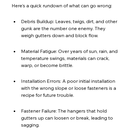
Here's a quick rundown of what can go wrong:
Debris Buildup: Leaves, twigs, dirt, and other 
gunk are the number one enemy. They 
weigh gutters down and block flow.
Material Fatigue: Over years of sun, rain, and 
temperature swings, materials can crack, 
warp, or become brittle.
Installation Errors: A poor initial installation 
with the wrong slope or loose fasteners is a 
recipe for future trouble.
Fastener Failure: The hangers that hold 
gutters up can loosen or break, leading to 
sagging.