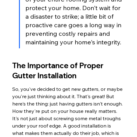
protect your home. Don't wait for 
a disaster to strike; a little bit of 
proactive care goes a long way in 
preventing costly repairs and 
maintaining your home's integrity.
The Importance of Proper 
Gutter Installation
So, you've decided to get new gutters, or maybe 
you're just thinking about it. That's great! But 
here's the thing: just having gutters isn't enough. 
How they're put on your house really matters. 
It's not just about screwing some metal troughs 
under your roof edge. A good installation is 
what makes them actually do their job, which is 