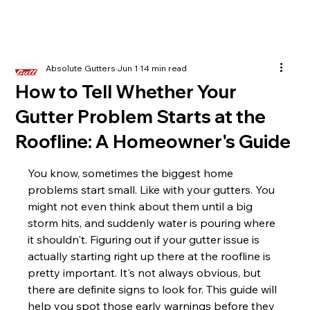
Absolute Gutters
Jun 1
14 min read
How to Tell Whether Your
Gutter Problem Starts at the
Roofline: A Homeowner's Guide
You know, sometimes the biggest home 
problems start small. Like with your gutters. You 
might not even think about them until a big 
storm hits, and suddenly water is pouring where 
it shouldn't. Figuring out if your gutter issue is 
actually starting right up there at the roofline is 
pretty important. It's not always obvious, but 
there are definite signs to look for. This guide will 
help you spot those early warnings before they 