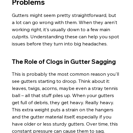
Problems
Gutters might seem pretty straightforward, but 
a lot can go wrong with them. When they aren't 
working right, it's usually down to a few main 
culprits. Understanding these can help you spot 
issues before they turn into big headaches.
The Role of Clogs in Gutter Sagging
This is probably the most common reason you'll 
see gutters starting to droop. Think about it: 
leaves, twigs, acorns, maybe even a stray tennis 
ball – all that stuff piles up. When your gutters 
get full of debris, they get heavy. Really heavy. 
This extra weight puts a strain on the hangers 
and the gutter material itself, especially if you 
have older or less sturdy gutters. Over time, this 
constant pressure can cause them to sag, 