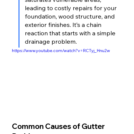
leading to costly repairs for your 
foundation, wood structure, and 
exterior finishes. It’s a chain 
reaction that starts with a simple 
drainage problem.
https://www.youtube.com/watch?v=RCTyj_Hnu2w
Common Causes of Gutter 