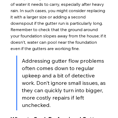
of water it needs to carry, especially after heavy 
rain. In such cases, you might consider replacing 
it with a larger size or adding a second 
downspout if the gutter run is particularly long. 
Remember to check that the ground around 
your foundation slopes away from the house; if it 
doesn't, water can pool near the foundation 
even if the gutters are working fine.
Addressing gutter flow problems 
often comes down to regular 
upkeep and a bit of detective 
work. Don't ignore small issues, as 
they can quickly turn into bigger, 
more costly repairs if left 
unchecked.