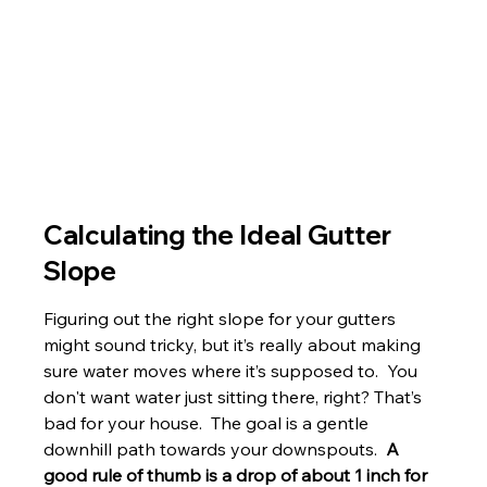
Calculating the Ideal Gutter 
Slope
Figuring out the right slope for your gutters 
might sound tricky, but it’s really about making 
sure water moves where it’s supposed to.  You 
don't want water just sitting there, right? That’s 
bad for your house.  The goal is a gentle 
downhill path towards your downspouts.  
A 
good rule of thumb is a drop of about 1 inch for 