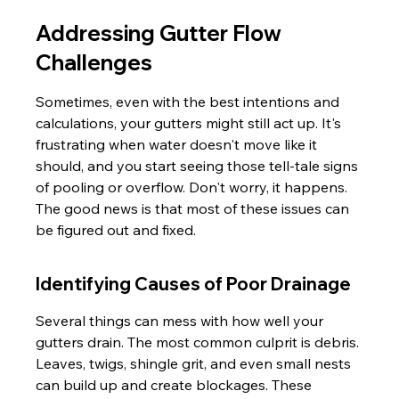
Addressing Gutter Flow 
Challenges
Sometimes, even with the best intentions and 
calculations, your gutters might still act up. It's 
frustrating when water doesn't move like it 
should, and you start seeing those tell-tale signs 
of pooling or overflow. Don't worry, it happens. 
The good news is that most of these issues can 
be figured out and fixed.
Identifying Causes of Poor Drainage
Several things can mess with how well your 
gutters drain. The most common culprit is debris. 
Leaves, twigs, shingle grit, and even small nests 
can build up and create blockages. These 