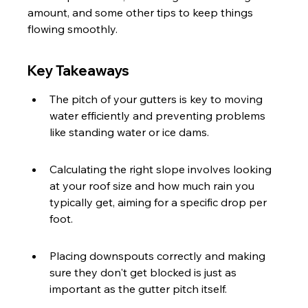
amount, and some other tips to keep things 
flowing smoothly.
Key Takeaways
The pitch of your gutters is key to moving 
water efficiently and preventing problems 
like standing water or ice dams.
Calculating the right slope involves looking 
at your roof size and how much rain you 
typically get, aiming for a specific drop per 
foot.
Placing downspouts correctly and making 
sure they don't get blocked is just as 
important as the gutter pitch itself.