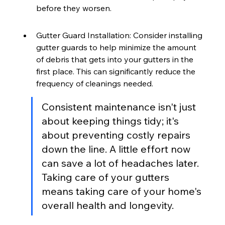
before they worsen.
Gutter Guard Installation: Consider installing 
gutter guards to help minimize the amount 
of debris that gets into your gutters in the 
first place. This can significantly reduce the 
frequency of cleanings needed.
Consistent maintenance isn't just 
about keeping things tidy; it's 
about preventing costly repairs 
down the line. A little effort now 
can save a lot of headaches later. 
Taking care of your gutters 
means taking care of your home's 
overall health and longevity.