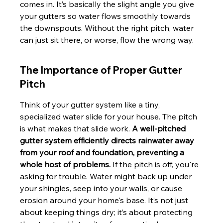
comes in. It’s basically the slight angle you give 
your gutters so water flows smoothly towards 
the downspouts. Without the right pitch, water 
can just sit there, or worse, flow the wrong way.
The Importance of Proper Gutter 
Pitch
Think of your gutter system like a tiny, 
specialized water slide for your house. The pitch 
is what makes that slide work. 
A well-pitched 
gutter system efficiently directs rainwater away 
from your roof and foundation, preventing a 
whole host of problems.
 If the pitch is off, you're 
asking for trouble. Water might back up under 
your shingles, seep into your walls, or cause 
erosion around your home's base. It’s not just 
about keeping things dry; it’s about protecting 