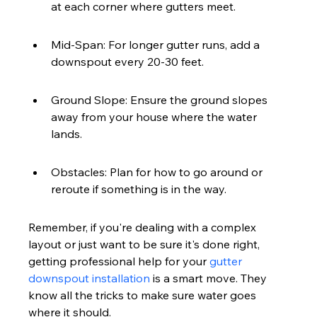
at each corner where gutters meet.
Mid-Span: For longer gutter runs, add a 
downspout every 20-30 feet.
Ground Slope: Ensure the ground slopes 
away from your house where the water 
lands.
Obstacles: Plan for how to go around or 
reroute if something is in the way.
Remember, if you're dealing with a complex 
layout or just want to be sure it's done right, 
getting professional help for your 
gutter 
downspout installation
 is a smart move. They 
know all the tricks to make sure water goes 
where it should.