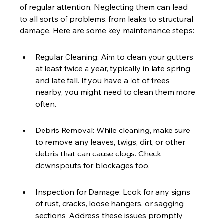
of regular attention. Neglecting them can lead 
to all sorts of problems, from leaks to structural 
damage. Here are some key maintenance steps:
Regular Cleaning: Aim to clean your gutters 
at least twice a year, typically in late spring 
and late fall. If you have a lot of trees 
nearby, you might need to clean them more 
often.
Debris Removal: While cleaning, make sure 
to remove any leaves, twigs, dirt, or other 
debris that can cause clogs. Check 
downspouts for blockages too.
Inspection for Damage: Look for any signs 
of rust, cracks, loose hangers, or sagging 
sections. Address these issues promptly 