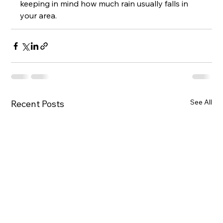
keeping in mind how much rain usually falls in 
your area.
See All
Recent Posts