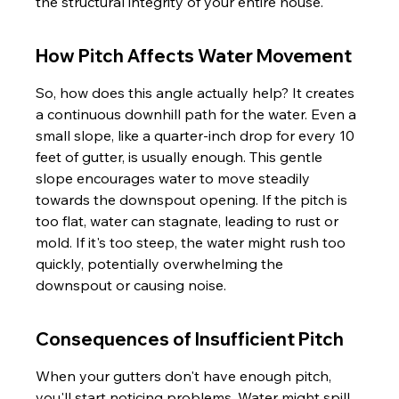
the structural integrity of your entire house.
How Pitch Affects Water Movement
So, how does this angle actually help? It creates 
a continuous downhill path for the water. Even a 
small slope, like a quarter-inch drop for every 10 
feet of gutter, is usually enough. This gentle 
slope encourages water to move steadily 
towards the downspout opening. If the pitch is 
too flat, water can stagnate, leading to rust or 
mold. If it's too steep, the water might rush too 
quickly, potentially overwhelming the 
downspout or causing noise.
Consequences of Insufficient Pitch
When your gutters don't have enough pitch, 
you'll start noticing problems. Water might spill 