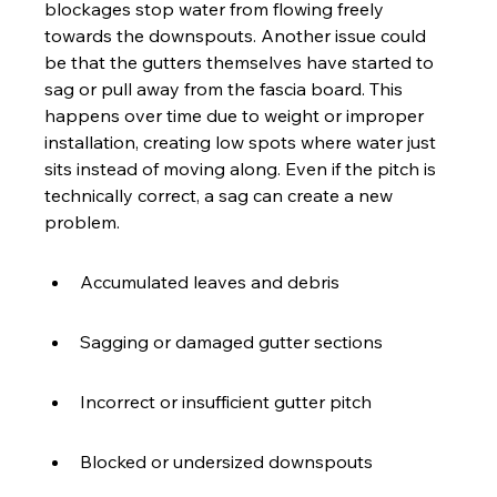
blockages stop water from flowing freely 
towards the downspouts. Another issue could 
be that the gutters themselves have started to 
sag or pull away from the fascia board. This 
happens over time due to weight or improper 
installation, creating low spots where water just 
sits instead of moving along. Even if the pitch is 
technically correct, a sag can create a new 
problem.
Accumulated leaves and debris
Sagging or damaged gutter sections
Incorrect or insufficient gutter pitch
Blocked or undersized downspouts