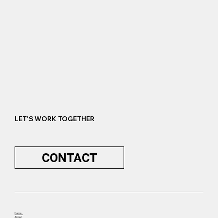
LET'S WORK TOGETHER
CONTACT
Home
About