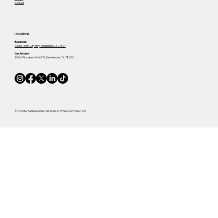
Contact
LOCATIONS-
Beaumont -
4505 N Twin City Hwy, Nederland, TX 77627
San Antonio-
10004 Wurzbach Rd #277, San Antonio, TX 78230
© 2025 by AAAbsoluteGutters, Made by Wolverine Productions