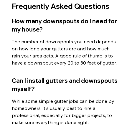
Frequently Asked Questions
How many downspouts do I need for 
my house?
The number of downspouts you need depends 
on how long your gutters are and how much 
rain your area gets. A good rule of thumb is to 
have a downspout every 20 to 30 feet of gutter.
Can I install gutters and downspouts 
myself?
While some simple gutter jobs can be done by 
homeowners, it's usually best to hire a 
professional, especially for bigger projects, to 
make sure everything is done right.