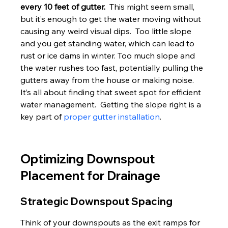
every 10 feet of gutter.
  This might seem small, 
but it’s enough to get the water moving without 
causing any weird visual dips.  Too little slope 
and you get standing water, which can lead to 
rust or ice dams in winter. Too much slope and 
the water rushes too fast, potentially pulling the 
gutters away from the house or making noise.  
It’s all about finding that sweet spot for efficient 
water management.  Getting the slope right is a 
key part of 
proper gutter installation
.
Optimizing Downspout 
Placement for Drainage
Strategic Downspout Spacing
Think of your downspouts as the exit ramps for 