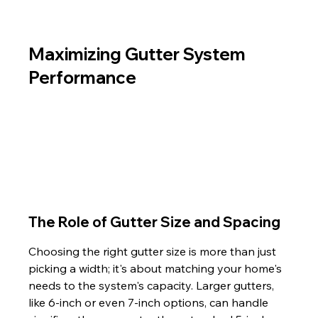
Maximizing Gutter System 
Performance
The Role of Gutter Size and Spacing
Choosing the right gutter size is more than just 
picking a width; it's about matching your home's 
needs to the system's capacity. Larger gutters, 
like 6-inch or even 7-inch options, can handle 