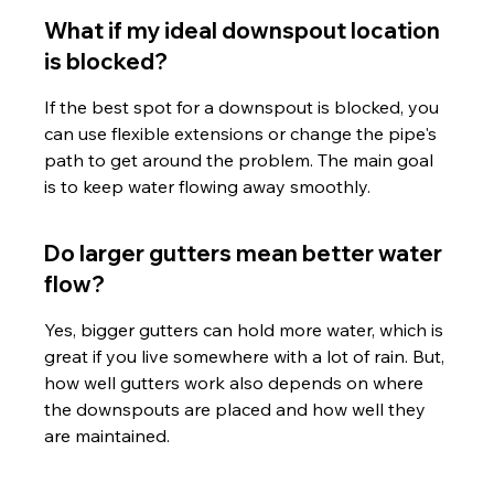
What if my ideal downspout location 
is blocked?
If the best spot for a downspout is blocked, you 
can use flexible extensions or change the pipe's 
path to get around the problem. The main goal 
is to keep water flowing away smoothly.
Do larger gutters mean better water 
flow?
Yes, bigger gutters can hold more water, which is 
great if you live somewhere with a lot of rain. But, 
how well gutters work also depends on where 
the downspouts are placed and how well they 
are maintained.