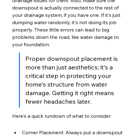
drainage issues for them. Also, make sure the 
downspout is actually connected to the rest of 
your drainage system, if you have one. If it's just 
dumping water randomly, it's not doing its job 
properly. These little errors can lead to big 
problems down the road, like water damage to 
your foundation.
Proper downspout placement is 
more than just aesthetics; it's a 
critical step in protecting your 
home's structure from water 
damage. Getting it right means 
fewer headaches later.
Here's a quick rundown of what to consider:
Corner Placement: Always put a downspout 