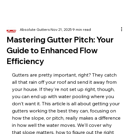
Absolute Gutters
Nov 21, 2025
9 min read
Mastering Gutter Pitch: Your
Guide to Enhanced Flow
Efficiency
Gutters are pretty important, right? They catch 
all that rain off your roof and send it away from 
your house. If they're not set up right, though, 
you can end up with water pooling where you 
don't want it. This article is all about getting your 
gutters working the best they can, focusing on 
how the slope, or pitch, really makes a difference 
in how well the water moves. We'll cover why 
that slope matters, how to figure out the right 