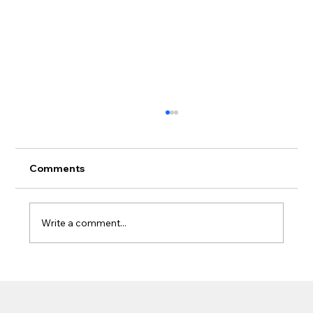
Comments
Write a comment...
What Homeowners Should Know
Before Adding a Patio Cover Near
Gutters