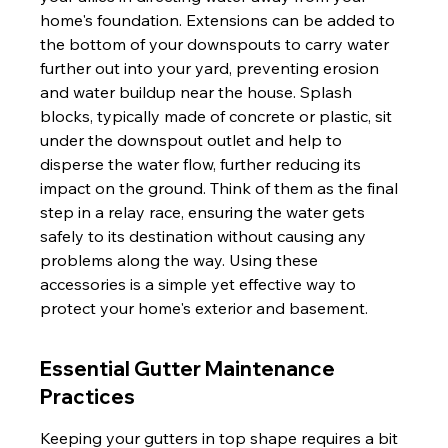
home's foundation. Extensions can be added to 
the bottom of your downspouts to carry water 
further out into your yard, preventing erosion 
and water buildup near the house. Splash 
blocks, typically made of concrete or plastic, sit 
under the downspout outlet and help to 
disperse the water flow, further reducing its 
impact on the ground. Think of them as the final 
step in a relay race, ensuring the water gets 
safely to its destination without causing any 
problems along the way. Using these 
accessories is a simple yet effective way to 
protect your home's exterior and basement.
Essential Gutter Maintenance 
Practices
Keeping your gutters in top shape requires a bit 