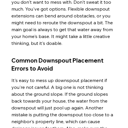
you don't want to mess with. Don't sweat it too 
much. You've got options. Flexible downspout 
extensions can bend around obstacles, or you 
might need to reroute the downspout a bit. The 
main goal is always to get that water away from 
your home's base. It might take a little creative 
thinking, but it's doable.
Common Downspout Placement 
Errors to Avoid
It's easy to mess up downspout placement if 
you're not careful. A big one is not thinking 
about the ground slope. If the ground slopes 
back towards your house, the water from the 
downspout will just pool up again. Another 
mistake is putting the downspout too close to a 
neighbor's property line, which can cause 