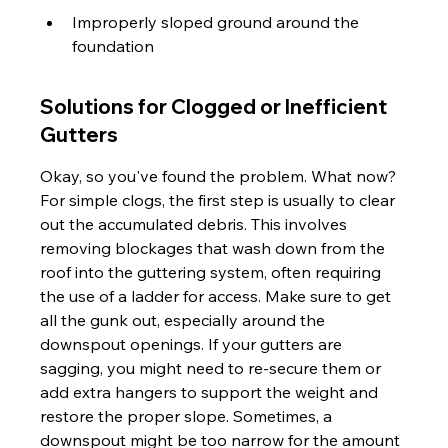
Improperly sloped ground around the 
foundation
Solutions for Clogged or Inefficient 
Gutters
Okay, so you've found the problem. What now? 
For simple clogs, the first step is usually to clear 
out the accumulated debris. This involves 
removing blockages that wash down from the 
roof into the guttering system, often requiring 
the use of a ladder for access. Make sure to get 
all the gunk out, especially around the 
downspout openings. If your gutters are 
sagging, you might need to re-secure them or 
add extra hangers to support the weight and 
restore the proper slope. Sometimes, a 
downspout might be too narrow for the amount 