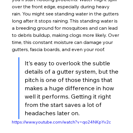
over the front edge, especially during heavy 
rain. You might see standing water in the gutters 
long after it stops raining. This standing water is 
a breeding ground for mosquitoes and can lead 
to debris buildup, making clogs more likely. Over 
time, this constant moisture can damage your 
gutters, fascia boards, and even your roof.
It's easy to overlook the subtle 
details of a gutter system, but the 
pitch is one of those things that 
makes a huge difference in how 
well it performs. Getting it right 
from the start saves a lot of 
headaches later on.
https://www.youtube.com/watch?v=qo24NKpYv2c