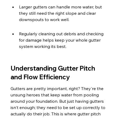
Larger gutters can handle more water, but 
they still need the right slope and clear 
downspouts to work well.
Regularly cleaning out debris and checking 
for damage helps keep your whole gutter 
system working its best.
Understanding Gutter Pitch 
and Flow Efficiency
Gutters are pretty important, right? They're the 
unsung heroes that keep water from pooling 
around your foundation. But just having gutters 
isn't enough; they need to be set up correctly to 
actually do their job. This is where gutter pitch 