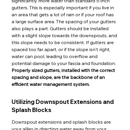
significantly more water than standard 5-inch 
gutters. This is especially important if you live in 
an area that gets a lot of rain or if your roof has 
a large surface area. The spacing of your gutters 
also plays a part. Gutters should be installed 
with a slight slope towards the downspouts, and 
this slope needs to be consistent. If gutters are 
spaced too far apart, or if the slope isn't right, 
water can pool, leading to overflow and 
potential damage to your fascia and foundation. 
Properly sized gutters, installed with the correct 
spacing and slope, are the backbone of an 
efficient water management system.
Utilizing Downspout Extensions and 
Splash Blocks
Downspout extensions and splash blocks are 
your allies in directing water away from your 