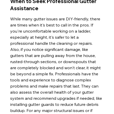
When to Seek Professional Gutter 
Assistance
While many gutter issues are DIY-friendly, there 
are times when it's best to call in the pros. If 
you're uncomfortable working on a ladder, 
especially at height, it's safer to let a 
professional handle the cleaning or repairs. 
Also, if you notice significant damage, like 
gutters that are pulling away from the house, 
rusted-through sections, or downspouts that 
are completely blocked and won't clear, it might 
be beyond a simple fix. Professionals have the 
tools and experience to diagnose complex 
problems and make repairs that last. They can 
also assess the overall health of your gutter 
system and recommend upgrades if needed, like 
installing gutter guards to reduce future debris 
buildup. For any major structural issues or if 