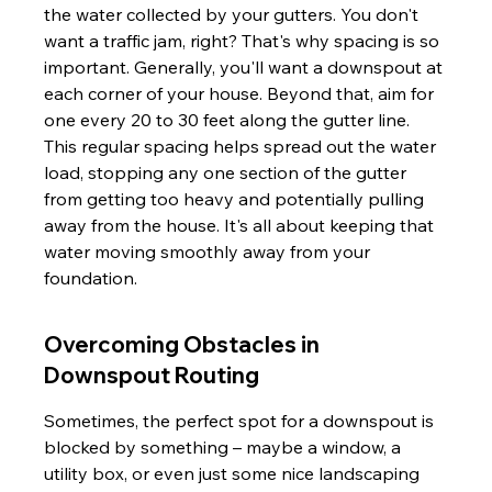
the water collected by your gutters. You don't 
want a traffic jam, right? That's why spacing is so 
important. Generally, you'll want a downspout at 
each corner of your house. Beyond that, aim for 
one every 20 to 30 feet along the gutter line. 
This regular spacing helps spread out the water 
load, stopping any one section of the gutter 
from getting too heavy and potentially pulling 
away from the house. It's all about keeping that 
water moving smoothly away from your 
foundation.
Overcoming Obstacles in 
Downspout Routing
Sometimes, the perfect spot for a downspout is 
blocked by something – maybe a window, a 
utility box, or even just some nice landscaping 