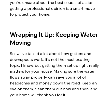
you're unsure about the best course of action, 
getting a professional opinion is a smart move 
to protect your home.
Wrapping It Up: Keeping Water 
Moving
So, we've talked a lot about how gutters and 
downspouts work. It’s not the most exciting 
topic, I know, but getting them set up right really 
matters for your house. Making sure the water 
flows away properly can save you a lot of 
headaches and money down the road. Keep an 
eye on them, clean them out now and then, and 
your home will thank you for it.