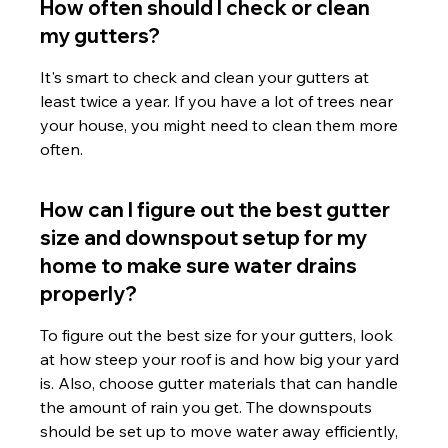
How often should I check or clean 
my gutters?
It's smart to check and clean your gutters at 
least twice a year. If you have a lot of trees near 
your house, you might need to clean them more 
often.
How can I figure out the best gutter 
size and downspout setup for my 
home to make sure water drains 
properly?
To figure out the best size for your gutters, look 
at how steep your roof is and how big your yard 
is. Also, choose gutter materials that can handle 
the amount of rain you get. The downspouts 
should be set up to move water away efficiently, 