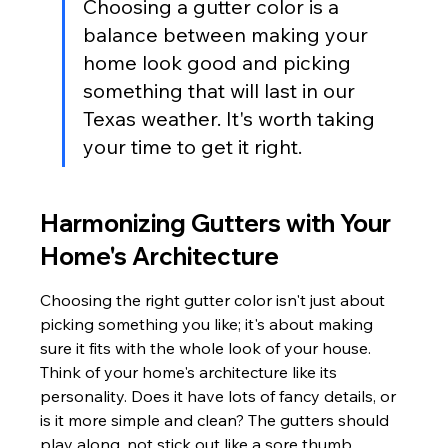
Choosing a gutter color is a 
balance between making your 
home look good and picking 
something that will last in our 
Texas weather. It's worth taking 
your time to get it right.
Harmonizing Gutters with Your 
Home's Architecture
Choosing the right gutter color isn't just about 
picking something you like; it's about making 
sure it fits with the whole look of your house. 
Think of your home's architecture like its 
personality. Does it have lots of fancy details, or 
is it more simple and clean? The gutters should 
play along, not stick out like a sore thumb.