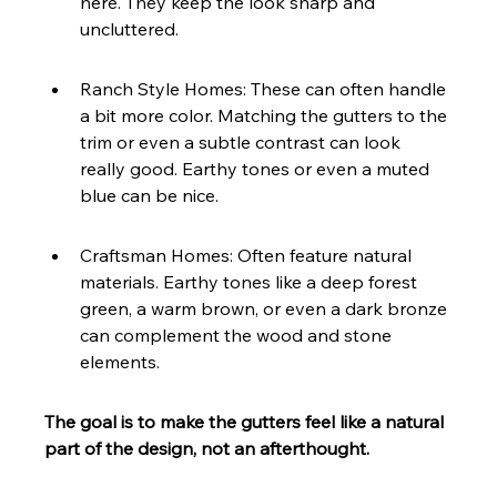
here. They keep the look sharp and 
uncluttered.
Ranch Style Homes: These can often handle 
a bit more color. Matching the gutters to the 
trim or even a subtle contrast can look 
really good. Earthy tones or even a muted 
blue can be nice.
Craftsman Homes: Often feature natural 
materials. Earthy tones like a deep forest 
green, a warm brown, or even a dark bronze 
can complement the wood and stone 
elements.
The goal is to make the gutters feel like a natural 
part of the design, not an afterthought.