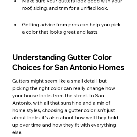
Make sure your gutters look good with your 
roof, siding, and trim for a unified look.
Getting advice from pros can help you pick 
a color that looks great and lasts.
Understanding Gutter Color 
Choices for San Antonio Homes
Gutters might seem like a small detail, but 
picking the right color can really change how 
your house looks from the street. In San 
Antonio, with all that sunshine and a mix of 
home styles, choosing a gutter color isn't just 
about looks; it's also about how well they hold 
up over time and how they fit with everything 
else.