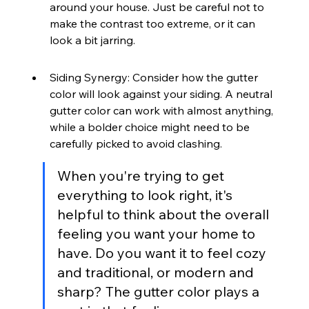
around your house. Just be careful not to 
make the contrast too extreme, or it can 
look a bit jarring.
Siding Synergy: Consider how the gutter 
color will look against your siding. A neutral 
gutter color can work with almost anything, 
while a bolder choice might need to be 
carefully picked to avoid clashing.
When you're trying to get 
everything to look right, it's 
helpful to think about the overall 
feeling you want your home to 
have. Do you want it to feel cozy 
and traditional, or modern and 
sharp? The gutter color plays a 