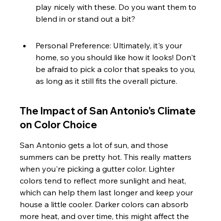
play nicely with these. Do you want them to 
blend in or stand out a bit?
Personal Preference: Ultimately, it's your 
home, so you should like how it looks! Don't 
be afraid to pick a color that speaks to you, 
as long as it still fits the overall picture.
The Impact of San Antonio's Climate 
on Color Choice
San Antonio gets a lot of sun, and those 
summers can be pretty hot. This really matters 
when you're picking a gutter color. Lighter 
colors tend to reflect more sunlight and heat, 
which can help them last longer and keep your 
house a little cooler. Darker colors can absorb 
more heat, and over time, this might affect the 