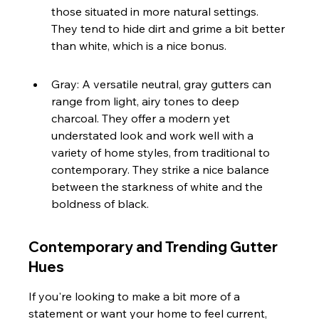
those situated in more natural settings. 
They tend to hide dirt and grime a bit better 
than white, which is a nice bonus.
Gray: A versatile neutral, gray gutters can 
range from light, airy tones to deep 
charcoal. They offer a modern yet 
understated look and work well with a 
variety of home styles, from traditional to 
contemporary. They strike a nice balance 
between the starkness of white and the 
boldness of black.
Contemporary and Trending Gutter 
Hues
If you're looking to make a bit more of a 
statement or want your home to feel current, 