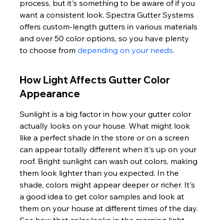
process, but it's something to be aware of if you 
want a consistent look. Spectra Gutter Systems 
offers custom-length gutters in various materials 
and over 50 color options, so you have plenty 
to choose from 
depending on your needs
.
How Light Affects Gutter Color 
Appearance
Sunlight is a big factor in how your gutter color 
actually looks on your house. What might look 
like a perfect shade in the store or on a screen 
can appear totally different when it's up on your 
roof. Bright sunlight can wash out colors, making 
them look lighter than you expected. In the 
shade, colors might appear deeper or richer. It's 
a good idea to get color samples and look at 
them on your house at different times of the day. 