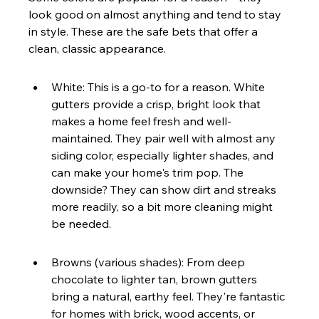
look good on almost anything and tend to stay 
in style. These are the safe bets that offer a 
clean, classic appearance.
White: This is a go-to for a reason. White 
gutters provide a crisp, bright look that 
makes a home feel fresh and well-
maintained. They pair well with almost any 
siding color, especially lighter shades, and 
can make your home's trim pop. The 
downside? They can show dirt and streaks 
more readily, so a bit more cleaning might 
be needed.
Browns (various shades): From deep 
chocolate to lighter tan, brown gutters 
bring a natural, earthy feel. They're fantastic 
for homes with brick, wood accents, or 