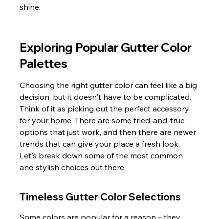
shine.
Exploring Popular Gutter Color 
Palettes
Choosing the right gutter color can feel like a big 
decision, but it doesn't have to be complicated. 
Think of it as picking out the perfect accessory 
for your home. There are some tried-and-true 
options that just work, and then there are newer 
trends that can give your place a fresh look. 
Let's break down some of the most common 
and stylish choices out there.
Timeless Gutter Color Selections
Some colors are popular for a reason – they 