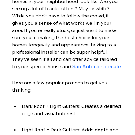
homes in your neighborhood look like. Are you 
seeing a lot of black gutters? Maybe white? 
While you don’t have to follow the crowd, it 
gives you a sense of what works well in your 
area. If you’re really stuck, or just want to make 
sure you’re making the best choice for your 
home’s longevity and appearance, talking to a 
professional installer can be super helpful. 
They’ve seen it all and can offer advice tailored 
to your specific house and 
San Antonio's climate
.
Here are a few popular pairings to get you 
thinking:
Dark Roof + Light Gutters: Creates a defined 
edge and visual interest.
Light Roof + Dark Gutters: Adds depth and 