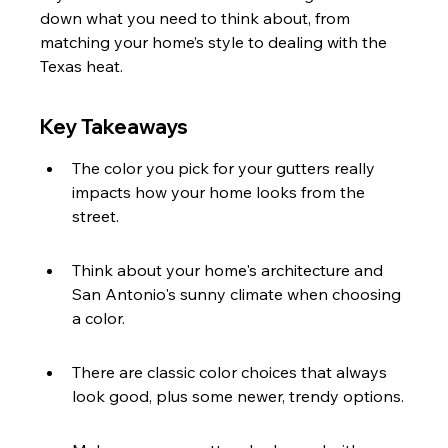
down what you need to think about, from 
matching your home’s style to dealing with the 
Texas heat.
Key Takeaways
The color you pick for your gutters really 
impacts how your home looks from the 
street.
Think about your home's architecture and 
San Antonio's sunny climate when choosing 
a color.
There are classic color choices that always 
look good, plus some newer, trendy options.