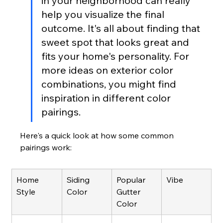
in your neighborhood can really 
help you visualize the final 
outcome. It's all about finding that 
sweet spot that looks great and 
fits your home's personality. For 
more ideas on exterior color 
combinations, you might find 
inspiration in different color 
pairings.
Here's a quick look at how some common 
pairings work:
Home 
Siding 
Popular 
Vibe
Style
Color
Gutter 
Color