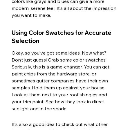
colors like grays and blues can give a more 
modern, serene feel. It’s all about the impression 
you want to make.
Using Color Swatches for Accurate 
Selection
Okay, so you’ve got some ideas. Now what? 
Don’t just guess! Grab some color swatches. 
Seriously, this is a game-changer. You can get 
paint chips from the hardware store, or 
sometimes gutter companies have their own 
samples. Hold them up against your house. 
Look at them next to your roof shingles and 
your trim paint. See how they look in direct 
sunlight and in the shade.
It’s also a good idea to check out what other 