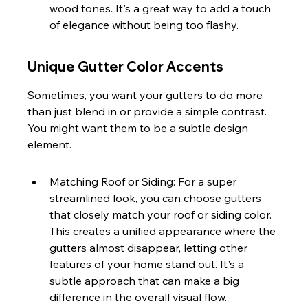
wood tones. It's a great way to add a touch 
of elegance without being too flashy.
Unique Gutter Color Accents
Sometimes, you want your gutters to do more 
than just blend in or provide a simple contrast. 
You might want them to be a subtle design 
element.
Matching Roof or Siding: For a super 
streamlined look, you can choose gutters 
that closely match your roof or siding color. 
This creates a unified appearance where the 
gutters almost disappear, letting other 
features of your home stand out. It's a 
subtle approach that can make a big 
difference in the overall visual flow.