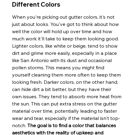
Different Colors
When you're picking out gutter colors, it's not 
just about looks. You've got to think about how 
well the color will hold up over time and how 
much work it'll take to keep them looking good. 
Lighter colors, like white or beige, tend to show 
dirt and grime more easily, especially in a place 
like San Antonio with its dust and occasional 
pollen storms. This means you might find 
yourself cleaning them more often to keep them 
looking fresh. Darker colors, on the other hand, 
can hide dirt a bit better, but they have their 
own issues. They tend to absorb more heat from 
the sun. This can put extra stress on the gutter 
material over time, potentially leading to faster 
wear and tear, especially if the material isn't top-
notch. 
The goal is to find a color that balances 
aesthetics with the reality of upkeep and 