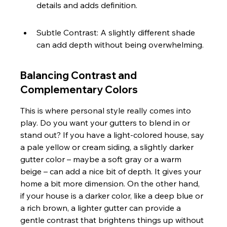
details and adds definition.
Subtle Contrast: A slightly different shade 
can add depth without being overwhelming.
Balancing Contrast and 
Complementary Colors
This is where personal style really comes into 
play. Do you want your gutters to blend in or 
stand out? If you have a light-colored house, say 
a pale yellow or cream siding, a slightly darker 
gutter color – maybe a soft gray or a warm 
beige – can add a nice bit of depth. It gives your 
home a bit more dimension. On the other hand, 
if your house is a darker color, like a deep blue or 
a rich brown, a lighter gutter can provide a 
gentle contrast that brightens things up without 