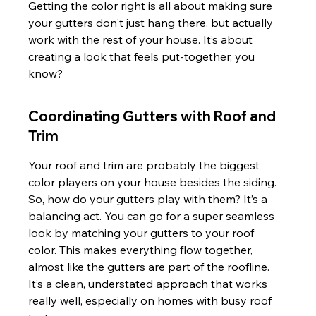
Getting the color right is all about making sure 
your gutters don't just hang there, but actually 
work with the rest of your house. It’s about 
creating a look that feels put-together, you 
know?
Coordinating Gutters with Roof and 
Trim
Your roof and trim are probably the biggest 
color players on your house besides the siding. 
So, how do your gutters play with them? It’s a 
balancing act. You can go for a super seamless 
look by matching your gutters to your roof 
color. This makes everything flow together, 
almost like the gutters are part of the roofline. 
It’s a clean, understated approach that works 
really well, especially on homes with busy roof 