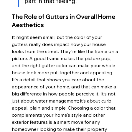
part in that feeling.
The Role of Gutters in Overall Home 
Aesthetics
It might seem small, but the color of your 
gutters really does impact how your house 
looks from the street. They're like the frame on a 
picture. A good frame makes the picture pop, 
and the right gutter color can make your whole 
house look more put-together and appealing. 
It's a detail that shows you care about the 
appearance of your home, and that can make a 
big difference in how people perceive it. It’s not 
just about water management; it’s about curb 
appeal, plain and simple. Choosing a color that 
complements your home's style and other 
exterior features is a smart move for any 
homeowner looking to make their property 