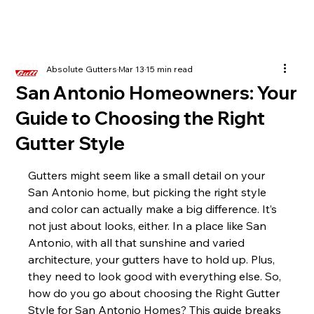
Absolute Gutters
Mar 13
15 min read
San Antonio Homeowners: Your
Guide to Choosing the Right
Gutter Style
Gutters might seem like a small detail on your 
San Antonio home, but picking the right style 
and color can actually make a big difference. It’s 
not just about looks, either. In a place like San 
Antonio, with all that sunshine and varied 
architecture, your gutters have to hold up. Plus, 
they need to look good with everything else. So, 
how do you go about choosing the Right Gutter 
Style for San Antonio Homes? This guide breaks 