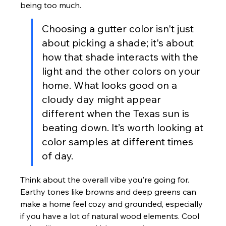
being too much.
Choosing a gutter color isn't just 
about picking a shade; it's about 
how that shade interacts with the 
light and the other colors on your 
home. What looks good on a 
cloudy day might appear 
different when the Texas sun is 
beating down. It’s worth looking at 
color samples at different times 
of day.
Think about the overall vibe you're going for. 
Earthy tones like browns and deep greens can 
make a home feel cozy and grounded, especially 
if you have a lot of natural wood elements. Cool 