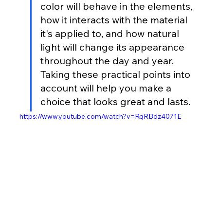
color will behave in the elements, 
how it interacts with the material 
it's applied to, and how natural 
light will change its appearance 
throughout the day and year. 
Taking these practical points into 
account will help you make a 
choice that looks great and lasts.
https://www.youtube.com/watch?v=RqRBdz4071E