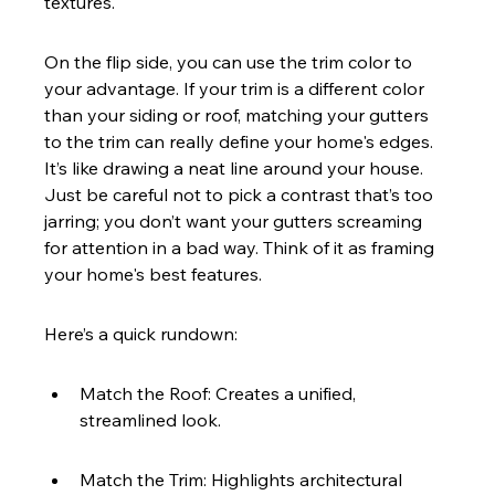
textures.
On the flip side, you can use the trim color to 
your advantage. If your trim is a different color 
than your siding or roof, matching your gutters 
to the trim can really define your home's edges. 
It’s like drawing a neat line around your house. 
Just be careful not to pick a contrast that’s too 
jarring; you don’t want your gutters screaming 
for attention in a bad way. Think of it as framing 
your home's best features.
Here’s a quick rundown:
Match the Roof: Creates a unified, 
streamlined look.
Match the Trim: Highlights architectural 