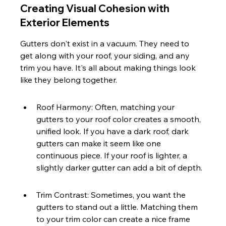
Creating Visual Cohesion with 
Exterior Elements
Gutters don't exist in a vacuum. They need to 
get along with your roof, your siding, and any 
trim you have. It's all about making things look 
like they belong together.
Roof Harmony: Often, matching your 
gutters to your roof color creates a smooth, 
unified look. If you have a dark roof, dark 
gutters can make it seem like one 
continuous piece. If your roof is lighter, a 
slightly darker gutter can add a bit of depth.
Trim Contrast: Sometimes, you want the 
gutters to stand out a little. Matching them 
to your trim color can create a nice frame 