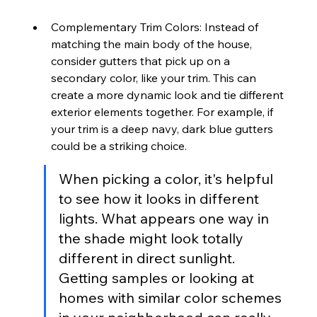
Complementary Trim Colors: Instead of 
matching the main body of the house, 
consider gutters that pick up on a 
secondary color, like your trim. This can 
create a more dynamic look and tie different 
exterior elements together. For example, if 
your trim is a deep navy, dark blue gutters 
could be a striking choice.
When picking a color, it's helpful 
to see how it looks in different 
lights. What appears one way in 
the shade might look totally 
different in direct sunlight. 
Getting samples or looking at 
homes with similar color schemes 