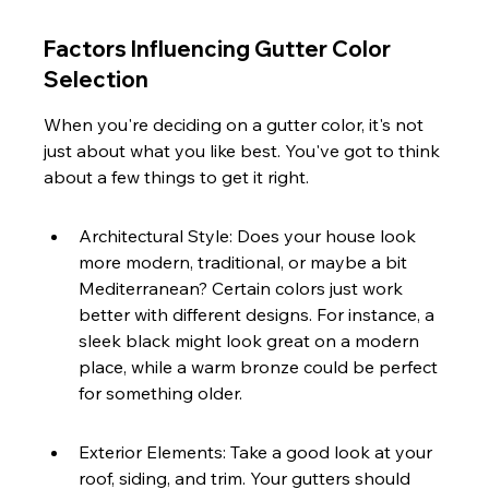
Factors Influencing Gutter Color 
Selection
When you're deciding on a gutter color, it's not 
just about what you like best. You've got to think 
about a few things to get it right.
Architectural Style: Does your house look 
more modern, traditional, or maybe a bit 
Mediterranean? Certain colors just work 
better with different designs. For instance, a 
sleek black might look great on a modern 
place, while a warm bronze could be perfect 
for something older.
Exterior Elements: Take a good look at your 
roof, siding, and trim. Your gutters should 