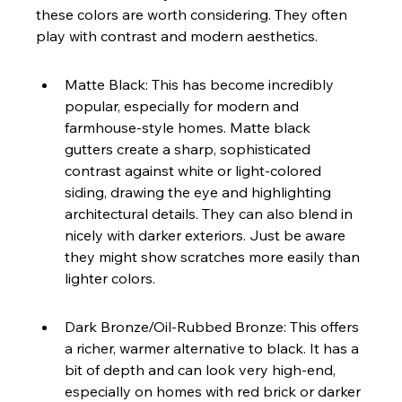
these colors are worth considering. They often 
play with contrast and modern aesthetics.
Matte Black: This has become incredibly 
popular, especially for modern and 
farmhouse-style homes. Matte black 
gutters create a sharp, sophisticated 
contrast against white or light-colored 
siding, drawing the eye and highlighting 
architectural details. They can also blend in 
nicely with darker exteriors. Just be aware 
they might show scratches more easily than 
lighter colors.
Dark Bronze/Oil-Rubbed Bronze: This offers 
a richer, warmer alternative to black. It has a 
bit of depth and can look very high-end, 
especially on homes with red brick or darker 