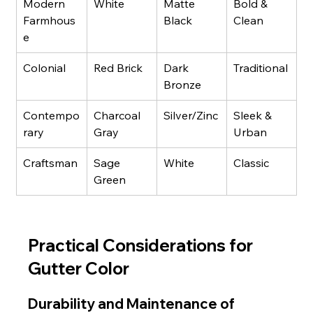
Modern 
White
Matte 
Bold & 
Farmhous
Black
Clean
e
Colonial
Red Brick
Dark 
Traditional
Bronze
Contempo
Charcoal 
Silver/Zinc
Sleek & 
rary
Gray
Urban
Craftsman
Sage 
White
Classic
Green
Practical Considerations for 
Gutter Color
Durability and Maintenance of 