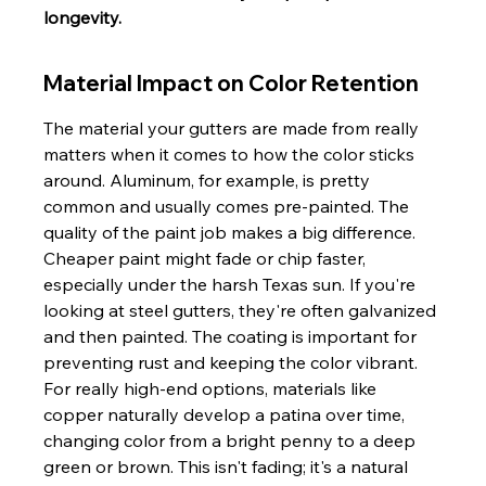
longevity.
Material Impact on Color Retention
The material your gutters are made from really 
matters when it comes to how the color sticks 
around. Aluminum, for example, is pretty 
common and usually comes pre-painted. The 
quality of the paint job makes a big difference. 
Cheaper paint might fade or chip faster, 
especially under the harsh Texas sun. If you're 
looking at steel gutters, they're often galvanized 
and then painted. The coating is important for 
preventing rust and keeping the color vibrant. 
For really high-end options, materials like 
copper naturally develop a patina over time, 
changing color from a bright penny to a deep 
green or brown. This isn't fading; it's a natural 