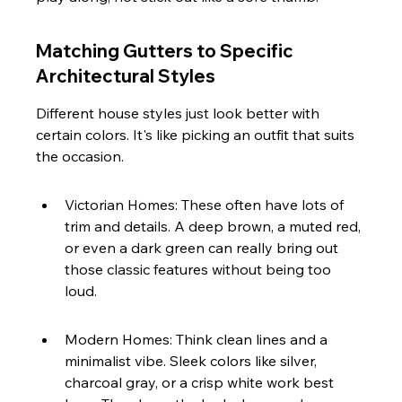
Matching Gutters to Specific 
Architectural Styles
Different house styles just look better with 
certain colors. It's like picking an outfit that suits 
the occasion.
Victorian Homes: These often have lots of 
trim and details. A deep brown, a muted red, 
or even a dark green can really bring out 
those classic features without being too 
loud.
Modern Homes: Think clean lines and a 
minimalist vibe. Sleek colors like silver, 
charcoal gray, or a crisp white work best 