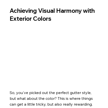
Achieving Visual Harmony with 
Exterior Colors
So, you've picked out the perfect gutter style, 
but what about the color? This is where things 
can get a little tricky, but also really rewarding. 