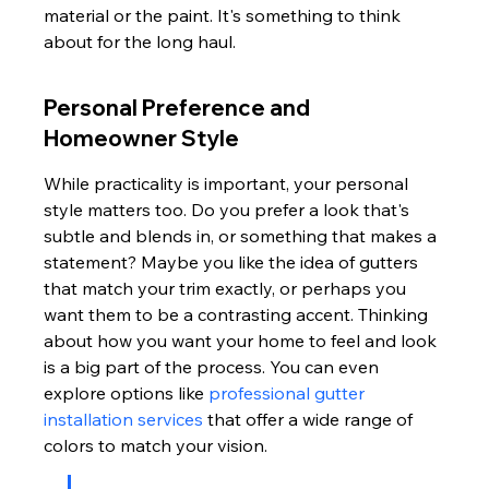
material or the paint. It's something to think 
about for the long haul.
Personal Preference and 
Homeowner Style
While practicality is important, your personal 
style matters too. Do you prefer a look that's 
subtle and blends in, or something that makes a 
statement? Maybe you like the idea of gutters 
that match your trim exactly, or perhaps you 
want them to be a contrasting accent. Thinking 
about how you want your home to feel and look 
is a big part of the process. You can even 
explore options like 
professional gutter 
installation services
 that offer a wide range of 
colors to match your vision.