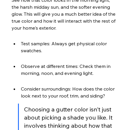
See how that color looks in the morning light, 
the harsh midday sun, and the softer evening 
glow. This will give you a much better idea of the 
true color and how it will interact with the rest of 
your home's exterior.
Test samples: Always get physical color 
swatches.
Observe at different times: Check them in 
morning, noon, and evening light.
Consider surroundings: How does the color 
look next to your roof, trim, and siding?
Choosing a gutter color isn't just 
about picking a shade you like. It 
involves thinking about how that 