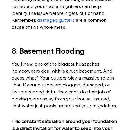
to inspect your roof and gutters can help 
identify the issue before it gets out of hand. 
Remember, 
damaged gutters
 are a common 
cause of this whole mess.
8. Basement Flooding
You know, one of the biggest headaches 
homeowners deal with is a wet basement. And 
guess what? Your gutters play a massive role in 
that. If your gutters are clogged, damaged, or 
just not sloped right, they can't do their job of 
moving water away from your house. Instead, 
that water just pools up around your foundation.
This constant saturation around your foundation 
is a direct invitation for water to seep into your 