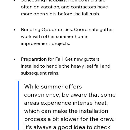
often on vacation, and contractors have 
more open slots before the fall rush.
Bundling Opportunities: Coordinate gutter 
work with other summer home 
improvement projects.
Preparation for Fall: Get new gutters 
installed to handle the heavy leaf fall and 
subsequent rains.
While summer offers 
convenience, be aware that some 
areas experience intense heat, 
which can make the installation 
process a bit slower for the crew. 
It's always a good idea to check 