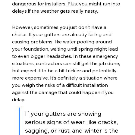
dangerous for installers. Plus, you might run into 
delays if the weather gets really nasty.
However, sometimes you just don't have a 
choice. If your gutters are already failing and 
causing problems, like water pooling around 
your foundation, waiting until spring might lead 
to even bigger headaches. In these emergency 
situations, contractors can still get the job done, 
but expect it to be a bit trickier and potentially 
more expensive. It’s definitely a situation where 
you weigh the risks of a difficult installation 
against the damage that could happen if you 
delay.
If your gutters are showing 
serious signs of wear, like cracks, 
sagging, or rust, and winter is the 