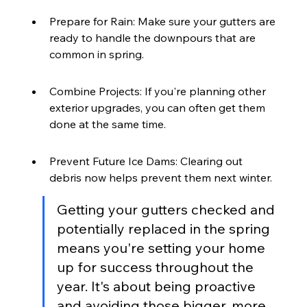
Prepare for Rain: Make sure your gutters are 
ready to handle the downpours that are 
common in spring.
Combine Projects: If you're planning other 
exterior upgrades, you can often get them 
done at the same time.
Prevent Future Ice Dams: Clearing out 
debris now helps prevent them next winter.
Getting your gutters checked and 
potentially replaced in the spring 
means you're setting your home 
up for success throughout the 
year. It's about being proactive 
and avoiding those bigger, more 