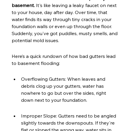
basement.
 It's like leaving a leaky faucet on next 
to your house, day after day. Over time, that 
water finds its way through tiny cracks in your 
foundation walls or even up through the floor. 
Suddenly, you've got puddles, musty smells, and 
potential mold issues.
Here’s a quick rundown of how bad gutters lead 
to basement flooding:
Overflowing Gutters: When leaves and 
debris clog up your gutters, water has 
nowhere to go but over the sides, right 
down next to your foundation.
Improper Slope: Gutters need to be angled 
slightly towards the downspouts. If they're 
flat or sloped the wrong way, water sits in 