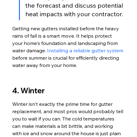
the forecast and discuss potential 
heat impacts with your contractor.
Getting new gutters installed before the heavy 
rains of fall is a smart move. It helps protect 
your home's foundation and landscaping from 
water damage. 
Installing a reliable gutter system
before summer is crucial for efficiently directing 
water away from your home.
4. Winter
Winter isn't exactly the prime time for gutter 
replacement, and most pros would probably tell 
you to wait if you can. The cold temperatures 
can make materials a bit brittle, and working 
with ice and snow around the house is just plain 