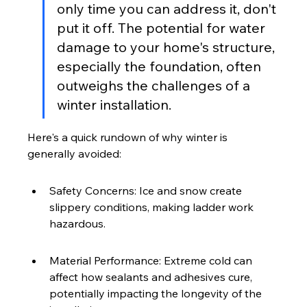
only time you can address it, don't 
put it off. The potential for water 
damage to your home's structure, 
especially the foundation, often 
outweighs the challenges of a 
winter installation.
Here's a quick rundown of why winter is 
generally avoided:
Safety Concerns: Ice and snow create 
slippery conditions, making ladder work 
hazardous.
Material Performance: Extreme cold can 
affect how sealants and adhesives cure, 
potentially impacting the longevity of the 