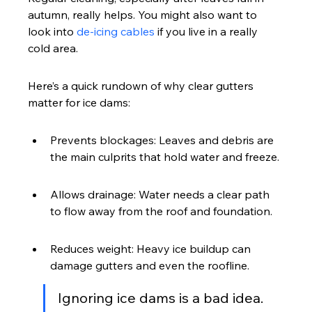
autumn, really helps. You might also want to 
look into 
de-icing cables
 if you live in a really 
cold area.
Here’s a quick rundown of why clear gutters 
matter for ice dams:
Prevents blockages: Leaves and debris are 
the main culprits that hold water and freeze.
Allows drainage: Water needs a clear path 
to flow away from the roof and foundation.
Reduces weight: Heavy ice buildup can 
damage gutters and even the roofline.
Ignoring ice dams is a bad idea. 