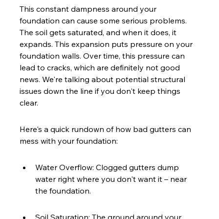
This constant dampness around your 
foundation can cause some serious problems. 
The soil gets saturated, and when it does, it 
expands. This expansion puts pressure on your 
foundation walls. Over time, this pressure can 
lead to cracks, which are definitely not good 
news. We're talking about potential structural 
issues down the line if you don't keep things 
clear.
Here's a quick rundown of how bad gutters can 
mess with your foundation:
Water Overflow: Clogged gutters dump 
water right where you don't want it – near 
the foundation.
Soil Saturation: The ground around your 