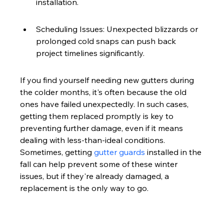
installation.
Scheduling Issues: Unexpected blizzards or 
prolonged cold snaps can push back 
project timelines significantly.
If you find yourself needing new gutters during 
the colder months, it's often because the old 
ones have failed unexpectedly. In such cases, 
getting them replaced promptly is key to 
preventing further damage, even if it means 
dealing with less-than-ideal conditions. 
Sometimes, getting 
gutter guards
 installed in the 
fall can help prevent some of these winter 
issues, but if they're already damaged, a 
replacement is the only way to go.