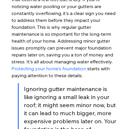
noticing water pooling or your gutters are 
constantly overflowing, it's a clear sign you need 
to address them before they impact your 
foundation. This is why regular gutter 
maintenance is so important for the long-term 
health of your home. Addressing minor gutter 
issues promptly can prevent major foundation 
repairs later on, saving you a ton of money and 
stress. It's all about managing water effectively. 
Protecting your home's foundation
 starts with 
paying attention to these details.
Ignoring gutter maintenance is 
like ignoring a small leak in your 
roof; it might seem minor now, but 
it can lead to much bigger, more 
expensive problems later on. Your 