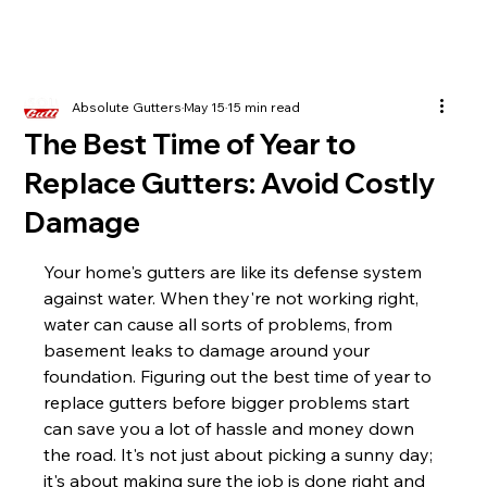
Absolute Gutters
May 15
15 min read
The Best Time of Year to
Replace Gutters: Avoid Costly
Damage
Your home's gutters are like its defense system 
against water. When they're not working right, 
water can cause all sorts of problems, from 
basement leaks to damage around your 
foundation. Figuring out the best time of year to 
replace gutters before bigger problems start 
can save you a lot of hassle and money down 
the road. It's not just about picking a sunny day; 
it's about making sure the job is done right and 