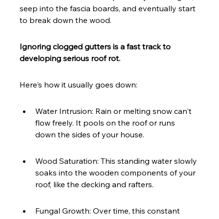
seep into the fascia boards, and eventually start 
to break down the wood.
Ignoring clogged gutters is a fast track to 
developing serious roof rot.
Here's how it usually goes down:
Water Intrusion: Rain or melting snow can't 
flow freely. It pools on the roof or runs 
down the sides of your house.
Wood Saturation: This standing water slowly 
soaks into the wooden components of your 
roof, like the decking and rafters.
Fungal Growth: Over time, this constant 