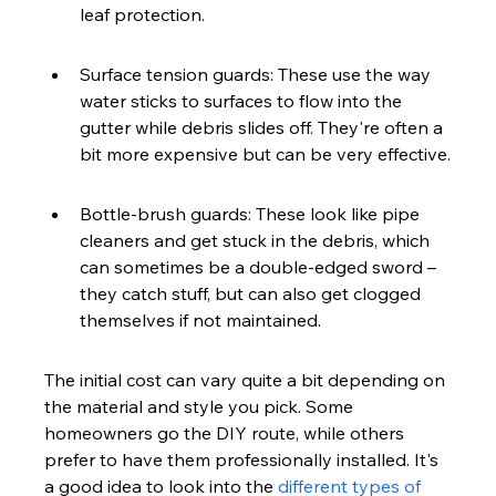
leaf protection.
Surface tension guards: These use the way 
water sticks to surfaces to flow into the 
gutter while debris slides off. They're often a 
bit more expensive but can be very effective.
Bottle-brush guards: These look like pipe 
cleaners and get stuck in the debris, which 
can sometimes be a double-edged sword – 
they catch stuff, but can also get clogged 
themselves if not maintained.
The initial cost can vary quite a bit depending on 
the material and style you pick. Some 
homeowners go the DIY route, while others 
prefer to have them professionally installed. It's 
a good idea to look into the 
different types of 