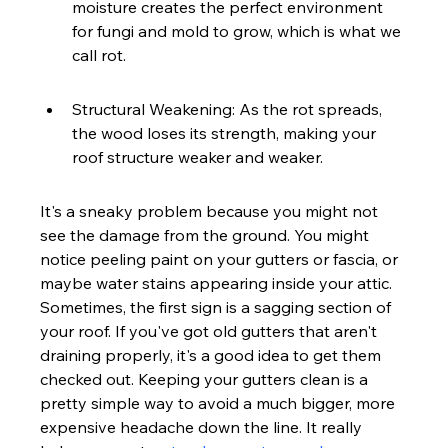
moisture creates the perfect environment 
for fungi and mold to grow, which is what we 
call rot.
Structural Weakening: As the rot spreads, 
the wood loses its strength, making your 
roof structure weaker and weaker.
It's a sneaky problem because you might not 
see the damage from the ground. You might 
notice peeling paint on your gutters or fascia, or 
maybe water stains appearing inside your attic. 
Sometimes, the first sign is a sagging section of 
your roof. If you've got old gutters that aren't 
draining properly, it's a good idea to get them 
checked out. Keeping your gutters clean is a 
pretty simple way to avoid a much bigger, more 
expensive headache down the line. It really 