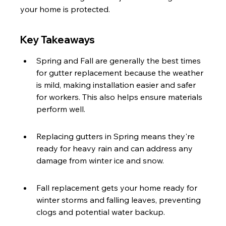
your home is protected.
Key Takeaways
Spring and Fall are generally the best times 
for gutter replacement because the weather 
is mild, making installation easier and safer 
for workers. This also helps ensure materials 
perform well.
Replacing gutters in Spring means they're 
ready for heavy rain and can address any 
damage from winter ice and snow.
Fall replacement gets your home ready for 
winter storms and falling leaves, preventing 
clogs and potential water backup.