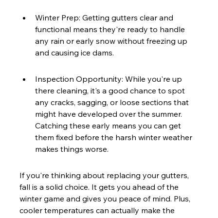
Winter Prep: Getting gutters clear and 
functional means they're ready to handle 
any rain or early snow without freezing up 
and causing ice dams.
Inspection Opportunity: While you're up 
there cleaning, it's a good chance to spot 
any cracks, sagging, or loose sections that 
might have developed over the summer. 
Catching these early means you can get 
them fixed before the harsh winter weather 
makes things worse.
If you're thinking about replacing your gutters, 
fall is a solid choice. It gets you ahead of the 
winter game and gives you peace of mind. Plus, 
cooler temperatures can actually make the 