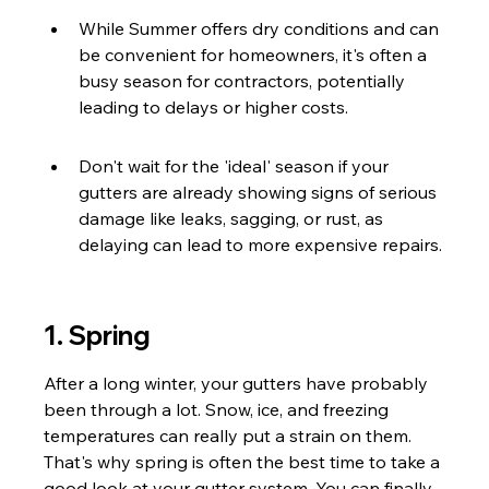
While Summer offers dry conditions and can 
be convenient for homeowners, it's often a 
busy season for contractors, potentially 
leading to delays or higher costs.
Don't wait for the 'ideal' season if your 
gutters are already showing signs of serious 
damage like leaks, sagging, or rust, as 
delaying can lead to more expensive repairs.
1. Spring
After a long winter, your gutters have probably 
been through a lot. Snow, ice, and freezing 
temperatures can really put a strain on them. 
That's why spring is often the best time to take a 
good look at your gutter system. You can finally 