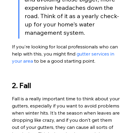
expensive headaches down the 
road. Think of it as a yearly check-
up for your home's water 
management system.
If you're looking for local professionals who can 
help with this, you might find 
gutter services in 
your area
 to be a good starting point.
2. Fall
Fall is a really important time to think about your 
gutters, especially if you want to avoid problems 
when winter hits. It's the season when leaves are 
dropping like crazy, and if you don't get them 
out of your gutters, they can cause all sorts of 