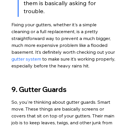
them is basically asking for 
trouble.
Fixing your gutters, whether it's a simple 
cleaning or a full replacement, is a pretty 
straightforward way to prevent a much bigger, 
much more expensive problem like a flooded 
basement. It’s definitely worth checking out your 
gutter system
 to make sure it’s working properly, 
especially before the heavy rains hit.
9. Gutter Guards
So, you're thinking about gutter guards. Smart 
move. These things are basically screens or 
covers that sit on top of your gutters. Their main 
job is to keep leaves, twigs, and other junk from 