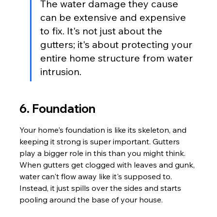
The water damage they cause 
can be extensive and expensive 
to fix. It's not just about the 
gutters; it's about protecting your 
entire home structure from water 
intrusion.
6. Foundation
Your home's foundation is like its skeleton, and 
keeping it strong is super important. Gutters 
play a bigger role in this than you might think. 
When gutters get clogged with leaves and gunk, 
water can't flow away like it's supposed to. 
Instead, it just spills over the sides and starts 
pooling around the base of your house.