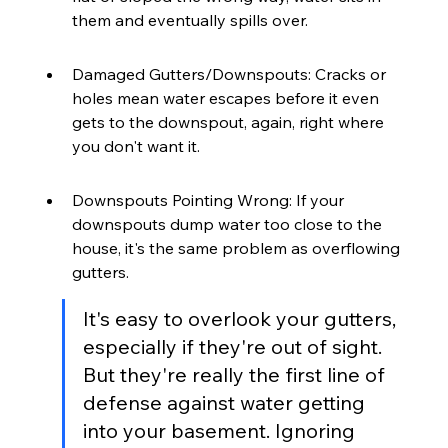
them and eventually spills over.
Damaged Gutters/Downspouts: Cracks or 
holes mean water escapes before it even 
gets to the downspout, again, right where 
you don't want it.
Downspouts Pointing Wrong: If your 
downspouts dump water too close to the 
house, it's the same problem as overflowing 
gutters.
It's easy to overlook your gutters, 
especially if they're out of sight. 
But they're really the first line of 
defense against water getting 
into your basement. Ignoring 