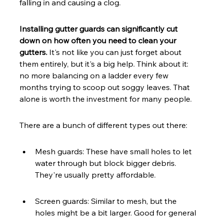
falling in and causing a clog.
Installing gutter guards can significantly cut 
down on how often you need to clean your 
gutters.
 It's not like you can just forget about 
them entirely, but it's a big help. Think about it: 
no more balancing on a ladder every few 
months trying to scoop out soggy leaves. That 
alone is worth the investment for many people.
There are a bunch of different types out there:
Mesh guards: These have small holes to let 
water through but block bigger debris. 
They're usually pretty affordable.
Screen guards: Similar to mesh, but the 
holes might be a bit larger. Good for general 