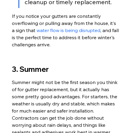
cleanup or timely replacement.
If you notice your gutters are constantly 
overflowing or pulling away from the house, it's 
a sign that 
water flow is being disrupted
, and fall 
is the perfect time to address it before winter's 
challenges arrive.
3. Summer
Summer might not be the first season you think 
of for gutter replacement, but it actually has 
some pretty good advantages. For starters, the 
weather is usually dry and stable, which makes 
for much easier and safer installation. 
Contractors can get the job done without 
worrying about rain delays, and things like 
sealants and adhesives work best in warmer, 