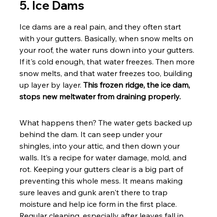
5. Ice Dams
Ice dams are a real pain, and they often start 
with your gutters. Basically, when snow melts on 
your roof, the water runs down into your gutters. 
If it's cold enough, that water freezes. Then more 
snow melts, and that water freezes too, building 
up layer by layer. 
This frozen ridge, the ice dam, 
stops new meltwater from draining properly.
What happens then? The water gets backed up 
behind the dam. It can seep under your 
shingles, into your attic, and then down your 
walls. It’s a recipe for water damage, mold, and 
rot. Keeping your gutters clear is a big part of 
preventing this whole mess. It means making 
sure leaves and gunk aren't there to trap 
moisture and help ice form in the first place. 
Regular cleaning, especially after leaves fall in 