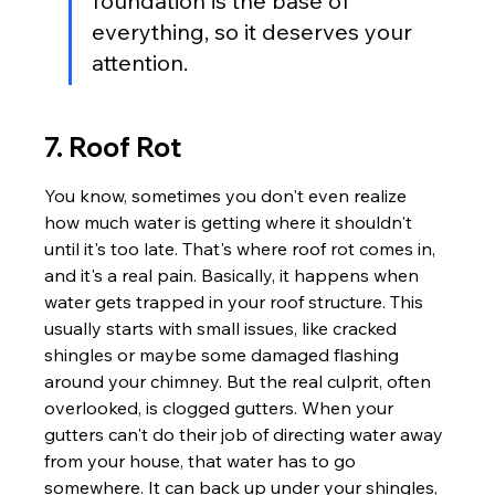
foundation is the base of 
everything, so it deserves your 
attention.
7. Roof Rot
You know, sometimes you don't even realize 
how much water is getting where it shouldn't 
until it's too late. That's where roof rot comes in, 
and it's a real pain. Basically, it happens when 
water gets trapped in your roof structure. This 
usually starts with small issues, like cracked 
shingles or maybe some damaged flashing 
around your chimney. But the real culprit, often 
overlooked, is clogged gutters. When your 
gutters can't do their job of directing water away 
from your house, that water has to go 
somewhere. It can back up under your shingles, 