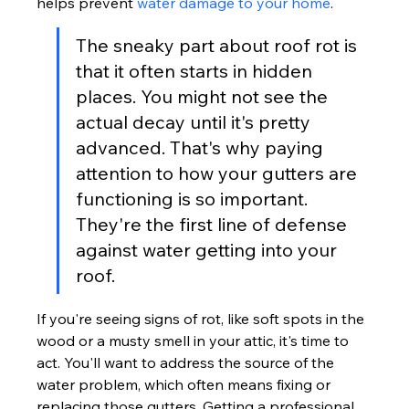
helps prevent 
water damage to your home
.
The sneaky part about roof rot is 
that it often starts in hidden 
places. You might not see the 
actual decay until it's pretty 
advanced. That's why paying 
attention to how your gutters are 
functioning is so important. 
They're the first line of defense 
against water getting into your 
roof.
If you're seeing signs of rot, like soft spots in the 
wood or a musty smell in your attic, it's time to 
act. You'll want to address the source of the 
water problem, which often means fixing or 
replacing those gutters. Getting a professional 