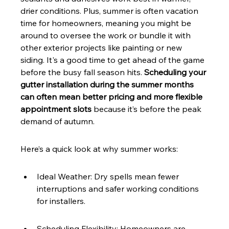
drier conditions. Plus, summer is often vacation 
time for homeowners, meaning you might be 
around to oversee the work or bundle it with 
other exterior projects like painting or new 
siding. It's a good time to get ahead of the game 
before the busy fall season hits. 
Scheduling your 
gutter installation during the summer months 
can often mean better pricing and more flexible 
appointment slots
 because it’s before the peak 
demand of autumn.
Here’s a quick look at why summer works:
Ideal Weather: Dry spells mean fewer 
interruptions and safer working conditions 
for installers.
Scheduling Flexibility: Homeowners are 