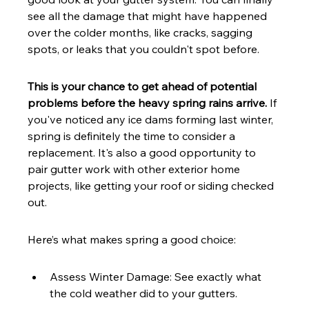
see all the damage that might have happened 
over the colder months, like cracks, sagging 
spots, or leaks that you couldn't spot before.
This is your chance to get ahead of potential 
problems before the heavy spring rains arrive.
 If 
you've noticed any ice dams forming last winter, 
spring is definitely the time to consider a 
replacement. It's also a good opportunity to 
pair gutter work with other exterior home 
projects, like getting your roof or siding checked 
out.
Here’s what makes spring a good choice:
Assess Winter Damage: See exactly what 
the cold weather did to your gutters.