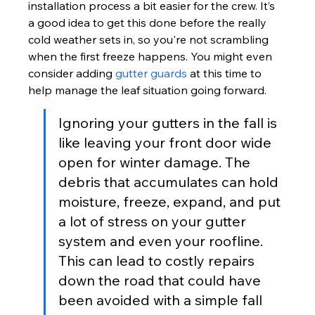
installation process a bit easier for the crew. It’s 
a good idea to get this done before the really 
cold weather sets in, so you're not scrambling 
when the first freeze happens. You might even 
consider adding 
gutter guards
 at this time to 
help manage the leaf situation going forward.
Ignoring your gutters in the fall is 
like leaving your front door wide 
open for winter damage. The 
debris that accumulates can hold 
moisture, freeze, expand, and put 
a lot of stress on your gutter 
system and even your roofline. 
This can lead to costly repairs 
down the road that could have 
been avoided with a simple fall 