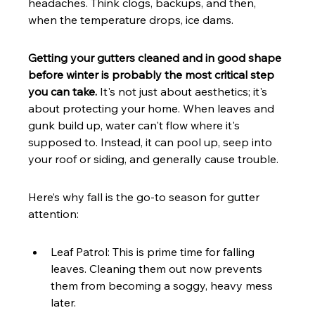
headaches. Think clogs, backups, and then, 
when the temperature drops, ice dams.
Getting your gutters cleaned and in good shape 
before winter is probably the most critical step 
you can take.
 It's not just about aesthetics; it's 
about protecting your home. When leaves and 
gunk build up, water can't flow where it's 
supposed to. Instead, it can pool up, seep into 
your roof or siding, and generally cause trouble.
Here’s why fall is the go-to season for gutter 
attention:
Leaf Patrol: This is prime time for falling 
leaves. Cleaning them out now prevents 
them from becoming a soggy, heavy mess 
later.