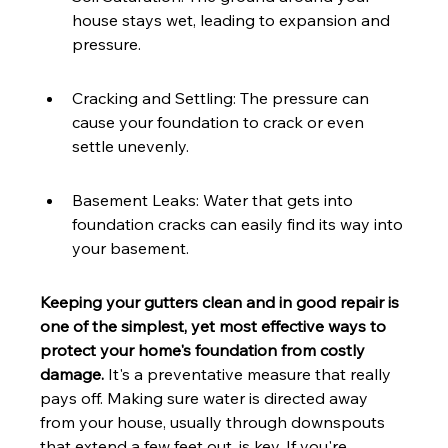
house stays wet, leading to expansion and 
pressure.
Cracking and Settling: The pressure can 
cause your foundation to crack or even 
settle unevenly.
Basement Leaks: Water that gets into 
foundation cracks can easily find its way into 
your basement.
Keeping your gutters clean and in good repair is 
one of the simplest, yet most effective ways to 
protect your home's foundation from costly 
damage.
 It's a preventative measure that really 
pays off. Making sure water is directed away 
from your house, usually through downspouts 
that extend a few feet out, is key. If you're 