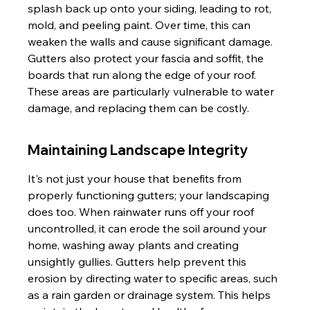
splash back up onto your siding, leading to rot, 
mold, and peeling paint. Over time, this can 
weaken the walls and cause significant damage. 
Gutters also protect your fascia and soffit, the 
boards that run along the edge of your roof. 
These areas are particularly vulnerable to water 
damage, and replacing them can be costly.
Maintaining Landscape Integrity
It's not just your house that benefits from 
properly functioning gutters; your landscaping 
does too. When rainwater runs off your roof 
uncontrolled, it can erode the soil around your 
home, washing away plants and creating 
unsightly gullies. Gutters help prevent this 
erosion by directing water to specific areas, such 
as a rain garden or drainage system. This helps 