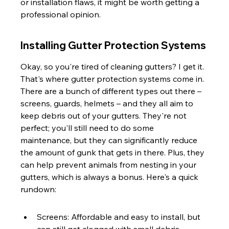
or installation flaws, it might be worth getting a 
professional opinion.
Installing Gutter Protection Systems
Okay, so you're tired of cleaning gutters? I get it. 
That's where gutter protection systems come in. 
There are a bunch of different types out there – 
screens, guards, helmets – and they all aim to 
keep debris out of your gutters. They're not 
perfect; you'll still need to do some 
maintenance, but they can significantly reduce 
the amount of gunk that gets in there. Plus, they 
can help prevent animals from nesting in your 
gutters, which is always a bonus. Here's a quick 
rundown:
Screens: Affordable and easy to install, but 
can still get clogged with small debris.