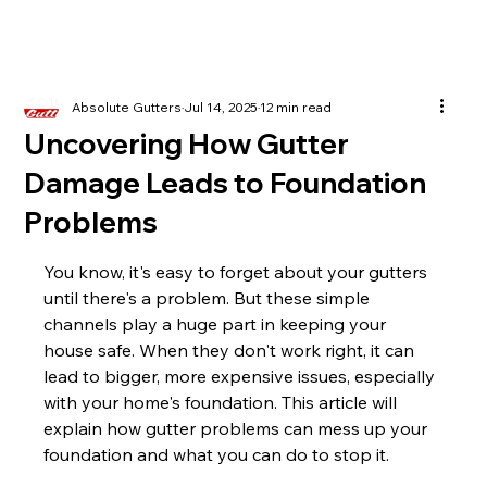
Absolute Gutters
Jul 14, 2025
12 min read
Uncovering How Gutter
Damage Leads to Foundation
Problems
You know, it's easy to forget about your gutters 
until there's a problem. But these simple 
channels play a huge part in keeping your 
house safe. When they don't work right, it can 
lead to bigger, more expensive issues, especially 
with your home's foundation. This article will 
explain how gutter problems can mess up your 
foundation and what you can do to stop it.