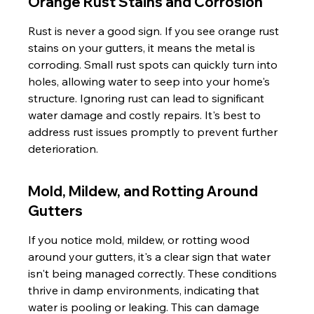
Orange Rust Stains and Corrosion
Rust is never a good sign. If you see orange rust 
stains on your gutters, it means the metal is 
corroding. Small rust spots can quickly turn into 
holes, allowing water to seep into your home's 
structure. Ignoring rust can lead to significant 
water damage and costly repairs. It's best to 
address rust issues promptly to prevent further 
deterioration.
Mold, Mildew, and Rotting Around 
Gutters
If you notice mold, mildew, or rotting wood 
around your gutters, it's a clear sign that water 
isn't being managed correctly. These conditions 
thrive in damp environments, indicating that 
water is pooling or leaking. This can damage 