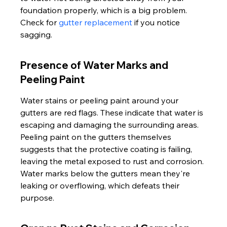
foundation properly, which is a big problem. 
Check for 
gutter replacement
 if you notice 
sagging.
Presence of Water Marks and 
Peeling Paint
Water stains or peeling paint around your 
gutters are red flags. These indicate that water is 
escaping and damaging the surrounding areas. 
Peeling paint on the gutters themselves 
suggests that the protective coating is failing, 
leaving the metal exposed to rust and corrosion. 
Water marks below the gutters mean they're 
leaking or overflowing, which defeats their 
purpose.