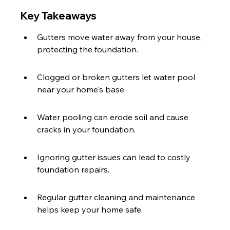
Key Takeaways
Gutters move water away from your house, 
protecting the foundation.
Clogged or broken gutters let water pool 
near your home's base.
Water pooling can erode soil and cause 
cracks in your foundation.
Ignoring gutter issues can lead to costly 
foundation repairs.
Regular gutter cleaning and maintenance 
helps keep your home safe.