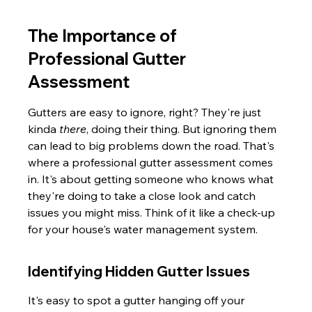
The Importance of 
Professional Gutter 
Assessment
Gutters are easy to ignore, right? They're just 
kinda 
there
, doing their thing. But ignoring them 
can lead to big problems down the road. That's 
where a professional gutter assessment comes 
in. It's about getting someone who knows what 
they're doing to take a close look and catch 
issues you might miss. Think of it like a check-up 
for your house's water management system.
Identifying Hidden Gutter Issues
It's easy to spot a gutter hanging off your 