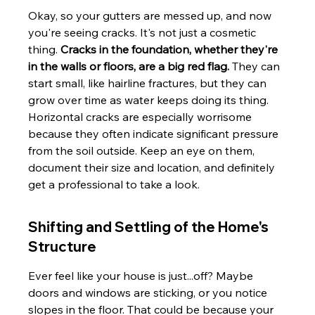
Okay, so your gutters are messed up, and now 
you're seeing cracks. It's not just a cosmetic 
thing. 
Cracks in the foundation, whether they're 
in the walls or floors, are a big red flag.
 They can 
start small, like hairline fractures, but they can 
grow over time as water keeps doing its thing. 
Horizontal cracks are especially worrisome 
because they often indicate significant pressure 
from the soil outside. Keep an eye on them, 
document their size and location, and definitely 
get a professional to take a look.
Shifting and Settling of the Home's 
Structure
Ever feel like your house is just...off? Maybe 
doors and windows are sticking, or you notice 
slopes in the floor. That could be because your 