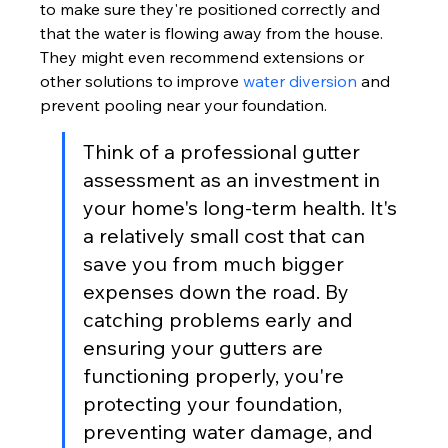
to make sure they're positioned correctly and 
that the water is flowing away from the house. 
They might even recommend extensions or 
other solutions to improve 
water diversion
 and 
prevent pooling near your foundation.
Think of a professional gutter 
assessment as an investment in 
your home's long-term health. It's 
a relatively small cost that can 
save you from much bigger 
expenses down the road. By 
catching problems early and 
ensuring your gutters are 
functioning properly, you're 
protecting your foundation, 
preventing water damage, and 