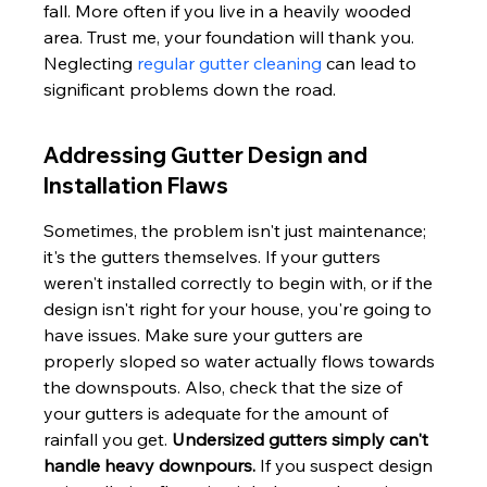
fall. More often if you live in a heavily wooded 
area. Trust me, your foundation will thank you. 
Neglecting 
regular gutter cleaning
 can lead to 
significant problems down the road.
Addressing Gutter Design and 
Installation Flaws
Sometimes, the problem isn't just maintenance; 
it's the gutters themselves. If your gutters 
weren't installed correctly to begin with, or if the 
design isn't right for your house, you're going to 
have issues. Make sure your gutters are 
properly sloped so water actually flows towards 
the downspouts. Also, check that the size of 
your gutters is adequate for the amount of 
rainfall you get. 
Undersized gutters simply can't 
handle heavy downpours.
 If you suspect design 