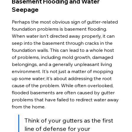
Basement Flooding and Water 
Seepage
Perhaps the most obvious sign of gutter-related 
foundation problems is basement flooding. 
When water isn't directed away properly, it can 
seep into the basement through cracks in the 
foundation walls. This can lead to a whole host 
of problems, including mold growth, damaged 
belongings, and a generally unpleasant living 
environment. It's not just a matter of mopping 
up some water; it's about addressing the root 
cause of the problem. While often overlooked, 
flooded basements are often caused by gutter 
problems that have failed to redirect water away 
from the home.
Think of your gutters as the first 
line of defense for your 