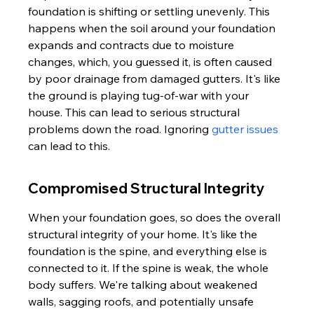
foundation is shifting or settling unevenly. This 
happens when the soil around your foundation 
expands and contracts due to moisture 
changes, which, you guessed it, is often caused 
by poor drainage from damaged gutters. It's like 
the ground is playing tug-of-war with your 
house. This can lead to serious structural 
problems down the road. Ignoring 
gutter issues
can lead to this.
Compromised Structural Integrity
When your foundation goes, so does the overall 
structural integrity of your home. It's like the 
foundation is the spine, and everything else is 
connected to it. If the spine is weak, the whole 
body suffers. We're talking about weakened 
walls, sagging roofs, and potentially unsafe 