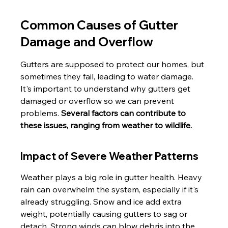
Common Causes of Gutter 
Damage and Overflow
Gutters are supposed to protect our homes, but 
sometimes they fail, leading to water damage. 
It's important to understand why gutters get 
damaged or overflow so we can prevent 
problems. 
Several factors can contribute to 
these issues, ranging from weather to wildlife.
Impact of Severe Weather Patterns
Weather plays a big role in gutter health. Heavy 
rain can overwhelm the system, especially if it's 
already struggling. Snow and ice add extra 
weight, potentially causing gutters to sag or 
detach. Strong winds can blow debris into the 