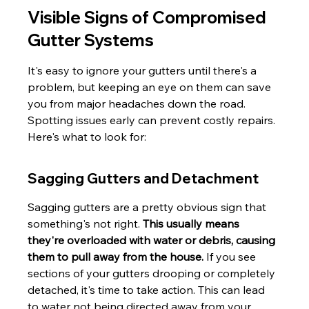
Visible Signs of Compromised 
Gutter Systems
It's easy to ignore your gutters until there's a 
problem, but keeping an eye on them can save 
you from major headaches down the road. 
Spotting issues early can prevent costly repairs. 
Here's what to look for:
Sagging Gutters and Detachment
Sagging gutters are a pretty obvious sign that 
something's not right. 
This usually means 
they're overloaded with water or debris, causing 
them to pull away from the house.
 If you see 
sections of your gutters drooping or completely 
detached, it's time to take action. This can lead 
to water not being directed away from your 