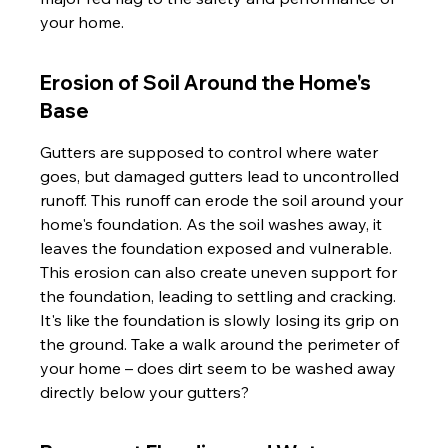
your home.
Erosion of Soil Around the Home's 
Base
Gutters are supposed to control where water 
goes, but damaged gutters lead to uncontrolled 
runoff. This runoff can erode the soil around your 
home's foundation. As the soil washes away, it 
leaves the foundation exposed and vulnerable. 
This erosion can also create uneven support for 
the foundation, leading to settling and cracking. 
It's like the foundation is slowly losing its grip on 
the ground. Take a walk around the perimeter of 
your home – does dirt seem to be washed away 
directly below your gutters?