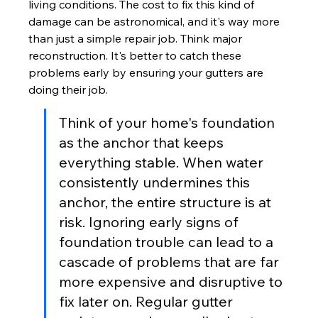
living conditions. The cost to fix this kind of 
damage can be astronomical, and it's way more 
than just a simple repair job. Think major 
reconstruction. It's better to catch these 
problems early by ensuring your gutters are 
doing their job.
Think of your home's foundation 
as the anchor that keeps 
everything stable. When water 
consistently undermines this 
anchor, the entire structure is at 
risk. Ignoring early signs of 
foundation trouble can lead to a 
cascade of problems that are far 
more expensive and disruptive to 
fix later on. Regular gutter 