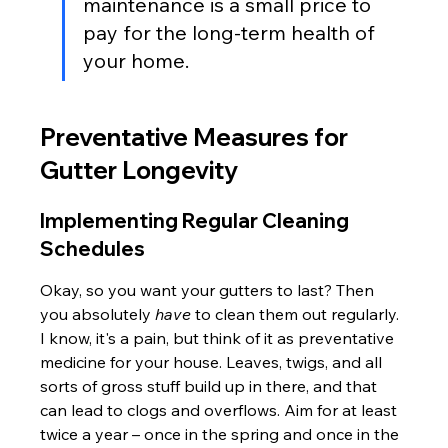
maintenance is a small price to 
pay for the long-term health of 
your home.
Preventative Measures for 
Gutter Longevity
Implementing Regular Cleaning 
Schedules
Okay, so you want your gutters to last? Then 
you absolutely 
have
 to clean them out regularly. 
I know, it's a pain, but think of it as preventative 
medicine for your house. Leaves, twigs, and all 
sorts of gross stuff build up in there, and that 
can lead to clogs and overflows. Aim for at least 
twice a year – once in the spring and once in the 