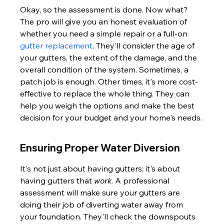
Okay, so the assessment is done. Now what? 
The pro will give you an honest evaluation of 
whether you need a simple repair or a full-on 
gutter replacement
. They'll consider the age of 
your gutters, the extent of the damage, and the 
overall condition of the system. Sometimes, a 
patch job is enough. Other times, it's more cost-
effective to replace the whole thing. They can 
help you weigh the options and make the best 
decision for your budget and your home's needs.
Ensuring Proper Water Diversion
It's not just about having gutters; it's about 
having gutters that 
work
. A professional 
assessment will make sure your gutters are 
doing their job of diverting water away from 
your foundation. They'll check the downspouts 