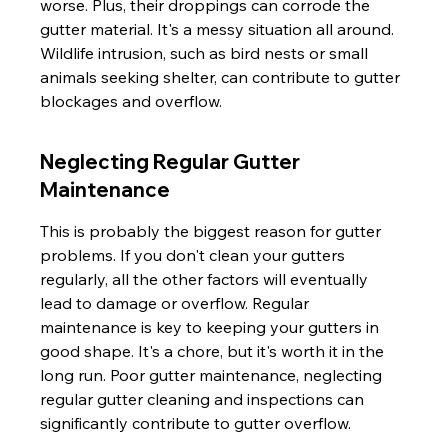
worse. Plus, their droppings can corrode the 
gutter material. It's a messy situation all around. 
Wildlife intrusion, such as bird nests or small 
animals seeking shelter, can contribute to gutter 
blockages and overflow.
Neglecting Regular Gutter 
Maintenance
This is probably the biggest reason for gutter 
problems. If you don't clean your gutters 
regularly, all the other factors will eventually 
lead to damage or overflow. Regular 
maintenance is key to keeping your gutters in 
good shape. It's a chore, but it's worth it in the 
long run. Poor gutter maintenance, neglecting 
regular gutter cleaning and inspections can 
significantly contribute to gutter overflow.