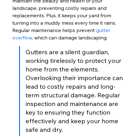
maintain the beauty and health of your 
landscape, preventing costly repairs and 
replacements. Plus, it keeps your yard from 
turning into a muddy mess every time it rains. 
Regular maintenance helps prevent 
gutter 
overflow
, which can damage landscaping.
Gutters are a silent guardian, 
working tirelessly to protect your 
home from the elements. 
Overlooking their importance can 
lead to costly repairs and long-
term structural damage. Regular 
inspection and maintenance are 
key to ensuring they function 
effectively and keep your home 
safe and dry.