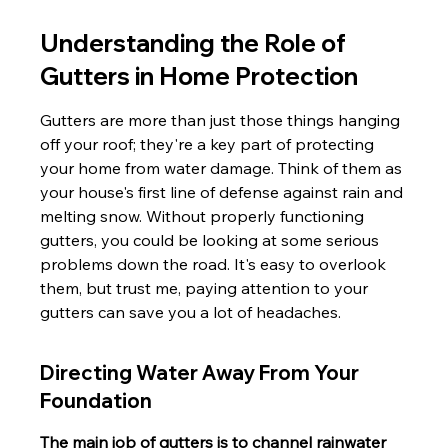
Understanding the Role of 
Gutters in Home Protection
Gutters are more than just those things hanging 
off your roof; they're a key part of protecting 
your home from water damage. Think of them as 
your house's first line of defense against rain and 
melting snow. Without properly functioning 
gutters, you could be looking at some serious 
problems down the road. It's easy to overlook 
them, but trust me, paying attention to your 
gutters can save you a lot of headaches.
Directing Water Away From Your 
Foundation
The main job of gutters is to channel rainwater 