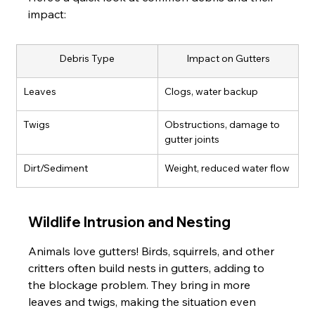
impact:
Debris Type
Impact on Gutters
Leaves
Clogs, water backup
Twigs
Obstructions, damage to 
gutter joints
Dirt/Sediment
Weight, reduced water flow
Wildlife Intrusion and Nesting
Animals love gutters! Birds, squirrels, and other 
critters often build nests in gutters, adding to 
the blockage problem. They bring in more 
leaves and twigs, making the situation even 