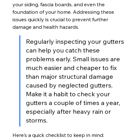
your siding, fascia boards, and even the 
foundation of your home. Addressing these 
issues quickly is crucial to prevent further 
damage and health hazards.
Regularly inspecting your gutters 
can help you catch these 
problems early. Small issues are 
much easier and cheaper to fix 
than major structural damage 
caused by neglected gutters. 
Make it a habit to check your 
gutters a couple of times a year, 
especially after heavy rain or 
storms.
Here's a quick checklist to keep in mind: