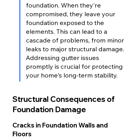
foundation. When they're 
compromised, they leave your 
foundation exposed to the 
elements. This can lead to a 
cascade of problems, from minor 
leaks to major structural damage. 
Addressing gutter issues 
promptly is crucial for protecting 
your home's long-term stability.
Structural Consequences of 
Foundation Damage
Cracks in Foundation Walls and 
Floors