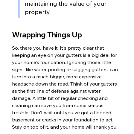
maintaining the value of your 
property.
Wrapping Things Up
So, there you have it. It's pretty clear that 
keeping an eye on your gutters is a big deal for 
your home's foundation. Ignoring those little 
signs, like water pooling or sagging gutters, can 
turn into a much bigger, more expensive 
headache down the road. Think of your gutters 
as the first line of defense against water 
damage. A little bit of regular checking and 
cleaning can save you from some serious 
trouble. Don't wait until you've got a flooded 
basement or cracks in your foundation to act. 
Stay on top of it, and your home will thank you.