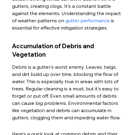
gutters, creating clogs. It's a constant battle 
against the elements. Understanding the impact 
of weather patterns on 
gutter performance
 is 
essential for effective mitigation strategies.
Accumulation of Debris and 
Vegetation
Debris is a gutter's worst enemy. Leaves, twigs, 
and dirt build up over time, blocking the flow of 
water. This is especially true in areas with lots of 
trees. Regular cleaning is a must, but it's easy to 
forget or put off. Even small amounts of debris 
can cause big problems. Environmental factors 
like vegetation and debris can accumulate in 
gutters, clogging them and impeding water flow.
Here's a quick look at common debris and their 