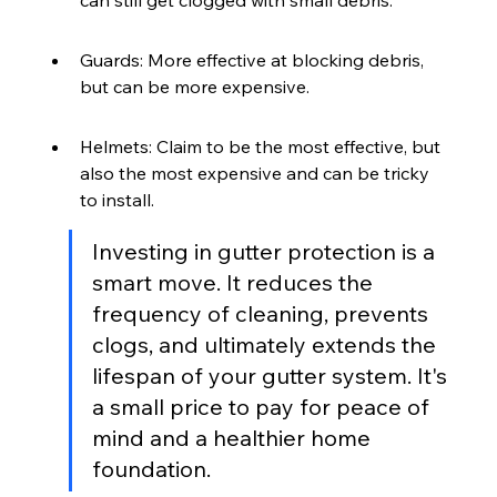
Guards: More effective at blocking debris, 
but can be more expensive.
Helmets: Claim to be the most effective, but 
also the most expensive and can be tricky 
to install.
Investing in gutter protection is a 
smart move. It reduces the 
frequency of cleaning, prevents 
clogs, and ultimately extends the 
lifespan of your gutter system. It's 
a small price to pay for peace of 
mind and a healthier home 
foundation.