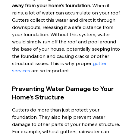
away from your home's foundation.
 When it 
rains, a lot of water can accumulate on your roof. 
Gutters collect this water and direct it through 
downspouts, releasing it a safe distance from 
your foundation. Without this system, water 
would simply run off the roof and pool around 
the base of your house, potentially seeping into 
the foundation and causing cracks or other 
structural issues. This is why proper 
gutter 
services
 are so important.
Preventing Water Damage to Your 
Home's Structure
Gutters do more than just protect your 
foundation. They also help prevent water 
damage to other parts of your home's structure. 
For example, without gutters, rainwater can 