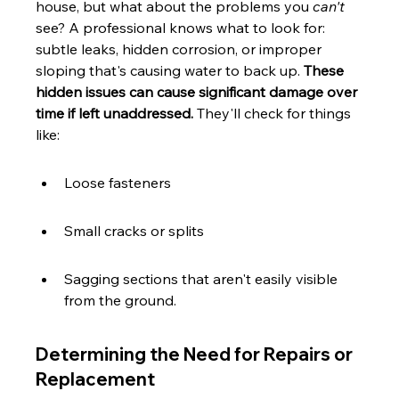
house, but what about the problems you 
can't
see? A professional knows what to look for: 
subtle leaks, hidden corrosion, or improper 
sloping that's causing water to back up. 
These 
hidden issues can cause significant damage over 
time if left unaddressed.
 They'll check for things 
like:
Loose fasteners
Small cracks or splits
Sagging sections that aren't easily visible 
from the ground.
Determining the Need for Repairs or 
Replacement