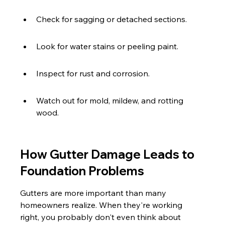
Check for sagging or detached sections.
Look for water stains or peeling paint.
Inspect for rust and corrosion.
Watch out for mold, mildew, and rotting 
wood.
How Gutter Damage Leads to 
Foundation Problems
Gutters are more important than many 
homeowners realize. When they're working 
right, you probably don't even think about 