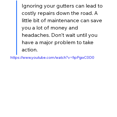
Ignoring your gutters can lead to 
costly repairs down the road. A 
little bit of maintenance can save 
you a lot of money and 
headaches. Don't wait until you 
have a major problem to take 
action.
https://www.youtube.com/watch?v=fipPgixC0D0