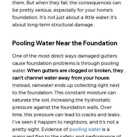
them. But when they fail, the consequences can 
be pretty serious, especially for your home's 
foundation. It's not just about a little water; it's 
about long-term structural damage.
Pooling Water Near the Foundation
One of the most direct ways damaged gutters 
cause foundation problems is through pooling 
water. 
When gutters are clogged or broken, they 
can't channel water away from your house.
Instead, rainwater ends up collecting right next 
to the foundation. This constant moisture can 
saturate the soil, increasing the hydrostatic 
pressure against the foundation walls. Over 
time, this pressure can lead to cracks and leaks. 
I've seen it happen to neighbors, and it's not a 
pretty sight. Evidence of 
pooling water
 is a 
major red flag to the safety and performance of 