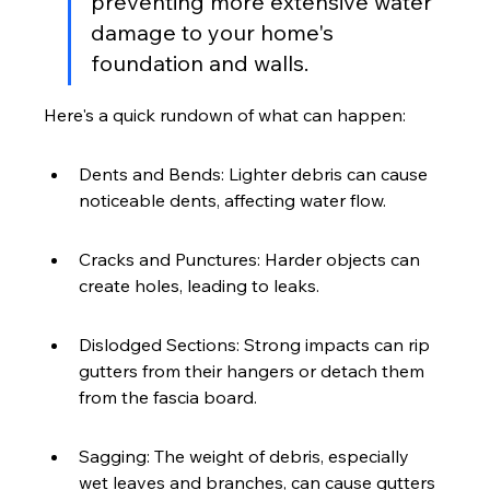
preventing more extensive water 
damage to your home's 
foundation and walls.
Here's a quick rundown of what can happen:
Dents and Bends: Lighter debris can cause 
noticeable dents, affecting water flow.
Cracks and Punctures: Harder objects can 
create holes, leading to leaks.
Dislodged Sections: Strong impacts can rip 
gutters from their hangers or detach them 
from the fascia board.
Sagging: The weight of debris, especially 
wet leaves and branches, can cause gutters 