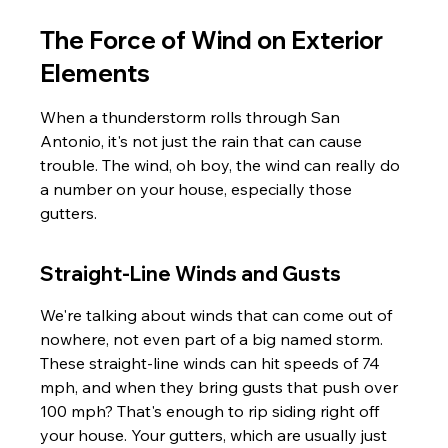
The Force of Wind on Exterior 
Elements
When a thunderstorm rolls through San 
Antonio, it's not just the rain that can cause 
trouble. The wind, oh boy, the wind can really do 
a number on your house, especially those 
gutters.
Straight-Line Winds and Gusts
We're talking about winds that can come out of 
nowhere, not even part of a big named storm. 
These straight-line winds can hit speeds of 74 
mph, and when they bring gusts that push over 
100 mph? That's enough to rip siding right off 
your house. Your gutters, which are usually just 