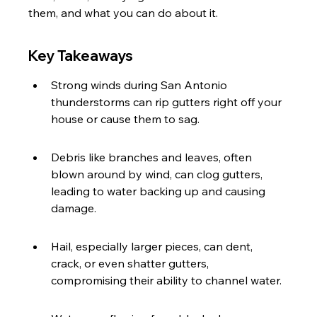
them, and what you can do about it.
Key Takeaways
Strong winds during San Antonio 
thunderstorms can rip gutters right off your 
house or cause them to sag.
Debris like branches and leaves, often 
blown around by wind, can clog gutters, 
leading to water backing up and causing 
damage.
Hail, especially larger pieces, can dent, 
crack, or even shatter gutters, 
compromising their ability to channel water.