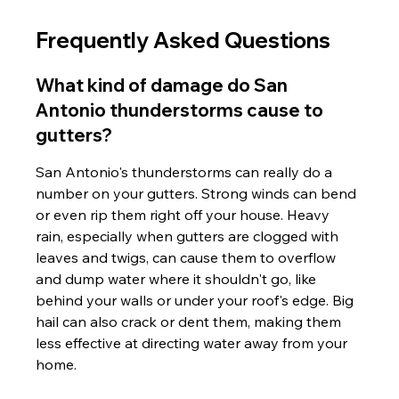
Frequently Asked Questions
What kind of damage do San 
Antonio thunderstorms cause to 
gutters?
San Antonio's thunderstorms can really do a 
number on your gutters. Strong winds can bend 
or even rip them right off your house. Heavy 
rain, especially when gutters are clogged with 
leaves and twigs, can cause them to overflow 
and dump water where it shouldn't go, like 
behind your walls or under your roof's edge. Big 
hail can also crack or dent them, making them 
less effective at directing water away from your 
home.