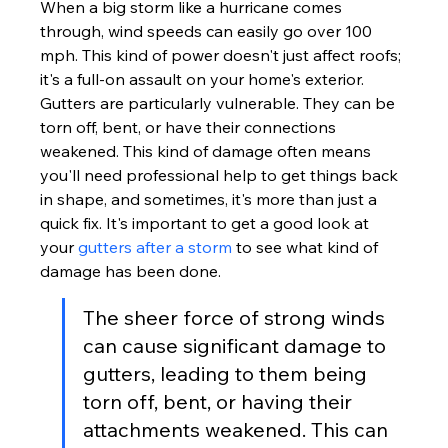
When a big storm like a hurricane comes 
through, wind speeds can easily go over 100 
mph. This kind of power doesn't just affect roofs; 
it's a full-on assault on your home's exterior. 
Gutters are particularly vulnerable. They can be 
torn off, bent, or have their connections 
weakened. This kind of damage often means 
you'll need professional help to get things back 
in shape, and sometimes, it's more than just a 
quick fix. It's important to get a good look at 
your 
gutters after a storm
 to see what kind of 
damage has been done.
The sheer force of strong winds 
can cause significant damage to 
gutters, leading to them being 
torn off, bent, or having their 
attachments weakened. This can 