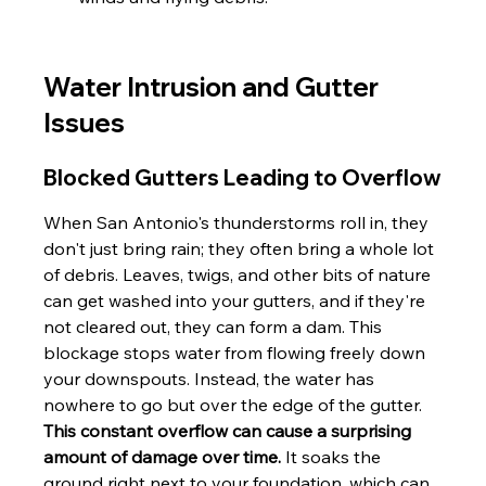
Water Intrusion and Gutter 
Issues
Blocked Gutters Leading to Overflow
When San Antonio's thunderstorms roll in, they 
don't just bring rain; they often bring a whole lot 
of debris. Leaves, twigs, and other bits of nature 
can get washed into your gutters, and if they're 
not cleared out, they can form a dam. This 
blockage stops water from flowing freely down 
your downspouts. Instead, the water has 
nowhere to go but over the edge of the gutter. 
This constant overflow can cause a surprising 
amount of damage over time.
 It soaks the 
ground right next to your foundation, which can 