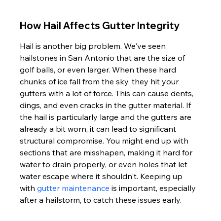
How Hail Affects Gutter Integrity
Hail is another big problem. We've seen 
hailstones in San Antonio that are the size of 
golf balls, or even larger. When these hard 
chunks of ice fall from the sky, they hit your 
gutters with a lot of force. This can cause dents, 
dings, and even cracks in the gutter material. If 
the hail is particularly large and the gutters are 
already a bit worn, it can lead to significant 
structural compromise. You might end up with 
sections that are misshapen, making it hard for 
water to drain properly, or even holes that let 
water escape where it shouldn't. Keeping up 
with 
gutter maintenance
 is important, especially 
after a hailstorm, to catch these issues early.