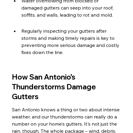
Water overflowing from blocked or 
damaged gutters can seep into your roof, 
soffits, and walls, leading to rot and mold.
Regularly inspecting your gutters after 
storms and making timely repairs is key to 
preventing more serious damage and costly 
fixes down the line.
How San Antonio’s 
Thunderstorms Damage 
Gutters
San Antonio knows a thing or two about intense 
weather, and our thunderstorms can really do a 
number on your home's gutters. It's not just the 
rain, though. The whole package – wind, debris, 