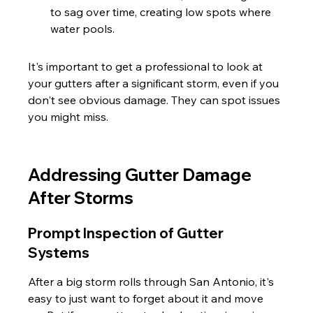
to sag over time, creating low spots where 
water pools.
It's important to get a professional to look at 
your gutters after a significant storm, even if you 
don't see obvious damage. They can spot issues 
you might miss.
Addressing Gutter Damage 
After Storms
Prompt Inspection of Gutter 
Systems
After a big storm rolls through San Antonio, it's 
easy to just want to forget about it and move 