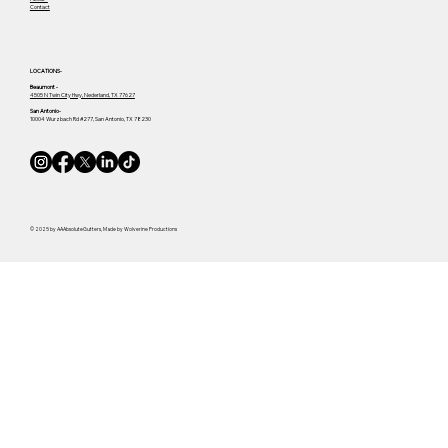
Contact
LOCATIONS-
Beaumont -
4505 N Twin City Hwy, Nederland, TX 77627
San Antonio-
10004 Wurzbach Rd #277, San Antonio, TX 78230
© 2025 by AAAbsoluteGutters, Made by Wolverine Productions