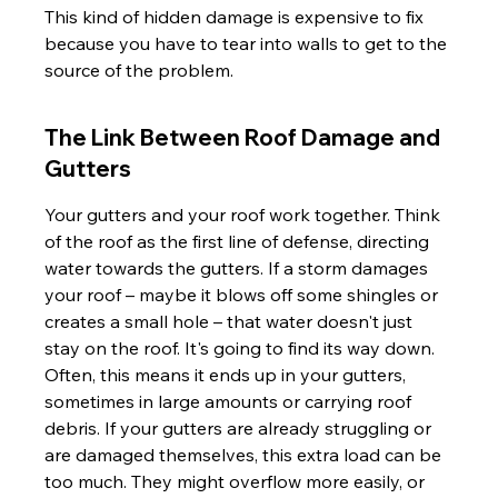
This kind of hidden damage is expensive to fix 
because you have to tear into walls to get to the 
source of the problem.
The Link Between Roof Damage and 
Gutters
Your gutters and your roof work together. Think 
of the roof as the first line of defense, directing 
water towards the gutters. If a storm damages 
your roof – maybe it blows off some shingles or 
creates a small hole – that water doesn't just 
stay on the roof. It's going to find its way down. 
Often, this means it ends up in your gutters, 
sometimes in large amounts or carrying roof 
debris. If your gutters are already struggling or 
are damaged themselves, this extra load can be 
too much. They might overflow more easily, or 