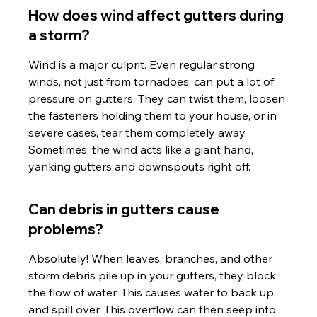
How does wind affect gutters during 
a storm?
Wind is a major culprit. Even regular strong 
winds, not just from tornadoes, can put a lot of 
pressure on gutters. They can twist them, loosen 
the fasteners holding them to your house, or in 
severe cases, tear them completely away. 
Sometimes, the wind acts like a giant hand, 
yanking gutters and downspouts right off.
Can debris in gutters cause 
problems?
Absolutely! When leaves, branches, and other 
storm debris pile up in your gutters, they block 
the flow of water. This causes water to back up 
and spill over. This overflow can then seep into 