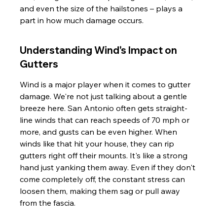
and even the size of the hailstones – plays a 
part in how much damage occurs.
Understanding Wind's Impact on 
Gutters
Wind is a major player when it comes to gutter 
damage. We're not just talking about a gentle 
breeze here. San Antonio often gets straight-
line winds that can reach speeds of 70 mph or 
more, and gusts can be even higher. When 
winds like that hit your house, they can rip 
gutters right off their mounts. It's like a strong 
hand just yanking them away. Even if they don't 
come completely off, the constant stress can 
loosen them, making them sag or pull away 
from the fascia.