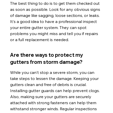
The best thing to do is to get them checked out 
as soon as possible. Look for any obvious signs 
of damage like sagging, loose sections, or leaks. 
It's a good idea to have a professional inspect 
your entire gutter system. They can spot 
problems you might miss and tell you if repairs 
or a full replacement is needed.
Are there ways to protect my 
gutters from storm damage?
While you can't stop a severe storm, you can 
take steps to lessen the damage. Keeping your 
gutters clean and free of debris is crucial. 
Installing gutter guards can help prevent clogs. 
Also, making sure your gutters are securely 
attached with strong fasteners can help them 
withstand stronger winds. Regular inspections 