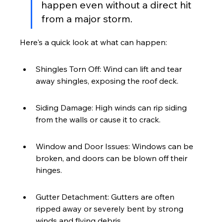
happen even without a direct hit 
from a major storm.
Here's a quick look at what can happen:
Shingles Torn Off: Wind can lift and tear 
away shingles, exposing the roof deck.
Siding Damage: High winds can rip siding 
from the walls or cause it to crack.
Window and Door Issues: Windows can be 
broken, and doors can be blown off their 
hinges.
Gutter Detachment: Gutters are often 
ripped away or severely bent by strong 
winds and flying debris.