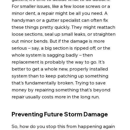
For smaller issues, like a few loose screws or a 
minor dent, a repair might be all you need. A 
handyman or a gutter specialist can often fix 
these things pretty quickly. They might reattach 
loose sections, seal up small leaks, or straighten 
out minor bends. But if the damage is more 
serious – say, a big section is ripped off, or the 
whole system is sagging badly – then 
replacement is probably the way to go. It's 
better to get a whole new, properly installed 
system than to keep patching up something 
that's fundamentally broken. Trying to save 
money by repairing something that's beyond 
repair usually costs more in the long run.
Preventing Future Storm Damage
So, how do you stop this from happening again 