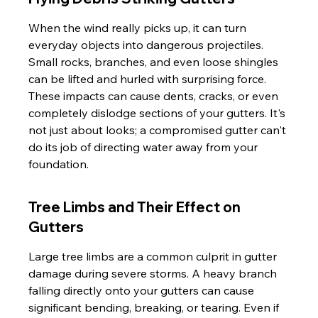
When the wind really picks up, it can turn 
everyday objects into dangerous projectiles. 
Small rocks, branches, and even loose shingles 
can be lifted and hurled with surprising force. 
These impacts can cause dents, cracks, or even 
completely dislodge sections of your gutters. It's 
not just about looks; a compromised gutter can't 
do its job of directing water away from your 
foundation.
Tree Limbs and Their Effect on 
Gutters
Large tree limbs are a common culprit in gutter 
damage during severe storms. A heavy branch 
falling directly onto your gutters can cause 
significant bending, breaking, or tearing. Even if 