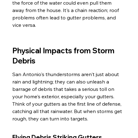
the force of the water could even pull them 
away from the house. It's a chain reaction; roof 
problems often lead to gutter problems, and 
vice versa.
Physical Impacts from Storm 
Debris
San Antonio's thunderstorms aren't just about 
rain and lightning; they can also unleash a 
barrage of debris that takes a serious toll on 
your home's exterior, especially your gutters. 
Think of your gutters as the first line of defense, 
catching all that rainwater. But when storms get 
rough, they can turn into targets.
Flying Debris Striking Gutters