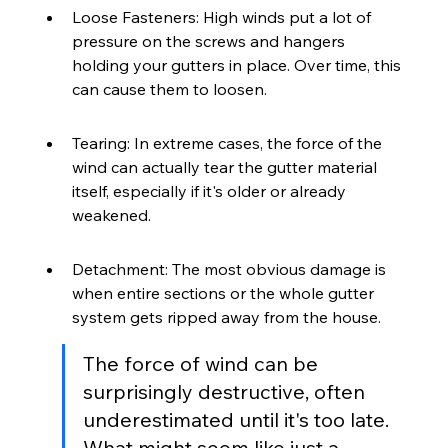
Loose Fasteners: High winds put a lot of 
pressure on the screws and hangers 
holding your gutters in place. Over time, this 
can cause them to loosen.
Tearing: In extreme cases, the force of the 
wind can actually tear the gutter material 
itself, especially if it's older or already 
weakened.
Detachment: The most obvious damage is 
when entire sections or the whole gutter 
system gets ripped away from the house.
The force of wind can be 
surprisingly destructive, often 
underestimated until it's too late. 
What might seem like just a 