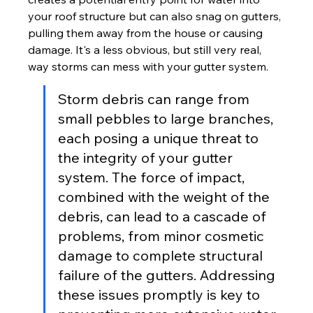
your roof structure but can also snag on gutters, 
pulling them away from the house or causing 
damage. It's a less obvious, but still very real, 
way storms can mess with your gutter system.
Storm debris can range from 
small pebbles to large branches, 
each posing a unique threat to 
the integrity of your gutter 
system. The force of impact, 
combined with the weight of the 
debris, can lead to a cascade of 
problems, from minor cosmetic 
damage to complete structural 
failure of the gutters. Addressing 
these issues promptly is key to 