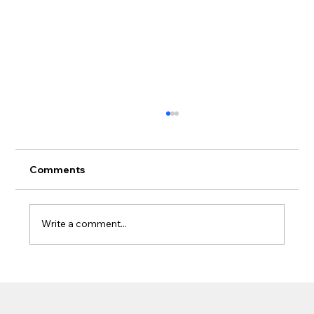
Comments
Write a comment...
What Homeowners Should Know
Before Adding a Patio Cover Near
Gutters