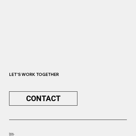
LET'S WORK TOGETHER
CONTACT
Home
About