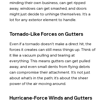
minding their own business, can get ripped 
away, windows can get smashed, and doors 
might just decide to unhinge themselves. It’s a 
lot for any exterior element to handle.
Tornado-Like Forces on Gutters
Even if a tornado doesn't make a direct hit, the 
forces it creates can still mess things up. Think of 
it like a vacuum pulling and tearing at 
everything. This means gutters can get pulled 
away, and even small dents from flying debris 
can compromise their attachment. It’s not just 
about what’s in the path; it’s about the sheer 
power of the air moving around.
Hurricane-Force Winds and Gutters