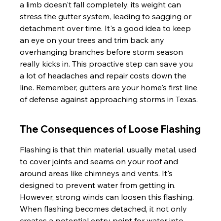
a limb doesn't fall completely, its weight can 
stress the gutter system, leading to sagging or 
detachment over time. It's a good idea to keep 
an eye on your trees and trim back any 
overhanging branches before storm season 
really kicks in. This proactive step can save you 
a lot of headaches and repair costs down the 
line. Remember, gutters are your home's first line 
of defense against approaching storms in Texas.
The Consequences of Loose Flashing
Flashing is that thin material, usually metal, used 
to cover joints and seams on your roof and 
around areas like chimneys and vents. It's 
designed to prevent water from getting in. 
However, strong winds can loosen this flashing. 
When flashing becomes detached, it not only 
creates a potential entry point for water into 