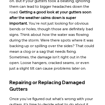
on. But if your gutters took a beating, ignoring 
them can lead to bigger headaches down the 
road. 
Getting a good look at your gutters soon 
after the weather calms down is super 
important.
 You're not just looking for obvious 
bends or holes, though those are definitely bad 
signs. Think about how the water was flowing 
during the storm. Were there spots where it was 
backing up or spilling over the sides? That could 
mean a clog or a sag that needs fixing. 
Sometimes, the damage isn't right out in the 
open. Loose hangers, cracked seams, or even 
just a slight tilt can cause problems later on.
Repairing or Replacing Damaged 
Gutters
Once you've figured out what's wrong with your 
gutters, it's time to decide what to do about it. 