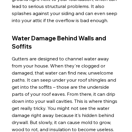
lead to serious structural problems. It also 
splashes against your siding and can even seep 
into your attic if the overflow is bad enough.
Water Damage Behind Walls and 
Soffits
Gutters are designed to channel water away 
from your house. When they're clogged or 
damaged, that water can find new, unwelcome 
paths. It can seep under your roof shingles and 
get into the soffits – those are the underside 
parts of your roof eaves. From there, it can drip 
down into your wall cavities. This is where things 
get really tricky. You might not see the water 
damage right away because it's hidden behind 
drywall. But slowly, it can cause mold to grow, 
wood to rot, and insulation to become useless. 