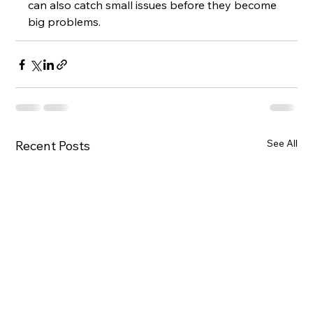
can also catch small issues before they become 
big problems.
See All
Recent Posts