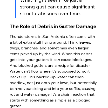
strong gust can cause significant 
structural issues over time.
The Role of Debris in Gutter Damage
Thunderstorms in San Antonio often come with 
a lot of extra stuff flying around. Think leaves, 
twigs, branches, and sometimes even larger 
items picked up by the wind. When this debris 
gets into your gutters, it can cause blockages. 
And blocked gutters are a recipe for disaster. 
Water can't flow where it's supposed to, so it 
backs up. This backed-up water can then 
overflow, not just onto your lawn, but potentially 
behind your siding and into your soffits, causing 
rot and water damage. It's a chain reaction that 
starts with something as simple as a clogged 
gutter.