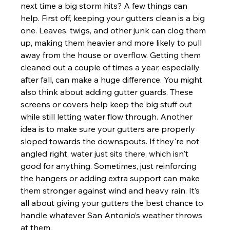
next time a big storm hits? A few things can 
help. First off, keeping your gutters clean is a big 
one. Leaves, twigs, and other junk can clog them 
up, making them heavier and more likely to pull 
away from the house or overflow. Getting them 
cleaned out a couple of times a year, especially 
after fall, can make a huge difference. You might 
also think about adding gutter guards. These 
screens or covers help keep the big stuff out 
while still letting water flow through. Another 
idea is to make sure your gutters are properly 
sloped towards the downspouts. If they're not 
angled right, water just sits there, which isn't 
good for anything. Sometimes, just reinforcing 
the hangers or adding extra support can make 
them stronger against wind and heavy rain. It’s 
all about giving your gutters the best chance to 
handle whatever San Antonio’s weather throws 
at them.