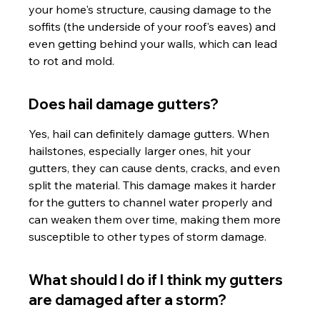
your home's structure, causing damage to the 
soffits (the underside of your roof's eaves) and 
even getting behind your walls, which can lead 
to rot and mold.
Does hail damage gutters?
Yes, hail can definitely damage gutters. When 
hailstones, especially larger ones, hit your 
gutters, they can cause dents, cracks, and even 
split the material. This damage makes it harder 
for the gutters to channel water properly and 
can weaken them over time, making them more 
susceptible to other types of storm damage.
What should I do if I think my gutters 
are damaged after a storm?