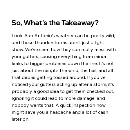
So, What's the Takeaway?
Look, San Antonio's weather can be pretty wild, 
and those thunderstorms aren't just a light 
show. We've seen how they can really mess with 
your gutters, causing everything from minor 
leaks to bigger problems down the line. It’s not 
just about the rain; it’s the wind, the hail, and all 
that debris getting tossed around. If you've 
noticed your gutters acting up after a storm, it's 
probably a good idea to get them checked out. 
Ignoring it could lead to more damage, and 
nobody wants that. A quick inspection now 
might save you a headache and a lot of cash 
later on.