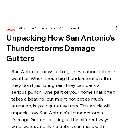
Absolute Gutters
Feb 23
11 min read
Unpacking How San Antonio’s
Thunderstorms Damage
Gutters
San Antonio knows a thing or two about intense 
weather. When those big thunderstorms roll in, 
they don't just bring rain; they can pack a 
serious punch. One part of your home that often 
takes a beating, but might not get as much 
attention, is your gutter system. This article will 
unpack How San Antonio’s Thunderstorms 
Damage Gutters, looking at the different ways 
wind, water, and flying debris can mess with 