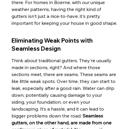
there. For homes in Boerne, with our unique 
weather patterns, having the right kind of 
gutters isn't just a nice-to-have; it's pretty 
important for keeping your house in good shape.
Eliminating Weak Points with 
Seamless Design
Think about traditional gutters. They're usually 
made in sections, right? And where those 
sections meet, there are seams. These seams are 
like little weak spots. Over time, they can start to 
leak, especially after a good rain. Water can drip 
down, potentially causing damage to your 
siding, your foundation, or even your 
landscaping. It’s a hassle, and it can lead to 
bigger problems down the road. 
Seamless 
gutters, on the other hand, are made from one 