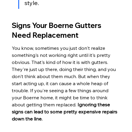
style.
Signs Your Boerne Gutters 
Need Replacement
You know, sometimes you just don't realize 
something's not working right until it's pretty 
obvious. That's kind of how it is with gutters. 
They're just up there, doing their thing, and you 
don't think about them much. But when they 
start acting up, it can cause a whole heap of 
trouble. If you're seeing a few things around 
your Boerne home, it might be time to think 
about getting them replaced. 
Ignoring these 
signs can lead to some pretty expensive repairs 
down the line.