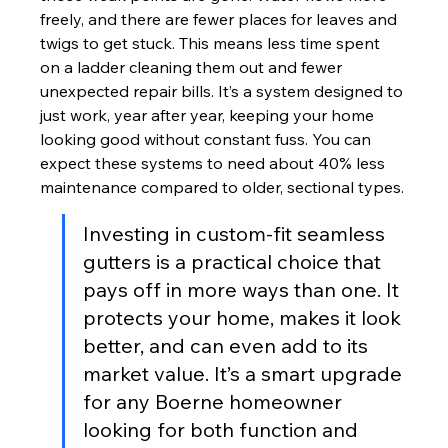
freely, and there are fewer places for leaves and 
twigs to get stuck. This means less time spent 
on a ladder cleaning them out and fewer 
unexpected repair bills. It’s a system designed to 
just work, year after year, keeping your home 
looking good without constant fuss. You can 
expect these systems to need about 40% less 
maintenance compared to older, sectional types.
Investing in custom-fit seamless 
gutters is a practical choice that 
pays off in more ways than one. It 
protects your home, makes it look 
better, and can even add to its 
market value. It’s a smart upgrade 
for any Boerne homeowner 
looking for both function and 