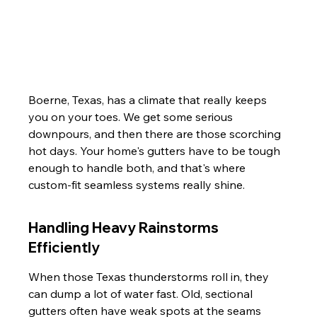
Boerne, Texas, has a climate that really keeps 
you on your toes. We get some serious 
downpours, and then there are those scorching 
hot days. Your home's gutters have to be tough 
enough to handle both, and that's where 
custom-fit seamless systems really shine.
Handling Heavy Rainstorms 
Efficiently
When those Texas thunderstorms roll in, they 
can dump a lot of water fast. Old, sectional 
gutters often have weak spots at the seams 