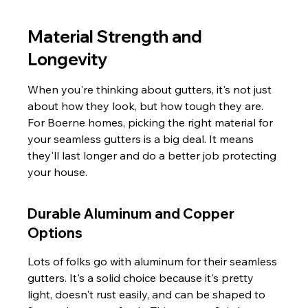
Material Strength and 
Longevity
When you're thinking about gutters, it's not just 
about how they look, but how tough they are. 
For Boerne homes, picking the right material for 
your seamless gutters is a big deal. It means 
they'll last longer and do a better job protecting 
your house.
Durable Aluminum and Copper 
Options
Lots of folks go with aluminum for their seamless 
gutters. It's a solid choice because it's pretty 
light, doesn't rust easily, and can be shaped to 