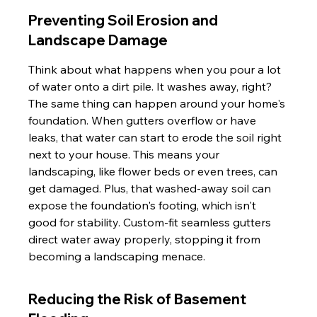
Preventing Soil Erosion and 
Landscape Damage
Think about what happens when you pour a lot 
of water onto a dirt pile. It washes away, right? 
The same thing can happen around your home's 
foundation. When gutters overflow or have 
leaks, that water can start to erode the soil right 
next to your house. This means your 
landscaping, like flower beds or even trees, can 
get damaged. Plus, that washed-away soil can 
expose the foundation's footing, which isn't 
good for stability. Custom-fit seamless gutters 
direct water away properly, stopping it from 
becoming a landscaping menace.
Reducing the Risk of Basement 