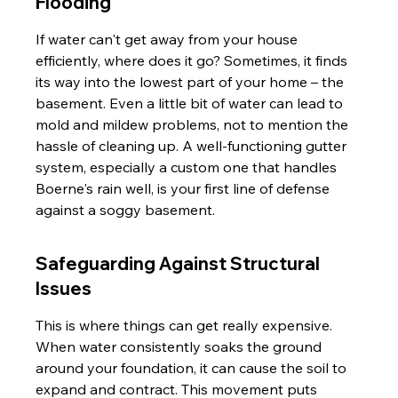
Flooding
If water can't get away from your house 
efficiently, where does it go? Sometimes, it finds 
its way into the lowest part of your home – the 
basement. Even a little bit of water can lead to 
mold and mildew problems, not to mention the 
hassle of cleaning up. A well-functioning gutter 
system, especially a custom one that handles 
Boerne's rain well, is your first line of defense 
against a soggy basement.
Safeguarding Against Structural 
Issues
This is where things can get really expensive. 
When water consistently soaks the ground 
around your foundation, it can cause the soil to 
expand and contract. This movement puts 