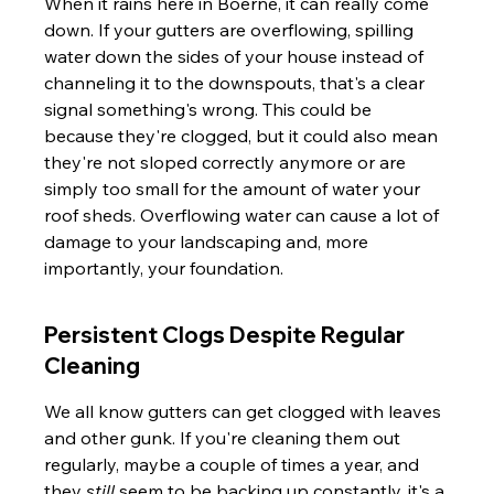
When it rains here in Boerne, it can really come 
down. If your gutters are overflowing, spilling 
water down the sides of your house instead of 
channeling it to the downspouts, that's a clear 
signal something's wrong. This could be 
because they're clogged, but it could also mean 
they're not sloped correctly anymore or are 
simply too small for the amount of water your 
roof sheds. Overflowing water can cause a lot of 
damage to your landscaping and, more 
importantly, your foundation.
Persistent Clogs Despite Regular 
Cleaning
We all know gutters can get clogged with leaves 
and other gunk. If you're cleaning them out 
regularly, maybe a couple of times a year, and 
they 
still
 seem to be backing up constantly, it's a 