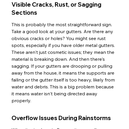
Visible Cracks, Rust, or Sagging 
Sections
This is probably the most straightforward sign. 
Take a good look at your gutters. Are there any 
obvious cracks or holes? You might see rust 
spots, especially if you have older metal gutters. 
These aren't just cosmetic issues; they mean the 
material is breaking down. And then there's 
sagging. If your gutters are drooping or pulling 
away from the house, it means the supports are 
failing or the gutter itself is too heavy, likely from 
water and debris. This is a big problem because 
it means water isn't being directed away 
properly.
Overflow Issues During Rainstorms