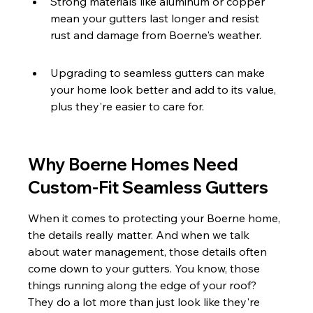
Strong materials like aluminum or copper 
mean your gutters last longer and resist 
rust and damage from Boerne's weather.
Upgrading to seamless gutters can make 
your home look better and add to its value, 
plus they're easier to care for.
Why Boerne Homes Need 
Custom-Fit Seamless Gutters
When it comes to protecting your Boerne home, 
the details really matter. And when we talk 
about water management, those details often 
come down to your gutters. You know, those 
things running along the edge of your roof? 
They do a lot more than just look like they're 