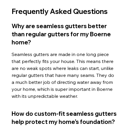
Frequently Asked Questions
Why are seamless gutters better 
than regular gutters for my Boerne 
home?
Seamless gutters are made in one long piece 
that perfectly fits your house. This means there 
are no weak spots where leaks can start, unlike 
regular gutters that have many seams. They do 
a much better job of directing water away from 
your home, which is super important in Boerne 
with its unpredictable weather.
How do custom-fit seamless gutters 
help protect my home's foundation?