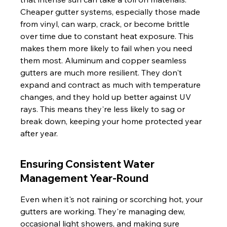
Cheaper gutter systems, especially those made 
from vinyl, can warp, crack, or become brittle 
over time due to constant heat exposure. This 
makes them more likely to fail when you need 
them most. Aluminum and copper seamless 
gutters are much more resilient. They don't 
expand and contract as much with temperature 
changes, and they hold up better against UV 
rays. This means they're less likely to sag or 
break down, keeping your home protected year 
after year.
Ensuring Consistent Water 
Management Year-Round
Even when it's not raining or scorching hot, your 
gutters are working. They're managing dew, 
occasional light showers, and making sure 