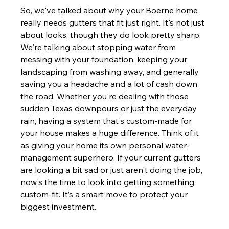
So, we've talked about why your Boerne home 
really needs gutters that fit just right. It's not just 
about looks, though they do look pretty sharp. 
We're talking about stopping water from 
messing with your foundation, keeping your 
landscaping from washing away, and generally 
saving you a headache and a lot of cash down 
the road. Whether you're dealing with those 
sudden Texas downpours or just the everyday 
rain, having a system that's custom-made for 
your house makes a huge difference. Think of it 
as giving your home its own personal water-
management superhero. If your current gutters 
are looking a bit sad or just aren't doing the job, 
now's the time to look into getting something 
custom-fit. It’s a smart move to protect your 
biggest investment.