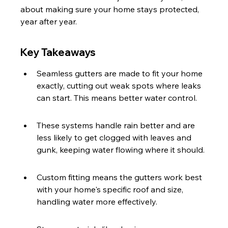
about making sure your home stays protected, 
year after year.
Key Takeaways
Seamless gutters are made to fit your home 
exactly, cutting out weak spots where leaks 
can start. This means better water control.
These systems handle rain better and are 
less likely to get clogged with leaves and 
gunk, keeping water flowing where it should.
Custom fitting means the gutters work best 
with your home's specific roof and size, 
handling water more effectively.