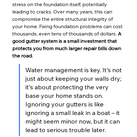
stress on the foundation itself, potentially 
leading to cracks. Over many years, this can 
compromise the entire structural integrity of 
your home. Fixing foundation problems can cost 
thousands, even tens of thousands of dollars. 
A 
good gutter system is a small investment that 
protects you from much larger repair bills down 
the road.
Water management is key. It's not 
just about keeping your walls dry; 
it's about protecting the very 
base your home stands on. 
Ignoring your gutters is like 
ignoring a small leak in a boat – it 
might seem minor now, but it can 
lead to serious trouble later.