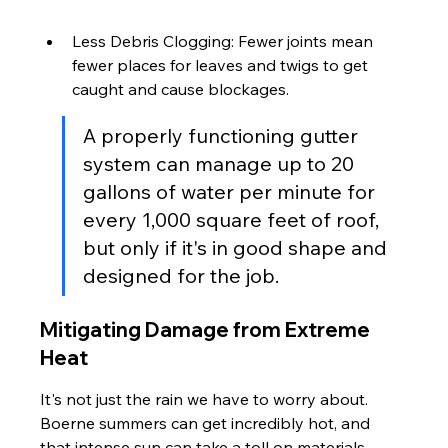
Less Debris Clogging: Fewer joints mean 
fewer places for leaves and twigs to get 
caught and cause blockages.
A properly functioning gutter 
system can manage up to 20 
gallons of water per minute for 
every 1,000 square feet of roof, 
but only if it's in good shape and 
designed for the job.
Mitigating Damage from Extreme 
Heat
It's not just the rain we have to worry about. 
Boerne summers can get incredibly hot, and 
that intense sun can take a toll on materials. 