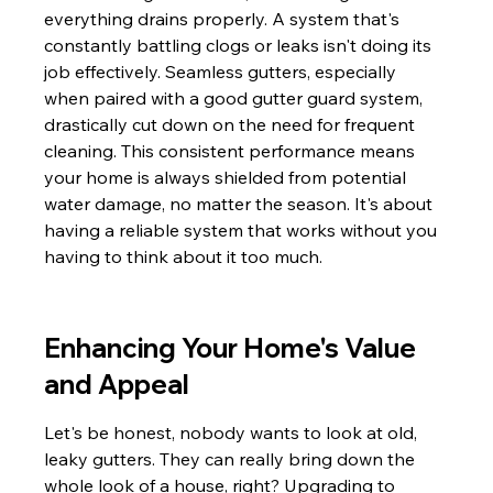
everything drains properly. A system that's 
constantly battling clogs or leaks isn't doing its 
job effectively. Seamless gutters, especially 
when paired with a good gutter guard system, 
drastically cut down on the need for frequent 
cleaning. This consistent performance means 
your home is always shielded from potential 
water damage, no matter the season. It's about 
having a reliable system that works without you 
having to think about it too much.
Enhancing Your Home's Value 
and Appeal
Let's be honest, nobody wants to look at old, 
leaky gutters. They can really bring down the 
whole look of a house, right? Upgrading to 