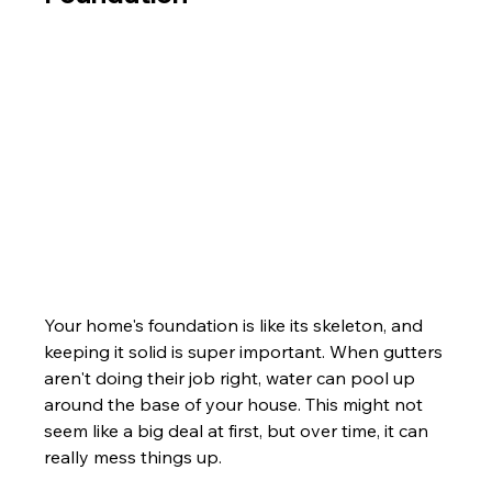
Your home's foundation is like its skeleton, and 
keeping it solid is super important. When gutters 
aren't doing their job right, water can pool up 
around the base of your house. This might not 
seem like a big deal at first, but over time, it can 
really mess things up.