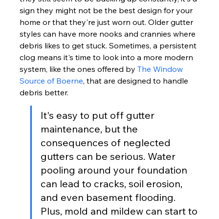
sign they might not be the best design for your 
home or that they're just worn out. Older gutter 
styles can have more nooks and crannies where 
debris likes to get stuck. Sometimes, a persistent 
clog means it's time to look into a more modern 
system, like the ones offered by 
The Window 
Source of Boerne
, that are designed to handle 
debris better.
It's easy to put off gutter 
maintenance, but the 
consequences of neglected 
gutters can be serious. Water 
pooling around your foundation 
can lead to cracks, soil erosion, 
and even basement flooding. 
Plus, mold and mildew can start to 