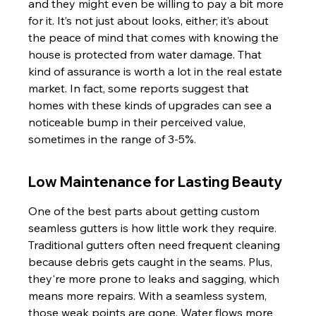
and they might even be willing to pay a bit more 
for it. It’s not just about looks, either; it’s about 
the peace of mind that comes with knowing the 
house is protected from water damage. That 
kind of assurance is worth a lot in the real estate 
market. In fact, some reports suggest that 
homes with these kinds of upgrades can see a 
noticeable bump in their perceived value, 
sometimes in the range of 3-5%.
Low Maintenance for Lasting Beauty
One of the best parts about getting custom 
seamless gutters is how little work they require. 
Traditional gutters often need frequent cleaning 
because debris gets caught in the seams. Plus, 
they're more prone to leaks and sagging, which 
means more repairs. With a seamless system, 
those weak points are gone. Water flows more 