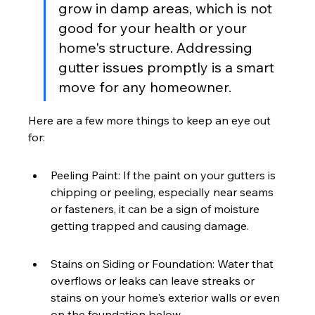
grow in damp areas, which is not 
good for your health or your 
home's structure. Addressing 
gutter issues promptly is a smart 
move for any homeowner.
Here are a few more things to keep an eye out 
for:
Peeling Paint: If the paint on your gutters is 
chipping or peeling, especially near seams 
or fasteners, it can be a sign of moisture 
getting trapped and causing damage.
Stains on Siding or Foundation: Water that 
overflows or leaks can leave streaks or 
stains on your home's exterior walls or even 
on the foundation below.