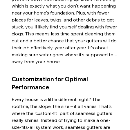
which is exactly what you don't want happening 
near your home's foundation. Plus, with fewer 
places for leaves, twigs, and other debris to get 
stuck, you'll likely find yourself dealing with fewer 
clogs. This means less time spent cleaning them 
out and a better chance that your gutters will do 
their job effectively, year after year. It’s about 
making sure water goes where it’s supposed to – 
away from your house.
Customization for Optimal 
Performance
Every house is a little different, right? The 
roofline, the slope, the size – it all varies. That's 
where the 'custom-fit' part of seamless gutters 
really shines. Instead of trying to make a one-
size-fits-all system work, seamless gutters are 