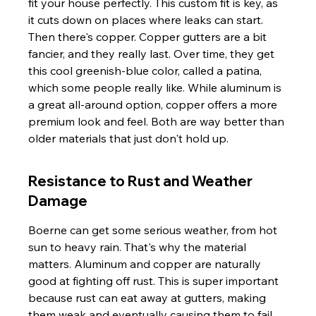
fit your house perfectly. This custom fit is key, as 
it cuts down on places where leaks can start. 
Then there's copper. Copper gutters are a bit 
fancier, and they really last. Over time, they get 
this cool greenish-blue color, called a patina, 
which some people really like. While aluminum is 
a great all-around option, copper offers a more 
premium look and feel. Both are way better than 
older materials that just don't hold up.
Resistance to Rust and Weather 
Damage
Boerne can get some serious weather, from hot 
sun to heavy rain. That's why the material 
matters. Aluminum and copper are naturally 
good at fighting off rust. This is super important 
because rust can eat away at gutters, making 
them weak and eventually causing them to fail. 