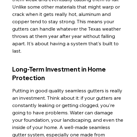
Unlike some other materials that might warp or 
crack when it gets really hot, aluminum and 
copper tend to stay strong. This means your 
gutters can handle whatever the Texas weather 
throws at them year after year without falling 
apart. It's about having a system that's built to 
last.
Long-Term Investment in Home 
Protection
Putting in good quality seamless gutters is really 
an investment. Think about it: if your gutters are 
constantly leaking or getting clogged, you're 
going to have problems. Water can damage 
your foundation, your landscaping, and even the 
inside of your home. A well-made seamless 
gutter system, especially one made from 