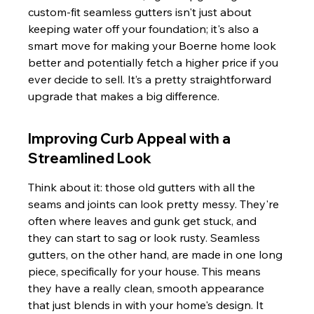
custom-fit seamless gutters isn't just about 
keeping water off your foundation; it's also a 
smart move for making your Boerne home look 
better and potentially fetch a higher price if you 
ever decide to sell. It’s a pretty straightforward 
upgrade that makes a big difference.
Improving Curb Appeal with a 
Streamlined Look
Think about it: those old gutters with all the 
seams and joints can look pretty messy. They're 
often where leaves and gunk get stuck, and 
they can start to sag or look rusty. Seamless 
gutters, on the other hand, are made in one long 
piece, specifically for your house. This means 
they have a really clean, smooth appearance 
that just blends in with your home's design. It 