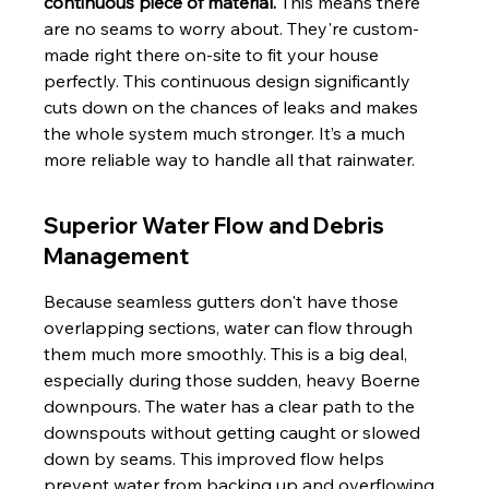
continuous piece of material.
 This means there 
are no seams to worry about. They're custom-
made right there on-site to fit your house 
perfectly. This continuous design significantly 
cuts down on the chances of leaks and makes 
the whole system much stronger. It’s a much 
more reliable way to handle all that rainwater.
Superior Water Flow and Debris 
Management
Because seamless gutters don't have those 
overlapping sections, water can flow through 
them much more smoothly. This is a big deal, 
especially during those sudden, heavy Boerne 
downpours. The water has a clear path to the 
downspouts without getting caught or slowed 
down by seams. This improved flow helps 
prevent water from backing up and overflowing, 