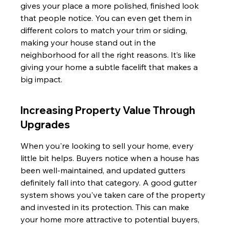
gives your place a more polished, finished look 
that people notice. You can even get them in 
different colors to match your trim or siding, 
making your house stand out in the 
neighborhood for all the right reasons. It’s like 
giving your home a subtle facelift that makes a 
big impact.
Increasing Property Value Through 
Upgrades
When you're looking to sell your home, every 
little bit helps. Buyers notice when a house has 
been well-maintained, and updated gutters 
definitely fall into that category. A good gutter 
system shows you've taken care of the property 
and invested in its protection. This can make 
your home more attractive to potential buyers, 