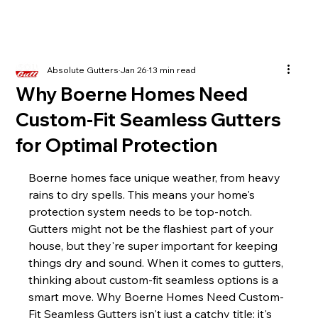
Absolute Gutters
Jan 26
13 min read
Why Boerne Homes Need
Custom-Fit Seamless Gutters
for Optimal Protection
Boerne homes face unique weather, from heavy 
rains to dry spells. This means your home's 
protection system needs to be top-notch. 
Gutters might not be the flashiest part of your 
house, but they're super important for keeping 
things dry and sound. When it comes to gutters, 
thinking about custom-fit seamless options is a 
smart move. Why Boerne Homes Need Custom-
Fit Seamless Gutters isn't just a catchy title; it's 