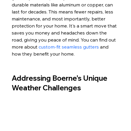
durable materials like aluminum or copper, can 
last for decades. This means fewer repairs, less 
maintenance, and most importantly, better 
protection for your home. It's a smart move that 
saves you money and headaches down the 
road, giving you peace of mind. You can find out 
more about 
custom-fit seamless gutters
 and 
how they benefit your home.
Addressing Boerne's Unique 
Weather Challenges