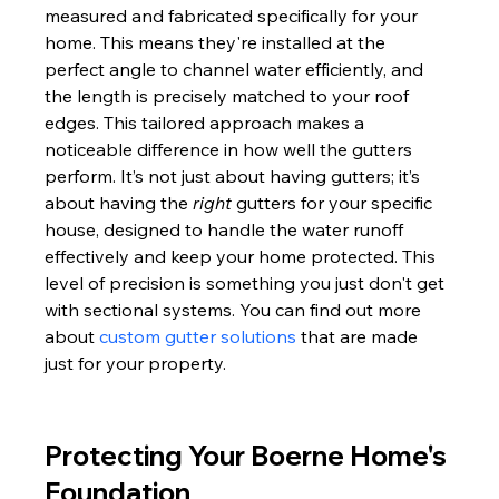
measured and fabricated specifically for your 
home. This means they're installed at the 
perfect angle to channel water efficiently, and 
the length is precisely matched to your roof 
edges. This tailored approach makes a 
noticeable difference in how well the gutters 
perform. It’s not just about having gutters; it’s 
about having the 
right
 gutters for your specific 
house, designed to handle the water runoff 
effectively and keep your home protected. This 
level of precision is something you just don't get 
with sectional systems. You can find out more 
about 
custom gutter solutions
 that are made 
just for your property.
Protecting Your Boerne Home's 
Foundation