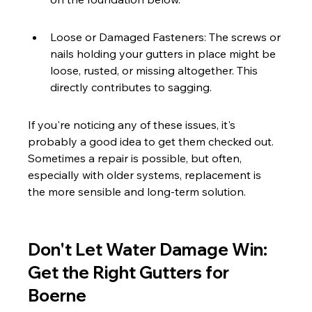
Loose or Damaged Fasteners: The screws or 
nails holding your gutters in place might be 
loose, rusted, or missing altogether. This 
directly contributes to sagging.
If you're noticing any of these issues, it's 
probably a good idea to get them checked out. 
Sometimes a repair is possible, but often, 
especially with older systems, replacement is 
the more sensible and long-term solution.
Don't Let Water Damage Win: 
Get the Right Gutters for 
Boerne