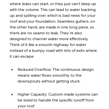
where leaks can start, or they just can't keep up 
with the volume. This can lead to water backing 
up and spilling over, which is bad news for your 
roof and your foundation. Seamless gutters, on 
the other hand, are made in one long piece, so 
there are no seams to leak. They're also 
designed to channel water more effectively. 
Think of it like a smooth highway for water 
instead of a bumpy road with lots of exits where 
it can escape.
Reduced Overflow: The continuous design 
means water flows smoothly to the 
downspouts without getting stuck.
Higher Capacity: Custom-made systems can 
be sized to handle the specific runoff from 
your roof.