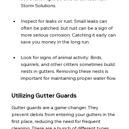
Storm Solutions.
Inspect for leaks or rust: Small leaks can 
often be patched, but rust can be a sign of 
more serious corrosion. Catching it early can 
save you money in the long run.
Look for signs of animal activity: Birds, 
squirrels, and other critters sometimes build 
nests in gutters. Removing these nests is 
important for maintaining proper water flow.
Utilizing Gutter Guards
Gutter guards are a game-changer. They 
prevent debris from entering your gutters in the 
first place, reducing the need for frequent 
cleaning. There are a bunch of different types, 