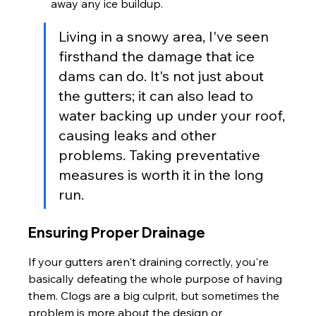
away any ice buildup.
Living in a snowy area, I've seen 
firsthand the damage that ice 
dams can do. It's not just about 
the gutters; it can also lead to 
water backing up under your roof, 
causing leaks and other 
problems. Taking preventative 
measures is worth it in the long 
run.
Ensuring Proper Drainage
If your gutters aren't draining correctly, you're 
basically defeating the whole purpose of having 
them. Clogs are a big culprit, but sometimes the 
problem is more about the design or 