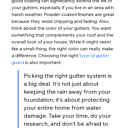
good coating can significantly extend the life of 
your gutters, especially if you live in an area with 
harsh weather. Powder-coated finishes are great 
because they resist chipping and fading. Also, 
think about the color of your gutters. You want 
something that complements your roof and the 
overall look of your house. While it might seem 
like a small thing, the right color can really make 
a difference. Choosing the right 
type of gutter 
guard
 is also important.
Picking the right gutter system is 
a big deal. It's not just about 
keeping the rain away from your 
foundation; it's about protecting 
your entire home from water 
damage. Take your time, do your 
research, and don't be afraid to 