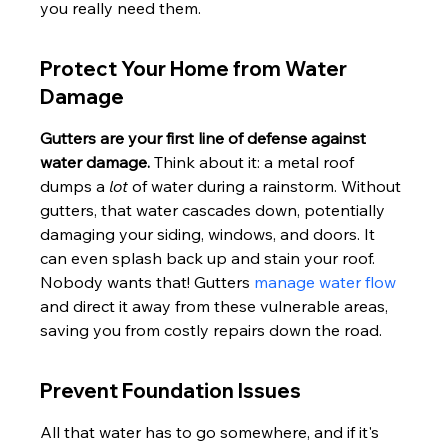
you really need them.
Protect Your Home from Water 
Damage
Gutters are your first line of defense against 
water damage.
 Think about it: a metal roof 
dumps a 
lot
 of water during a rainstorm. Without 
gutters, that water cascades down, potentially 
damaging your siding, windows, and doors. It 
can even splash back up and stain your roof. 
Nobody wants that! Gutters 
manage water flow
and direct it away from these vulnerable areas, 
saving you from costly repairs down the road.
Prevent Foundation Issues
All that water has to go somewhere, and if it's 