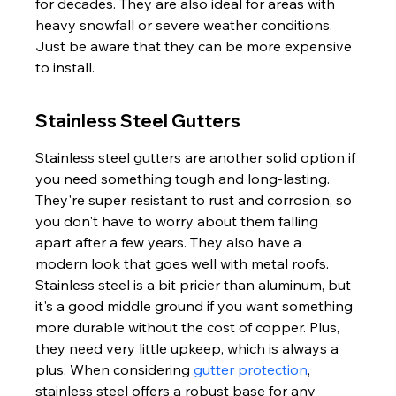
for decades. They are also ideal for areas with 
heavy snowfall or severe weather conditions. 
Just be aware that they can be more expensive 
to install.
Stainless Steel Gutters
Stainless steel gutters are another solid option if 
you need something tough and long-lasting. 
They're super resistant to rust and corrosion, so 
you don't have to worry about them falling 
apart after a few years. They also have a 
modern look that goes well with metal roofs. 
Stainless steel is a bit pricier than aluminum, but 
it's a good middle ground if you want something 
more durable without the cost of copper. Plus, 
they need very little upkeep, which is always a 
plus. When considering 
gutter protection
, 
stainless steel offers a robust base for any 