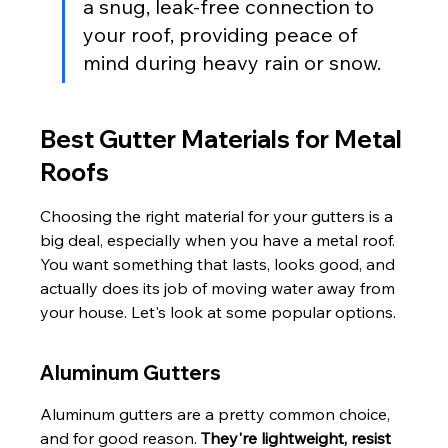
a snug, leak-free connection to 
your roof, providing peace of 
mind during heavy rain or snow.
Best Gutter Materials for Metal 
Roofs
Choosing the right material for your gutters is a 
big deal, especially when you have a metal roof. 
You want something that lasts, looks good, and 
actually does its job of moving water away from 
your house. Let's look at some popular options.
Aluminum Gutters
Aluminum gutters are a pretty common choice, 
and for good reason. 
They're lightweight, resist 