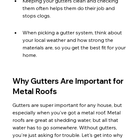
Keeping your gutters clean and checking 
them often helps them do their job and 
stops clogs.
When picking a gutter system, think about 
your local weather and how strong the 
materials are, so you get the best fit for your 
home.
Why Gutters Are Important for 
Metal Roofs
Gutters are super important for any house, but 
especially when you've got a metal roof. Metal 
roofs are great at shedding water, but all that 
water has to go 
somewhere
. Without gutters, 
you're just asking for trouble. Let's get into why 