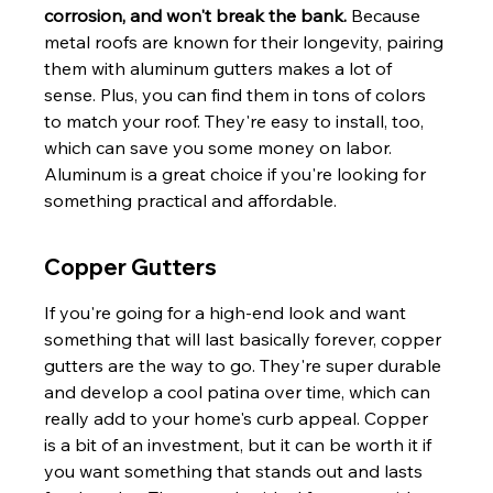
corrosion, and won't break the bank.
 Because 
metal roofs are known for their longevity, pairing 
them with aluminum gutters makes a lot of 
sense. Plus, you can find them in tons of colors 
to match your roof. They're easy to install, too, 
which can save you some money on labor. 
Aluminum is a great choice if you're looking for 
something practical and affordable.
Copper Gutters
If you're going for a high-end look and want 
something that will last basically forever, copper 
gutters are the way to go. They're super durable 
and develop a cool patina over time, which can 
really add to your home's curb appeal. Copper 
is a bit of an investment, but it can be worth it if 
you want something that stands out and lasts 