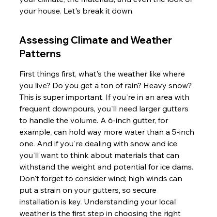
your house. Let's break it down.
Assessing Climate and Weather 
Patterns
First things first, what's the weather like where 
you live? Do you get a ton of rain? Heavy snow? 
This is super important. If you're in an area with 
frequent downpours, you'll need larger gutters 
to handle the volume. A 6-inch gutter, for 
example, can hold way more water than a 5-inch 
one. And if you're dealing with snow and ice, 
you'll want to think about materials that can 
withstand the weight and potential for ice dams. 
Don't forget to consider wind; high winds can 
put a strain on your gutters, so secure 
installation is key. Understanding your local 
weather is the first step in choosing the right 