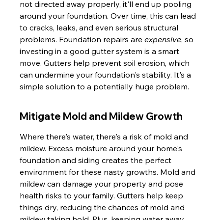
not directed away properly, it'll end up pooling 
around your foundation. Over time, this can lead 
to cracks, leaks, and even serious structural 
problems. Foundation repairs are 
expensive
, so 
investing in a good gutter system is a smart 
move. Gutters help prevent soil erosion, which 
can undermine your foundation's stability. It's a 
simple solution to a potentially huge problem.
Mitigate Mold and Mildew Growth
Where there's water, there's a risk of mold and 
mildew. Excess moisture around your home's 
foundation and siding creates the perfect 
environment for these nasty growths. Mold and 
mildew can damage your property and pose 
health risks to your family. Gutters help keep 
things dry, reducing the chances of mold and 
mildew taking hold. Plus, keeping water away 