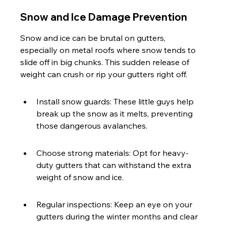
Snow and Ice Damage Prevention
Snow and ice can be brutal on gutters, 
especially on metal roofs where snow tends to 
slide off in big chunks. This sudden release of 
weight can crush or rip your gutters right off.
Install snow guards: These little guys help 
break up the snow as it melts, preventing 
those dangerous avalanches.
Choose strong materials: Opt for heavy-
duty gutters that can withstand the extra 
weight of snow and ice.
Regular inspections: Keep an eye on your 
gutters during the winter months and clear 