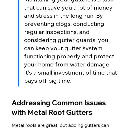
that can save you a lot of money 
and stress in the long run. By 
preventing clogs, conducting 
regular inspections, and 
considering gutter guards, you 
can keep your gutter system 
functioning properly and protect 
your home from water damage. 
It's a small investment of time that 
pays off big time.
Addressing Common Issues 
with Metal Roof Gutters
Metal roofs are great, but adding gutters can 