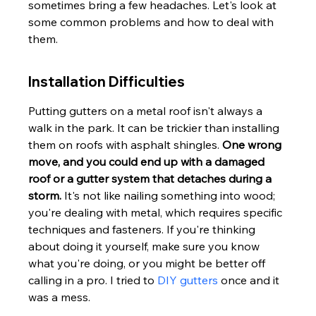
sometimes bring a few headaches. Let's look at 
some common problems and how to deal with 
them.
Installation Difficulties
Putting gutters on a metal roof isn't always a 
walk in the park. It can be trickier than installing 
them on roofs with asphalt shingles. 
One wrong 
move, and you could end up with a damaged 
roof or a gutter system that detaches during a 
storm.
 It's not like nailing something into wood; 
you're dealing with metal, which requires specific 
techniques and fasteners. If you're thinking 
about doing it yourself, make sure you know 
what you're doing, or you might be better off 
calling in a pro. I tried to 
DIY gutters
 once and it 
was a mess.