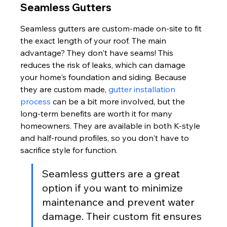
Seamless Gutters
Seamless gutters are custom-made on-site to fit 
the exact length of your roof. The main 
advantage? They don't have seams! This 
reduces the risk of leaks, which can damage 
your home's foundation and siding. Because 
they are custom made, 
gutter installation 
process
 can be a bit more involved, but the 
long-term benefits are worth it for many 
homeowners. They are available in both K-style 
and half-round profiles, so you don't have to 
sacrifice style for function.
Seamless gutters are a great 
option if you want to minimize 
maintenance and prevent water 
damage. Their custom fit ensures 