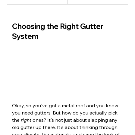
Choosing the Right Gutter 
System
Okay, so you've got a metal roof and you know 
you need gutters. But how do you actually pick 
the 
right
 ones? It's not just about slapping any 
old gutter up there. It's about thinking through 
your climate, the materials, and even the look of 