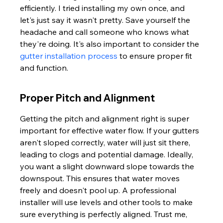
efficiently. I tried installing my own once, and 
let's just say it wasn't pretty. Save yourself the 
headache and call someone who knows what 
they're doing. It's also important to consider the 
gutter installation process
 to ensure proper fit 
and function.
Proper Pitch and Alignment
Getting the pitch and alignment right is super 
important for effective water flow. If your gutters 
aren't sloped correctly, water will just sit there, 
leading to clogs and potential damage. Ideally, 
you want a slight downward slope towards the 
downspout. This ensures that water moves 
freely and doesn't pool up. A professional 
installer will use levels and other tools to make 
sure everything is perfectly aligned. Trust me, 