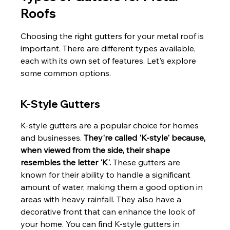
Roofs
Choosing the right gutters for your metal roof is 
important. There are different types available, 
each with its own set of features. Let's explore 
some common options.
K-Style Gutters
K-style gutters are a popular choice for homes 
and businesses. 
They're called 'K-style' because, 
when viewed from the side, their shape 
resembles the letter 'K'.
 These gutters are 
known for their ability to handle a significant 
amount of water, making them a good option in 
areas with heavy rainfall. They also have a 
decorative front that can enhance the look of 
your home. You can find K-style gutters in 