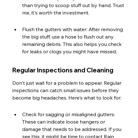
than trying to scoop stuff out by hand. Trust 
me, it's worth the investment.
Flush the gutters with water: After removing 
the big stuff, use a hose to flush out any 
remaining debris. This also helps you check 
for leaks or clogs you might have missed.
Regular Inspections and Cleaning
Don't just wait for a problem to appear. Regular 
inspections can catch small issues before they 
become big headaches. Here's what to look for:
Check for sagging or misaligned gutters: 
These can indicate loose hangers or 
damage that needs to be addressed. If you 
see this, it might be time to contact Rain 