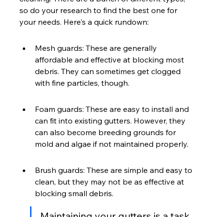
so do your research to find the best one for 
your needs. Here's a quick rundown:
Mesh guards: These are generally 
affordable and effective at blocking most 
debris. They can sometimes get clogged 
with fine particles, though.
Foam guards: These are easy to install and 
can fit into existing gutters. However, they 
can also become breeding grounds for 
mold and algae if not maintained properly.
Brush guards: These are simple and easy to 
clean, but they may not be as effective at 
blocking small debris.
Maintaining your gutters is a task 