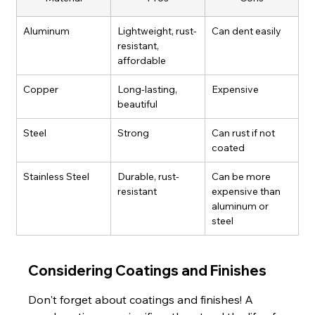
Aluminum
Lightweight, rust-
Can dent easily
resistant, 
affordable
Copper
Long-lasting, 
Expensive
beautiful
Steel
Strong
Can rust if not 
coated
Stainless Steel
Durable, rust-
Can be more 
resistant
expensive than 
aluminum or 
steel
Considering Coatings and Finishes
Don't forget about coatings and finishes! A 