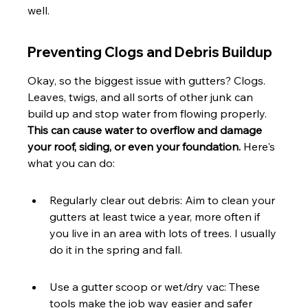
well.
Preventing Clogs and Debris Buildup
Okay, so the biggest issue with gutters? Clogs. 
Leaves, twigs, and all sorts of other junk can 
build up and stop water from flowing properly. 
This can cause water to overflow and damage 
your roof, siding, or even your foundation.
 Here's 
what you can do:
Regularly clear out debris: Aim to clean your 
gutters at least twice a year, more often if 
you live in an area with lots of trees. I usually 
do it in the spring and fall.
Use a gutter scoop or wet/dry vac: These 
tools make the job way easier and safer 