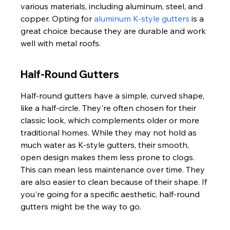
various materials, including aluminum, steel, and 
copper. Opting for 
aluminum K-style gutters
 is a 
great choice because they are durable and work 
well with metal roofs.
Half-Round Gutters
Half-round gutters have a simple, curved shape, 
like a half-circle. They're often chosen for their 
classic look, which complements older or more 
traditional homes. While they may not hold as 
much water as K-style gutters, their smooth, 
open design makes them less prone to clogs. 
This can mean less maintenance over time. They 
are also easier to clean because of their shape. If 
you're going for a specific aesthetic, half-round 
gutters might be the way to go.