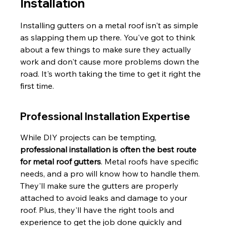
Installation
Installing gutters on a metal roof isn't as simple 
as slapping them up there. You've got to think 
about a few things to make sure they actually 
work and don't cause more problems down the 
road. It's worth taking the time to get it right the 
first time.
Professional Installation Expertise
While DIY projects can be tempting, 
professional installation is often the best route 
for metal roof gutters
. Metal roofs have specific 
needs, and a pro will know how to handle them. 
They'll make sure the gutters are properly 
attached to avoid leaks and damage to your 
roof. Plus, they'll have the right tools and 
experience to get the job done quickly and 