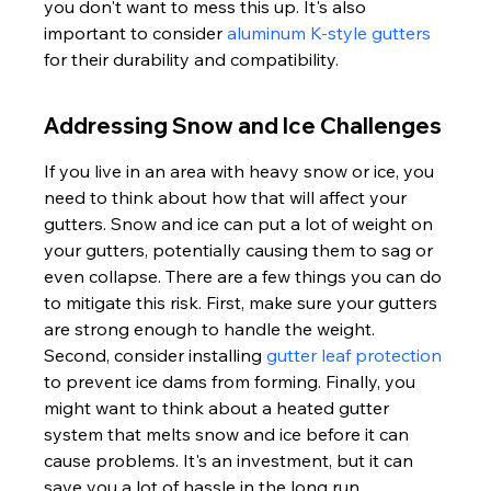
you don't want to mess this up. It's also 
important to consider 
aluminum K-style gutters
for their durability and compatibility.
Addressing Snow and Ice Challenges
If you live in an area with heavy snow or ice, you 
need to think about how that will affect your 
gutters. Snow and ice can put a lot of weight on 
your gutters, potentially causing them to sag or 
even collapse. There are a few things you can do 
to mitigate this risk. First, make sure your gutters 
are strong enough to handle the weight. 
Second, consider installing 
gutter leaf protection
to prevent ice dams from forming. Finally, you 
might want to think about a heated gutter 
system that melts snow and ice before it can 
cause problems. It's an investment, but it can 
save you a lot of hassle in the long run.