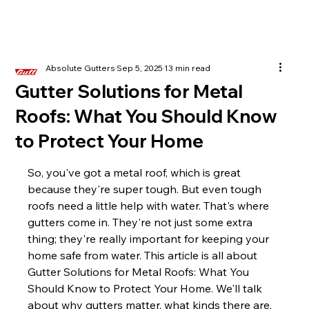
Absolute Gutters
Sep 5, 2025
13 min read
Gutter Solutions for Metal
Roofs: What You Should Know
to Protect Your Home
So, you've got a metal roof, which is great 
because they're super tough. But even tough 
roofs need a little help with water. That's where 
gutters come in. They're not just some extra 
thing; they're really important for keeping your 
home safe from water. This article is all about 
Gutter Solutions for Metal Roofs: What You 
Should Know to Protect Your Home. We'll talk 
about why gutters matter, what kinds there are, 