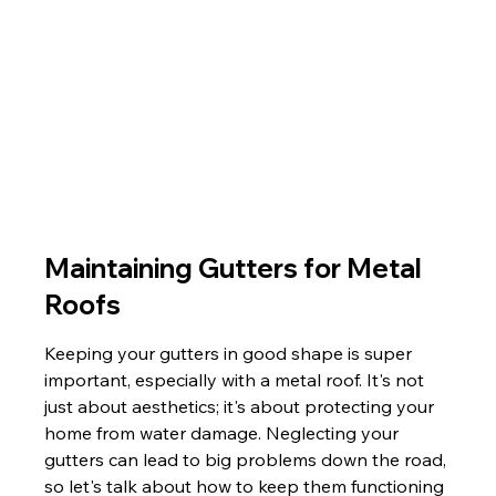
Maintaining Gutters for Metal 
Roofs
Keeping your gutters in good shape is super 
important, especially with a metal roof. It's not 
just about aesthetics; it's about protecting your 
home from water damage. Neglecting your 
gutters can lead to big problems down the road, 
so let's talk about how to keep them functioning 