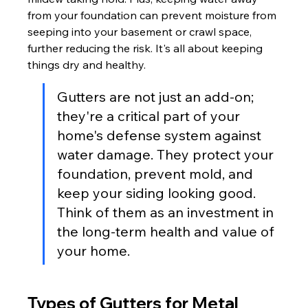
from your foundation can prevent moisture from 
seeping into your basement or crawl space, 
further reducing the risk. It's all about keeping 
things dry and healthy.
Gutters are not just an add-on; 
they're a critical part of your 
home's defense system against 
water damage. They protect your 
foundation, prevent mold, and 
keep your siding looking good. 
Think of them as an investment in 
the long-term health and value of 
your home.
Types of Gutters for Metal 