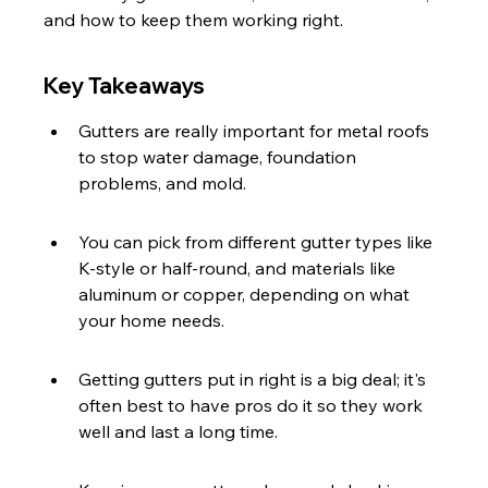
and how to keep them working right.
Key Takeaways
Gutters are really important for metal roofs 
to stop water damage, foundation 
problems, and mold.
You can pick from different gutter types like 
K-style or half-round, and materials like 
aluminum or copper, depending on what 
your home needs.
Getting gutters put in right is a big deal; it's 
often best to have pros do it so they work 
well and last a long time.