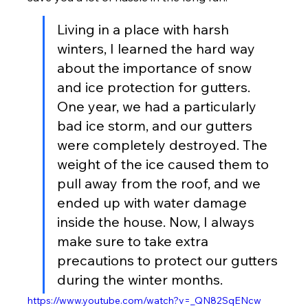
Living in a place with harsh 
winters, I learned the hard way 
about the importance of snow 
and ice protection for gutters. 
One year, we had a particularly 
bad ice storm, and our gutters 
were completely destroyed. The 
weight of the ice caused them to 
pull away from the roof, and we 
ended up with water damage 
inside the house. Now, I always 
make sure to take extra 
precautions to protect our gutters 
during the winter months.
https://www.youtube.com/watch?v=_QN82SqENcw