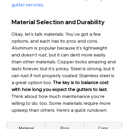
gutter services
.
Material Selection and Durability
Okay, let's talk materials. You've got a few 
options, and each has its pros and cons. 
Aluminum is popular because it's lightweight 
and doesn't rust, but it can dent more easily 
than other materials. Copper looks amazing and 
lasts forever, but it's pricey. Steel is strong, but it 
can rust if not properly coated. Stainless steel is 
a great option too. 
The key is to balance cost 
with how long you expect the gutters to last.
Think about how much maintenance you're 
willing to do, too. Some materials require more 
upkeep than others. Here's a quick rundown:
Material
Pros
Cons