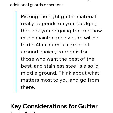
additional guards or screens.
Picking the right gutter material 
really depends on your budget, 
the look you're going for, and how 
much maintenance you're willing 
to do. Aluminum is a great all-
around choice, copper is for 
those who want the best of the 
best, and stainless steel is a solid 
middle ground. Think about what 
matters most to you and go from 
there.
Key Considerations for Gutter 