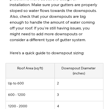
installation. Make sure your gutters are properly 
sloped so water flows towards the downspouts. 
Also, check that your downspouts are big 
enough to handle the amount of water coming 
off your roof. If you're still having issues, you 
might need to add more downspouts or 
consider a different type of gutter system.
Here's a quick guide to downspout sizing:
Roof Area (sq ft)
Downspout Diameter 
(inches)
Up to 600
2
600 - 1200
3
1200 - 2000
4